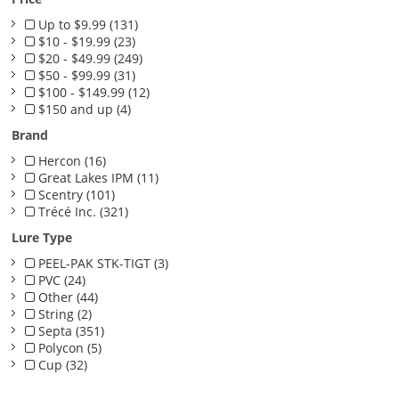
Up to $9.99 (131)
$10 - $19.99 (23)
$20 - $49.99 (249)
$50 - $99.99 (31)
$100 - $149.99 (12)
$150 and up (4)
Brand
Hercon (16)
Great Lakes IPM (11)
Scentry (101)
Trécé Inc. (321)
Lure Type
PEEL-PAK STK-TIGT (3)
PVC (24)
Other (44)
String (2)
Septa (351)
Polycon (5)
Cup (32)