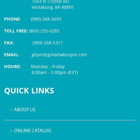
7563 N Crystal RD
Vestaburg, MI 48891
PHONE:
(989) 268-5693
TOLL FREE:
(800) 235-0285
FAX:
(989) 268-5311
EMAIL:
glipm@greatlakesipm.com
HOURS:
Monday - Friday
8:00am - 5:00pm (EST)
$3 PROCESSING FEE
QUICK LINKS
• ABOUT US
• ONLINE CATALOG