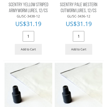
SCENTRY YELLOW STRIPED
SCENTRY PALE WESTERN
ARMYWORM LURES, 12/CS
CUTWORM LURES, 12/CS
GL/SC-3438-12
GL/SC-3436-12
US$
31.19
US$
31.19
Add to Cart
Add to Cart