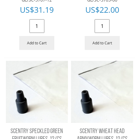
US$
31.19
US$
22.00
Add to Cart
Add to Cart
SCENTRY SPECKLED GREEN
SCENTRY WHEAT HEAD