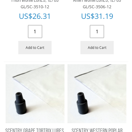
FRUITWORM LURES, 12/CS
ARMYWORM LURES, 12/CS
GL/SC-3510-12
GL/SC-3506-12
US$
26.31
US$
31.19
Add to Cart
Add to Cart
SCENTRY GRAPE TORTRIX LURES,
SCENTRY WESTERN POPLAR