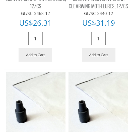
12/CS
CLEARWING MOTH LURES, 12/CS
GL/SC-3468-12
GL/SC-3440-12
US$
26.31
US$
31.19
Add to Cart
Add to Cart