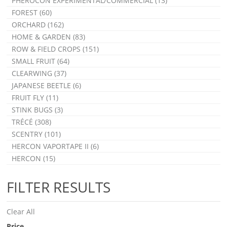
PHEROCON EXPERIMENTAL/COMMERCIAL (13)
FOREST (60)
ORCHARD (162)
HOME & GARDEN (83)
ROW & FIELD CROPS (151)
SMALL FRUIT (64)
CLEARWING (37)
JAPANESE BEETLE (6)
FRUIT FLY (11)
STINK BUGS (3)
TRÉCÉ (308)
SCENTRY (101)
HERCON VAPORTAPE II (6)
HERCON (15)
FILTER RESULTS
Clear All
Price