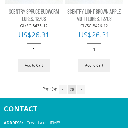
SCENTRY SPRUCE BUDWORM
SCENTRY LIGHT BROWN APPLE
LURES, 12/CS
MOTH LURES, 12/CS
GL/SC-3435-12
GL/SC-3426-12
US$
26.31
US$
26.31
Add to Cart
Add to Cart
Page(s):
<
28
>
CONTACT
ADDRESS:
Great Lakes IPM™