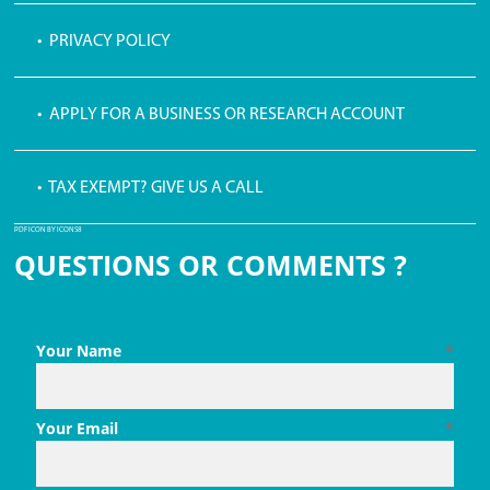
• PRIVACY POLICY
• APPLY FOR A BUSINESS OR RESEARCH ACCOUNT
• TAX EXEMPT? GIVE US A CALL
PDF ICON BY ICONS8
QUESTIONS OR COMMENTS ?
Your Name
*
Your Email
*