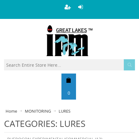
0
Home
MONITORING
LURES
CATEGORIES: LURES