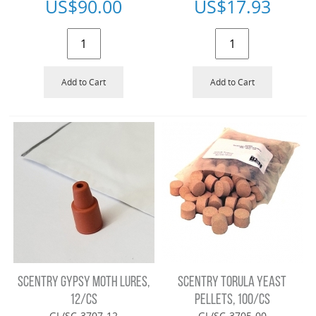
US$
90.00
US$
17.93
Add to Cart
Add to Cart
SCENTRY GYPSY MOTH LURES,
SCENTRY TORULA YEAST
12/CS
PELLETS, 100/CS
GL/SC-3707-12
GL/SC-3705-00