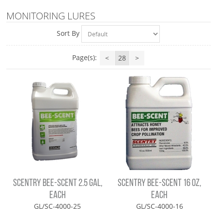
MONITORING LURES
Sort By
Page(s):
<
28
>
SCENTRY BEE-SCENT 2.5 GAL,
SCENTRY BEE-SCENT 16 OZ,
EACH
EACH
GL/SC-4000-25
GL/SC-4000-16