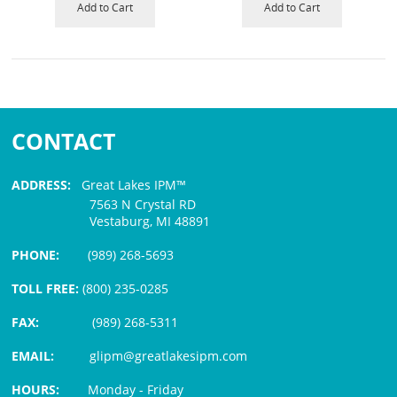
Add to Cart
Add to Cart
CONTACT
ADDRESS:
Great Lakes IPM™
7563 N Crystal RD
Vestaburg, MI 48891
PHONE:
(989) 268-5693
TOLL FREE:
(800) 235-0285
FAX:
(989) 268-5311
EMAIL:
glipm@greatlakesipm.com
HOURS:
Monday - Friday