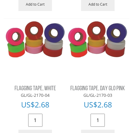
Add to Cart
Add to Cart
FLAGGING TAPE, WHITE
FLAGGING TAPE, DAY GLO PINK
GL/GL-2170-04
GL/GL-2170-03
US$
2.68
US$
2.68