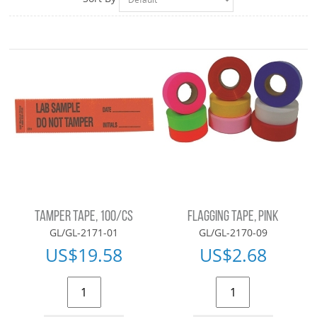
TAMPER TAPE, 100/CS
FLAGGING TAPE, PINK
GL/GL-2171-01
GL/GL-2170-09
US$
19.58
US$
2.68