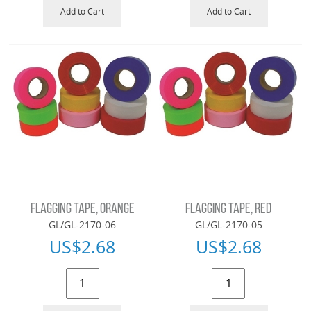
Add to Cart
Add to Cart
FLAGGING TAPE, ORANGE
FLAGGING TAPE, RED
GL/GL-2170-06
GL/GL-2170-05
US$
2.68
US$
2.68