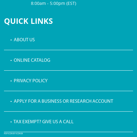
8:00am - 5:00pm (EST)
$3 PROCESSING FEE
QUICK LINKS
• ABOUT US
• ONLINE CATALOG
• PRIVACY POLICY
• APPLY FOR A BUSINESS OR RESEARCH ACCOUNT
• TAX EXEMPT? GIVE US A CALL
PDF ICON BY ICONS8