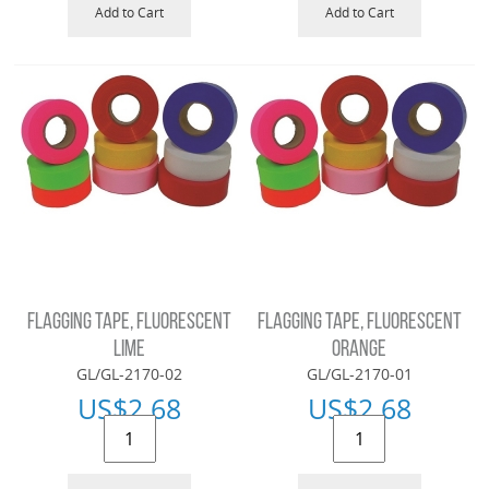
Add to Cart
Add to Cart
FLAGGING TAPE, FLUORESCENT
FLAGGING TAPE, FLUORESCENT
LIME
ORANGE
GL/GL-2170-02
GL/GL-2170-01
US$
2.68
US$
2.68