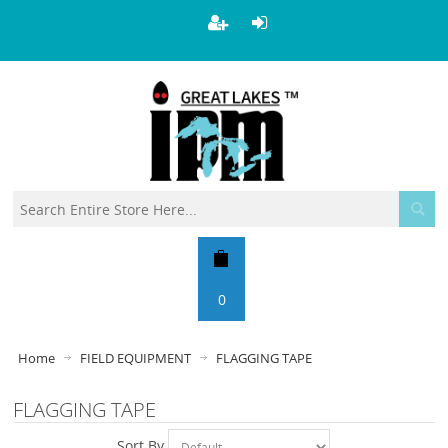
0
Home
FIELD EQUIPMENT
FLAGGING TAPE
FLAGGING TAPE
Sort By