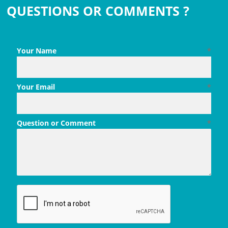
QUESTIONS OR COMMENTS ?
Your Name
*
Your Email
*
Question or Comment
*