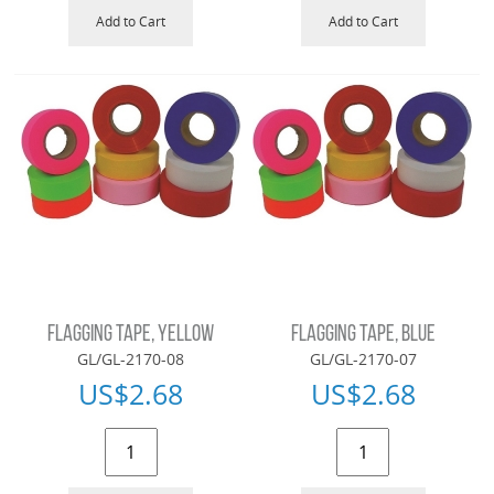
Add to Cart
Add to Cart
FLAGGING TAPE, YELLOW
FLAGGING TAPE, BLUE
GL/GL-2170-08
GL/GL-2170-07
US$
2.68
US$
2.68