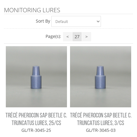
MONITORING LURES
Sort By
Page(s):
<
27
>
TRÉCÉ PHEROCON SAP BEETLE C.
TRÉCÉ PHEROCON SAP BEETLE C.
TRUNCATUS LURES, 25/CS
TRUNCATUS LURES, 3/CS
GL/TR-3045-25
GL/TR-3045-03