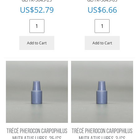
US$
52.79
US$
6.66
Add to Cart
Add to Cart
TRÉCÉ PHEROCON CARPOPHILUS
TRÉCÉ PHEROCON CARPOPHILUS