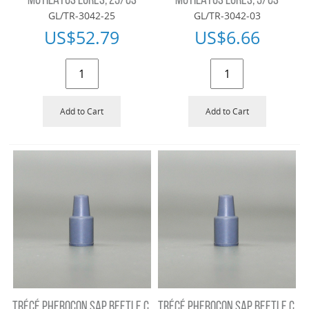
MUTILATUS LURES, 25/CS
MUTILATUS LURES, 3/CS
GL/TR-3042-25
GL/TR-3042-03
US$
52.79
US$
6.66
Add to Cart
Add to Cart
TRÉCÉ PHEROCON SAP BEETLE C.
TRÉCÉ PHEROCON SAP BEETLE C.