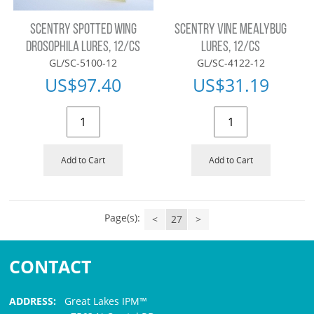
SCENTRY SPOTTED WING
SCENTRY VINE MEALYBUG
DROSOPHILA LURES, 12/CS
LURES, 12/CS
GL/SC-5100-12
GL/SC-4122-12
US$
97.40
US$
31.19
Add to Cart
Add to Cart
Page(s):
<
27
>
CONTACT
ADDRESS:
Great Lakes IPM™