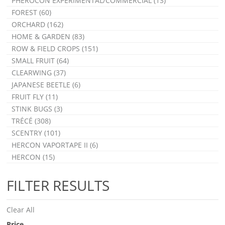
PHEROCON EXPERIMENTAL/COMMERCIAL (13)
FOREST (60)
ORCHARD (162)
HOME & GARDEN (83)
ROW & FIELD CROPS (151)
SMALL FRUIT (64)
CLEARWING (37)
JAPANESE BEETLE (6)
FRUIT FLY (11)
STINK BUGS (3)
TRÉCÉ (308)
SCENTRY (101)
HERCON VAPORTAPE II (6)
HERCON (15)
FILTER RESULTS
Clear All
Price