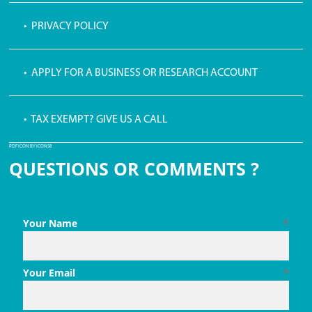
• PRIVACY POLICY
• APPLY FOR A BUSINESS OR RESEARCH ACCOUNT
• TAX EXEMPT? GIVE US A CALL
PDF ICON BY ICONS8
QUESTIONS OR COMMENTS ?
Your Name
*
Your Email
*