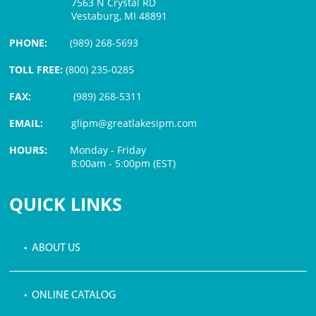
7563 N Crystal RD
Vestaburg, MI 48891
PHONE:
(989) 268-5693
TOLL FREE:
(800) 235-0285
FAX:
(989) 268-5311
EMAIL:
glipm@greatlakesipm.com
HOURS:
Monday - Friday
8:00am - 5:00pm (EST)
$3 PROCESSING FEE
QUICK LINKS
• ABOUT US
• ONLINE CATALOG