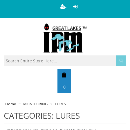
0
Home
MONITORING
LURES
CATEGORIES: LURES