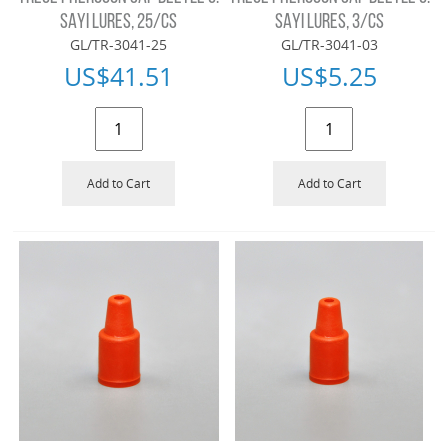
SAYI LURES, 25/CS
SAYI LURES, 3/CS
GL/TR-3041-25
GL/TR-3041-03
US$
41.51
US$
5.25
Add to Cart
Add to Cart