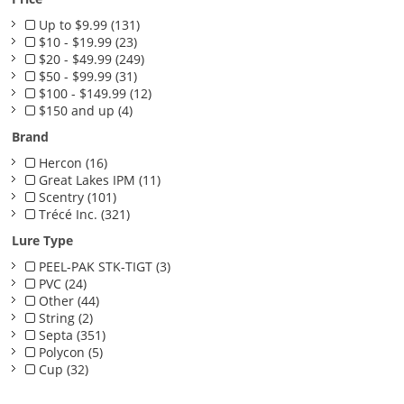
Up to $9.99 (131)
$10 - $19.99 (23)
$20 - $49.99 (249)
$50 - $99.99 (31)
$100 - $149.99 (12)
$150 and up (4)
Brand
Hercon (16)
Great Lakes IPM (11)
Scentry (101)
Trécé Inc. (321)
Lure Type
PEEL-PAK STK-TIGT (3)
PVC (24)
Other (44)
String (2)
Septa (351)
Polycon (5)
Cup (32)