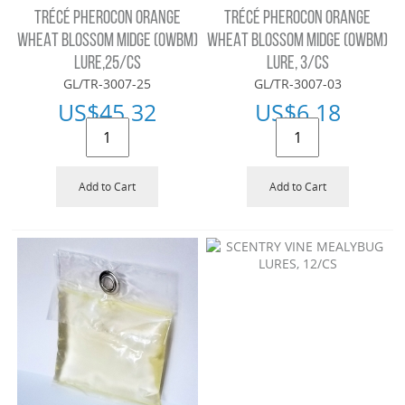
TRÉCÉ PHEROCON ORANGE
TRÉCÉ PHEROCON ORANGE
WHEAT BLOSSOM MIDGE (OWBM)
WHEAT BLOSSOM MIDGE (OWBM)
LURE,25/CS
LURE, 3/CS
GL/TR-3007-25
GL/TR-3007-03
US$
45.32
US$
6.18
Add to Cart
Add to Cart