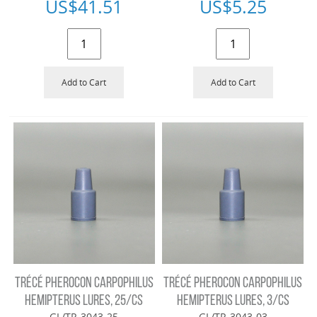
US$
41.51
US$
5.25
Add to Cart
Add to Cart
TRÉCÉ PHEROCON CARPOPHILUS
TRÉCÉ PHEROCON CARPOPHILUS
HEMIPTERUS LURES, 25/CS
HEMIPTERUS LURES, 3/CS
GL/TR-3043-25
GL/TR-3043-03