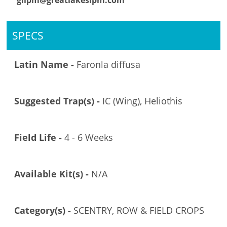
glipm@greatlakesipm.com
SPECS
Latin Name -
Faronla diffusa
Suggested Trap(s) -
IC (Wing), Heliothis
Field Life -
4 - 6 Weeks
Available Kit(s) -
N/A
Category(s) -
SCENTRY, ROW & FIELD CROPS