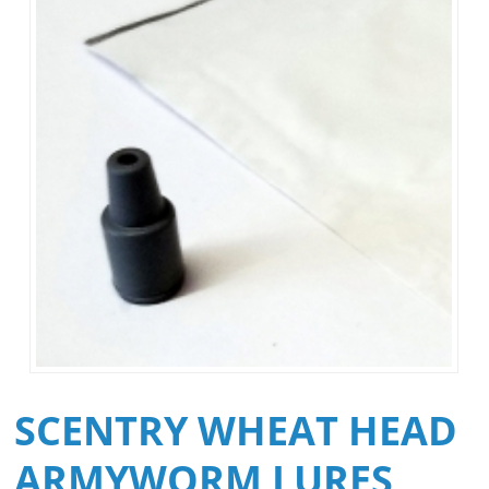
SCENTRY WHEAT HEAD
ARMYWORM LURES,