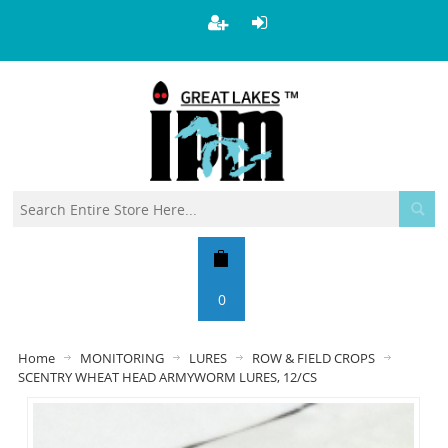
0
Home
MONITORING
LURES
ROW & FIELD CROPS
SCENTRY WHEAT HEAD ARMYWORM LURES, 12/CS