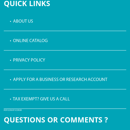
QUICK LINKS
• ABOUT US
• ONLINE CATALOG
• PRIVACY POLICY
• APPLY FOR A BUSINESS OR RESEARCH ACCOUNT
• TAX EXEMPT? GIVE US A CALL
PDF ICON BY ICONS8
QUESTIONS OR COMMENTS ?