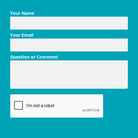
Your Name
*
Your Email
*
Question or Comment
*