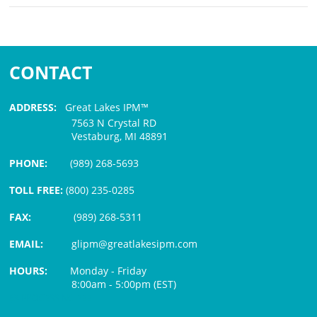
CONTACT
ADDRESS:
Great Lakes IPM™
7563 N Crystal RD
Vestaburg, MI 48891
PHONE:
(989) 268-5693
TOLL FREE:
(800) 235-0285
FAX:
(989) 268-5311
EMAIL:
glipm@greatlakesipm.com
HOURS:
Monday - Friday
8:00am - 5:00pm (EST)
$3 PROCESSING FEE