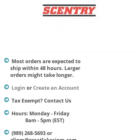
Most orders are expected to
ship within 48 hours. Larger
orders might take longer.
Login
or
Create an Account
Tax Exempt? Contact Us
Hours: Monday - Friday
8am - 5pm (EST)
(989) 268-5693 or