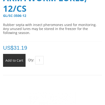
12/CS
GL/SC-3506-12 
Rubber septa with insect pheromones used for monitoring.
Any unused lures may be stored in the freezer for the
following season.
US$
31.19
Qty:
Add to Cart