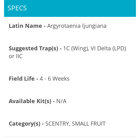
SPECS
Latin Name -
Argyrotaenia ljungiana
Suggested Trap(s) -
1C (Wing), VI Delta (LPD)
or IIC
Field Life -
4 - 6 Weeks
Available Kit(s) -
N/A
Category(s) -
SCENTRY, SMALL FRUIT