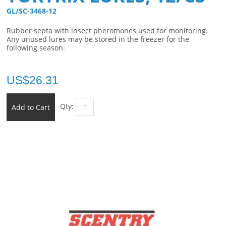
GL/SC-3468-12 
Rubber septa with insect pheromones used for monitoring.
Any unused lures may be stored in the freezer for the
following season.
US$
26.31
Qty:
Add to Cart