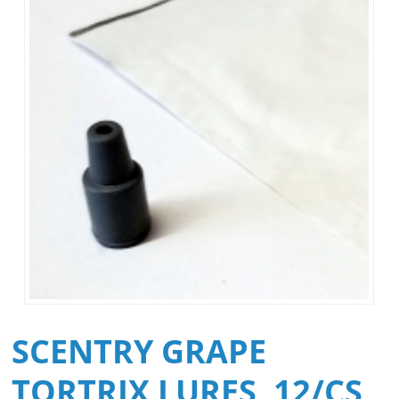
SCENTRY GRAPE
TORTRIX LURES, 12/CS