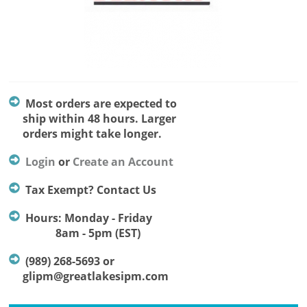
Most orders are expected to
ship within 48 hours. Larger
orders might take longer.
Login
or
Create an Account
Tax Exempt? Contact Us
Hours: Monday - Friday
8am - 5pm (EST)
(989) 268-5693 or
glipm@greatlakesipm.com