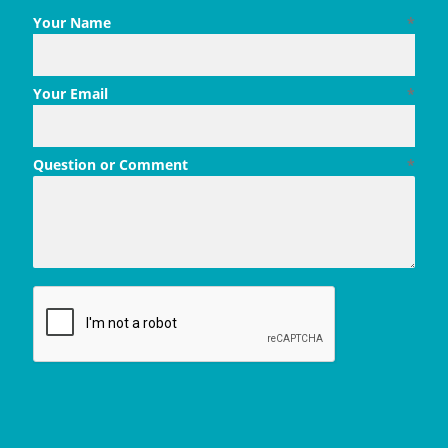
Your Name
*
Your Email
*
Question or Comment
*