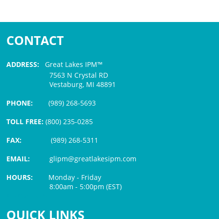
CONTACT
ADDRESS:
Great Lakes IPM™
7563 N Crystal RD
Vestaburg, MI 48891
PHONE:
(989) 268-5693
TOLL FREE:
(800) 235-0285
FAX:
(989) 268-5311
EMAIL:
glipm@greatlakesipm.com
HOURS:
Monday - Friday
8:00am - 5:00pm (EST)
$3 PROCESSING FEE
QUICK LINKS