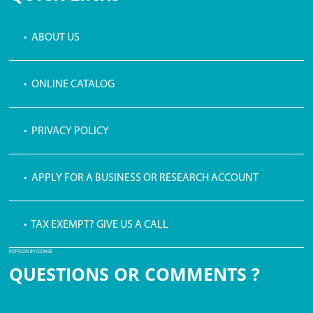
• ABOUT US
• ONLINE CATALOG
• PRIVACY POLICY
• APPLY FOR A BUSINESS OR RESEARCH ACCOUNT
• TAX EXEMPT? GIVE US A CALL
PDF ICON BY ICONS8
QUESTIONS OR COMMENTS ?