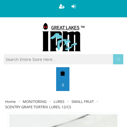
0
Home
MONITORING
LURES
SMALL FRUIT
SCENTRY GRAPE TORTRIX LURES, 12/CS