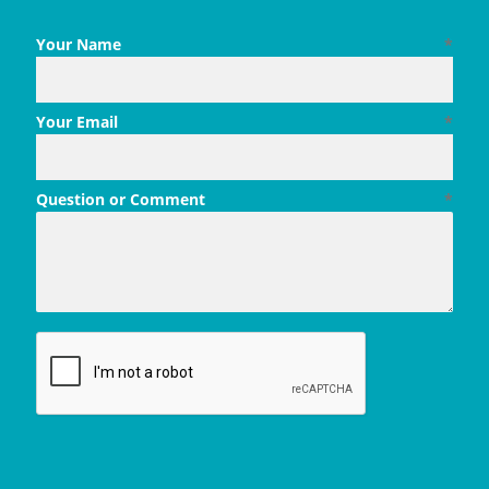
Your Name
*
Your Email
*
Question or Comment
*