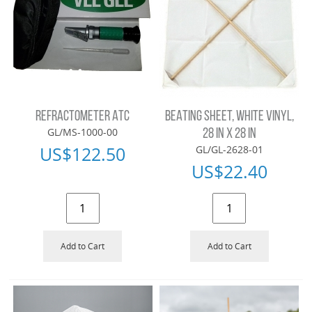
REFRACTOMETER ATC
BEATING SHEET, WHITE VINYL,
GL/MS-1000-00
28 IN X 28 IN
US$
122.50
GL/GL-2628-01
US$
22.40
Add to Cart
Add to Cart