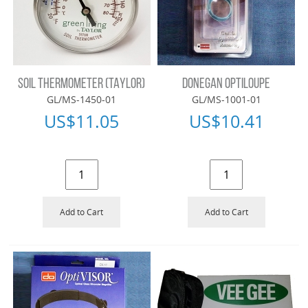
SOIL THERMOMETER (TAYLOR)
DONEGAN OPTILOUPE
GL/MS-1450-01
GL/MS-1001-01
US$
11.05
US$
10.41
Add to Cart
Add to Cart