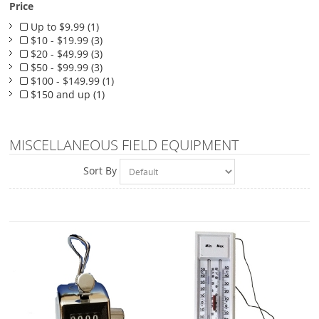
Price
Up to $9.99 (1)
$10 - $19.99 (3)
$20 - $49.99 (3)
$50 - $99.99 (3)
$100 - $149.99 (1)
$150 and up (1)
MISCELLANEOUS FIELD EQUIPMENT
Sort By