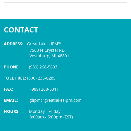
CONTACT
ADDRESS:
Great Lakes IPM™
7563 N Crystal RD
Vestaburg, MI 48891
PHONE:
(989) 268-5693
TOLL FREE:
(800) 235-0285
FAX:
(989) 268-5311
EMAIL:
glipm@greatlakesipm.com
HOURS:
Monday - Friday
8:00am - 5:00pm (EST)
$3 PROCESSING FEE