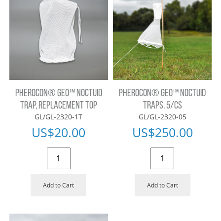
PHEROCON® GEO™ NOCTUID
PHEROCON® GEO™ NOCTUID
TRAP, REPLACEMENT TOP
TRAPS, 5/CS
GL/GL-2320-1T
GL/GL-2320-05
US$
20.00
US$
250.00
Add to Cart
Add to Cart