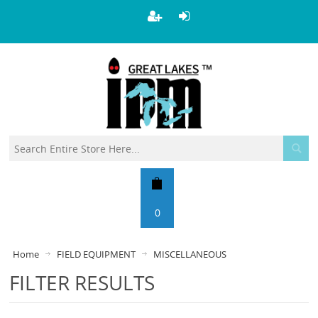
0
Home
FIELD EQUIPMENT
MISCELLANEOUS
FILTER RESULTS