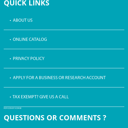
QUICK LINKS
• ABOUT US
• ONLINE CATALOG
• PRIVACY POLICY
• APPLY FOR A BUSINESS OR RESEARCH ACCOUNT
• TAX EXEMPT? GIVE US A CALL
PDF ICON BY ICONS8
QUESTIONS OR COMMENTS ?