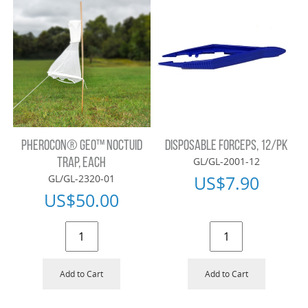
PHEROCON® GEO™ NOCTUID
DISPOSABLE FORCEPS, 12/PK
GL/GL-2001-12
TRAP, EACH
US$
7.90
GL/GL-2320-01
US$
50.00
Add to Cart
Add to Cart