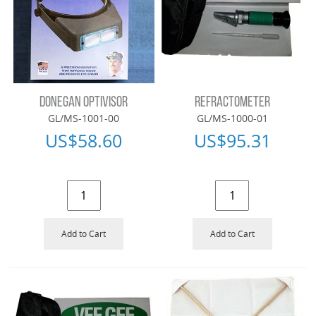
DONEGAN OPTIVISOR
REFRACTOMETER
GL/MS-1001-00
GL/MS-1000-01
US$
58.60
US$
95.31
Add to Cart
Add to Cart