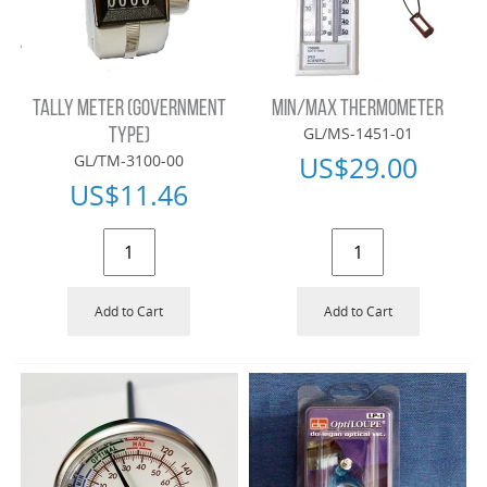
TALLY METER (GOVERNMENT
MIN/MAX THERMOMETER
GL/MS-1451-01
TYPE)
US$
29.00
GL/TM-3100-00
US$
11.46
Add to Cart
Add to Cart