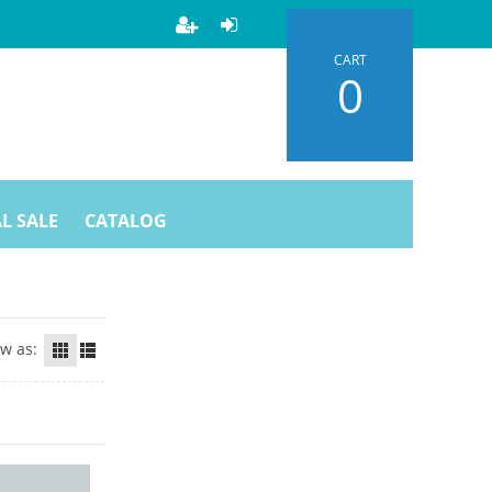
CART
0
L SALE
CATALOG
ew as: