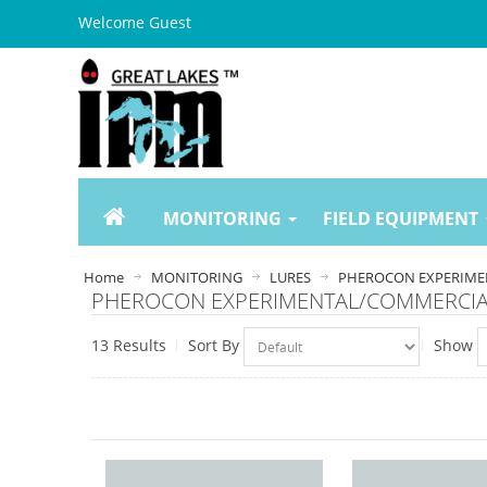
Welcome Guest
MONITORING
FIELD EQUIPMENT
Home
MONITORING
LURES
PHEROCON EXPERIME
PHEROCON EXPERIMENTAL/COMMERCI
13 Results
Sort By
Show