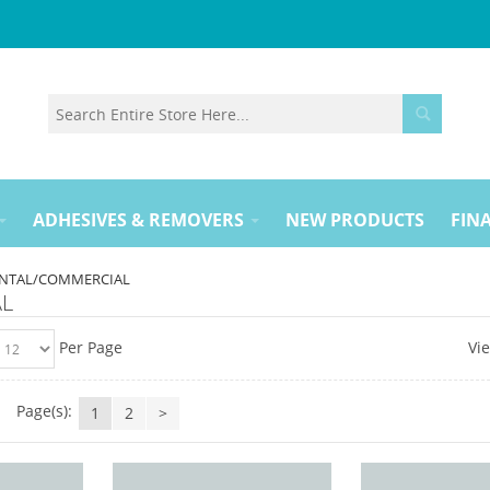
ADHESIVES & REMOVERS
NEW PRODUCTS
FINA
NTAL/COMMERCIAL
AL
Per Page
Vi
Page(s):
1
2
>