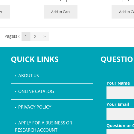
rt
Add to Cart
Add to C
Page(s):
1
2
>
QUICK LINKS
QUESTIO
• ABOUT US
Your Name
• ONLINE CATALOG
Your Email
• PRIVACY POLICY
• APPLY FOR A BUSINESS OR
Question or
RESEARCH ACCOUNT