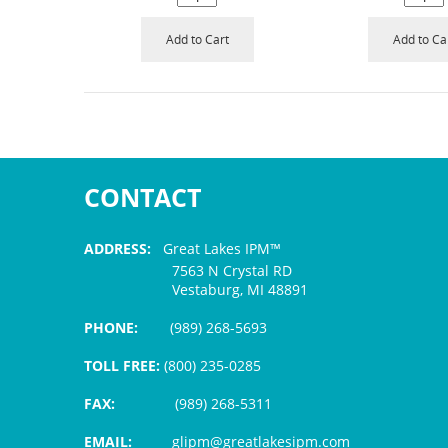
Add to Cart
Add to Ca
CONTACT
ADDRESS:
Great Lakes IPM™
7563 N Crystal RD
Vestaburg, MI 48891
PHONE:
(989) 268-5693
TOLL FREE:
(800) 235-0285
FAX:
(989) 268-5311
EMAIL:
glipm@greatlakesipm.com