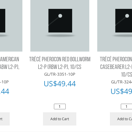
 AMERICAN
TRÉCÉ PHEROCON RED BOLLWORM
TRÉCÉ PHEROCON
ABW L2-P),
L2-P (RBW L2-P), 10/CS
CASEBEARER L2-P
GL/TR-3351-10P
10/C
US$
49.44
-10P
GL/TR-324
.44
US$
49
rt
Add to Cart
Add to C