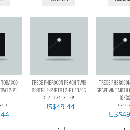
 TOBACCO
TRÉCÉ PHEROCON PEACH TWIG
TRÉCÉ PHEROCO
TBWL2-P),
BORER L2-P (PTB L2-P), 10/CS
GRAPEVINE MOTH L
GL/TR-3113-10P
10/C
US$
49.44
-10P
GL/TR-310
.44
US$
49