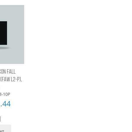
CON FALL
FAW L2-P),
S
3-10P
.44
art