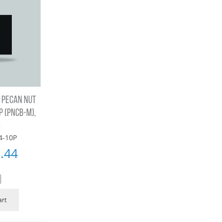
 PECAN NUT
 (PNCB-M),
S
4-10P
.44
art