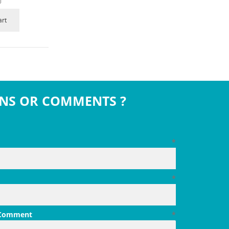
art
NS OR COMMENTS ?
*
*
 Comment
*