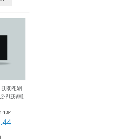
N EUROPEAN
2-P (EGVM),
S
4-10P
.44