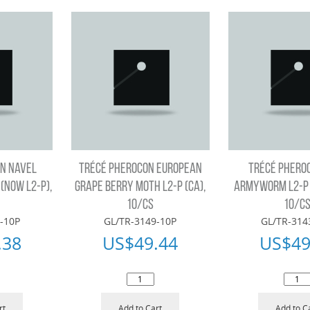
N NAVEL
TRÉCÉ PHEROCON EUROPEAN
TRÉCÉ PHERO
(NOW L2-P),
GRAPE BERRY MOTH L2-P (CA),
ARMYWORM L2-P (
10/CS
10/C
-10P
GL/TR-3149-10P
GL/TR-314
.38
US$
49.44
US$
49
rt
Add to Cart
Add to C