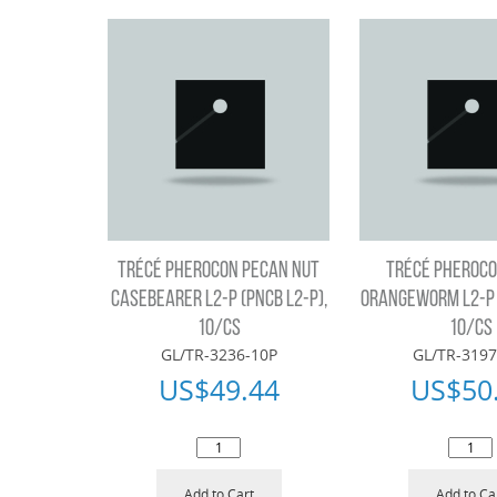
TRÉCÉ PHEROCON PECAN NUT
TRÉCÉ PHEROCO
CASEBEARER L2-P (PNCB L2-P),
ORANGEWORM L2-P 
10/CS
10/CS
GL/TR-3236-10P
GL/TR-3197
US$
49.44
US$
50
Add to Cart
Add to Ca