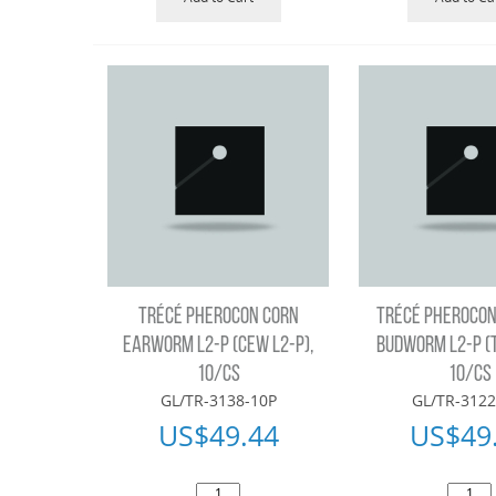
TRÉCÉ PHEROCON CORN
TRÉCÉ PHEROCON
EARWORM L2-P (CEW L2-P),
BUDWORM L2-P (
10/CS
10/CS
GL/TR-3138-10P
GL/TR-3122
US$
49.44
US$
49