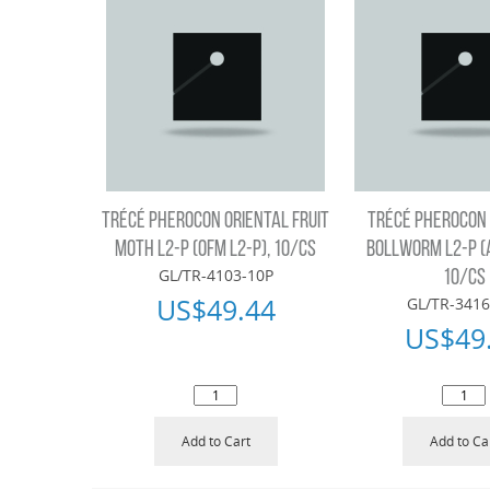
TRÉCÉ PHEROCON ORIENTAL FRUIT
TRÉCÉ PHEROCON
MOTH L2-P (OFM L2-P), 10/CS
BOLLWORM L2-P (
GL/TR-4103-10P
10/CS
US$
49.44
GL/TR-3416
US$
49
Add to Cart
Add to Ca