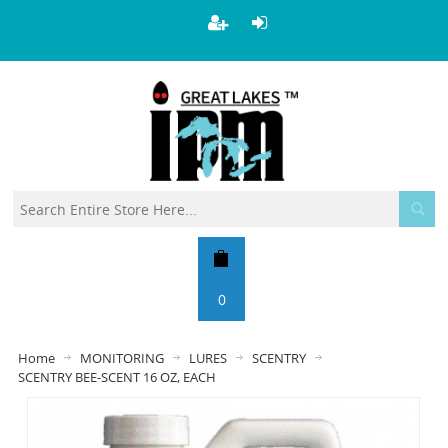
0
Home
MONITORING
LURES
SCENTRY
SCENTRY BEE-SCENT 16 OZ, EACH