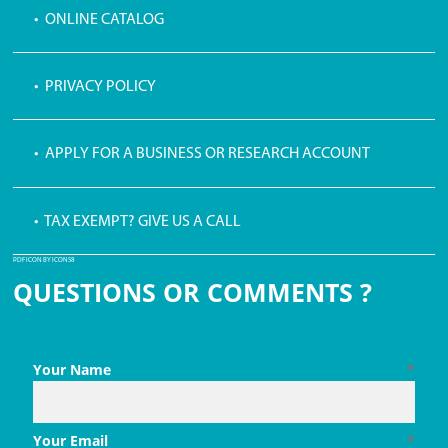
• ONLINE CATALOG
• PRIVACY POLICY
• APPLY FOR A BUSINESS OR RESEARCH ACCOUNT
• TAX EXEMPT? GIVE US A CALL
PDF ICON BY ICONS8
QUESTIONS OR COMMENTS ?
Your Name
*
Your Email
*