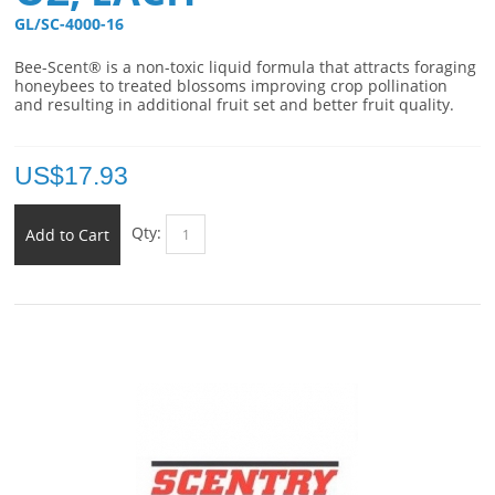
GL/SC-4000-16 
Bee-Scent® is a non-toxic liquid formula that attracts foraging
honeybees to treated blossoms improving crop pollination
and resulting in additional fruit set and better fruit quality.
US$
17.93
Qty:
Add to Cart