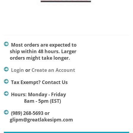
Most orders are expected to
ship within 48 hours. Larger
orders might take longer.
Login
or
Create an Account
Tax Exempt? Contact Us
Hours: Monday - Friday
8am - 5pm (EST)
(989) 268-5693 or
glipm@greatlakesipm.com