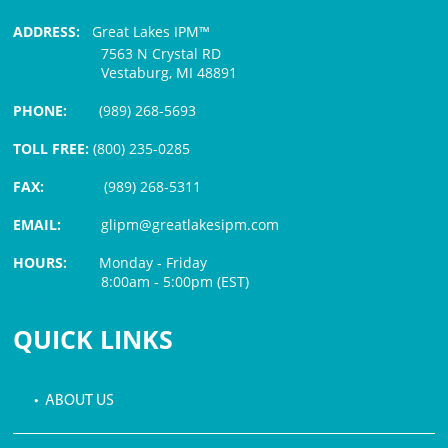
ADDRESS:
Great Lakes IPM™
7563 N Crystal RD
Vestaburg, MI 48891
PHONE:
(989) 268-5693
TOLL FREE:
(800) 235-0285
FAX:
(989) 268-5311
EMAIL:
glipm@greatlakesipm.com
HOURS:
Monday - Friday
8:00am - 5:00pm (EST)
$3 PROCESSING FEE
QUICK LINKS
• ABOUT US