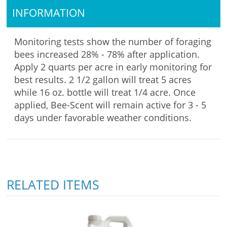
INFORMATION
Monitoring tests show the number of foraging
bees increased 28% - 78% after application.
Apply 2 quarts per acre in early monitoring for
best results. 2 1/2 gallon will treat 5 acres
while 16 oz. bottle will treat 1/4 acre. Once
applied, Bee-Scent will remain active for 3 - 5
days under favorable weather conditions.
RELATED ITEMS