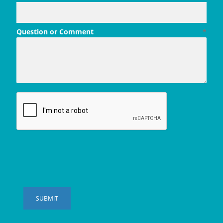
Question or Comment
*
SUBMIT