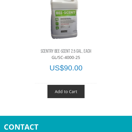
SCENTRY BEE-SCENT 2.5 GAL, EACH
GL/SC-4000-25
US$90.00
Add to Cart
CONTACT