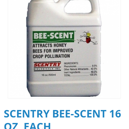
SCENTRY BEE-SCENT 16
OZ, EACH