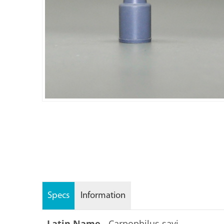
Specs
Information
Latin Name -
Carpophilus sayi