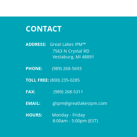
CONTACT
ADDRESS:
Great Lakes IPM™
7563 N Crystal RD
Vestaburg, MI 48891
PHONE:
(989) 268-5693
TOLL FREE:
(800) 235-0285
FAX:
(989) 268-5311
EMAIL:
glipm@greatlakesipm.com
HOURS:
Monday - Friday
8:00am - 5:00pm (EST)
$3 PROCESSING FEE