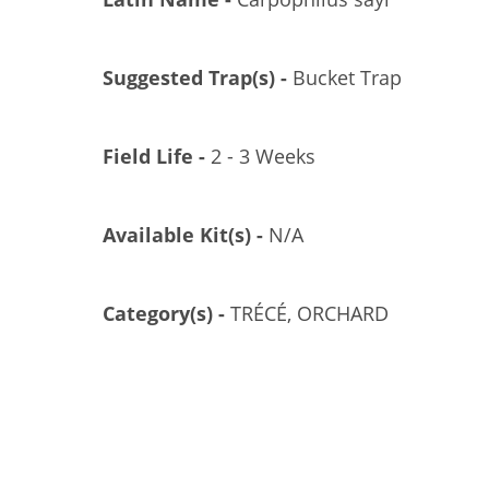
Suggested Trap(s) -
Bucket Trap
Field Life -
2 - 3 Weeks
Available Kit(s) -
N/A
AMMONIUM SUPERCHARGER, POLYCON, 10/CS
GL/GL-3000-10
Category(s) -
TRÉCÉ, ORCHARD
US$11.04
Add to Cart