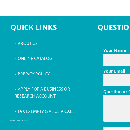
QUICK LINKS
QUESTIO
• ABOUT US
Your Name
• ONLINE CATALOG
Your Email
• PRIVACY POLICY
• APPLY FOR A BUSINESS OR
Question or
RESEARCH ACCOUNT
• TAX EXEMPT? GIVE US A CALL
PDF ICON BY ICONS8