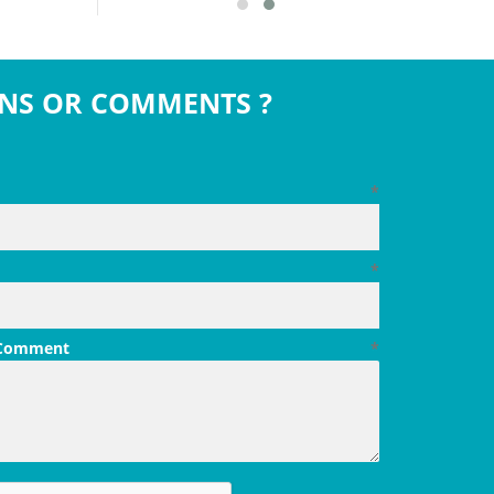
NS OR COMMENTS ?
*
*
 Comment
*