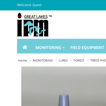
Welcome Guest
MONITORING
FIELD EQUIPMENT
Home
MONITORING
LURES
FOREST
TRÉCÉ PHE