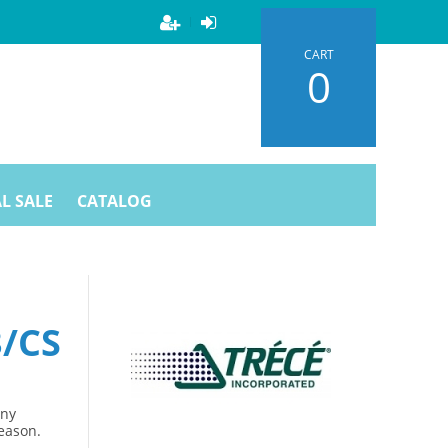
CART
0
L SALE
CATALOG
3/CS
Any
season.