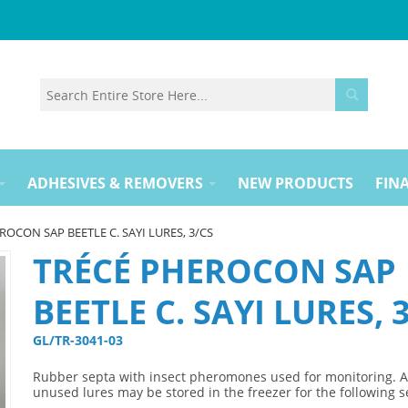
ADHESIVES & REMOVERS
NEW PRODUCTS
FINA
ROCON SAP BEETLE C. SAYI LURES, 3/CS
TRÉCÉ PHEROCON SAP
BEETLE C. SAYI LURES, 
GL/TR-3041-03 
Rubber septa with insect pheromones used for monitoring. 
unused lures may be stored in the freezer for the following 