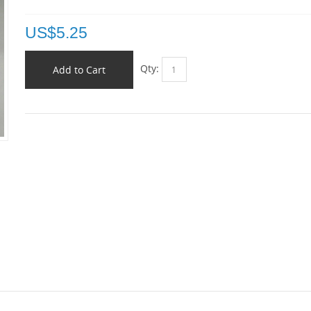
US$
5.25
Qty:
Add to Cart