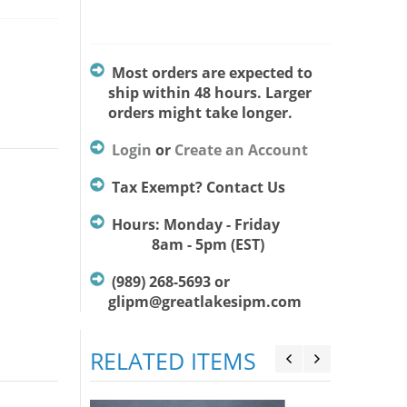
Most orders are expected to
ship within 48 hours. Larger
orders might take longer.
Login
or
Create an Account
Tax Exempt? Contact Us
Hours: Monday - Friday
8am - 5pm (EST)
(989) 268-5693 or
glipm@greatlakesipm.com
RELATED ITEMS