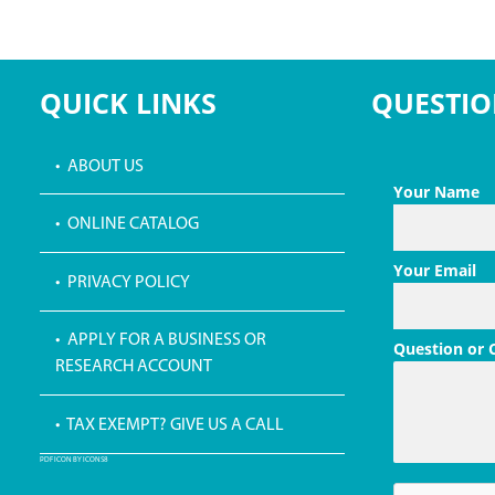
QUICK LINKS
QUESTIO
• ABOUT US
Your Name
• ONLINE CATALOG
Your Email
• PRIVACY POLICY
• APPLY FOR A BUSINESS OR
Question or
RESEARCH ACCOUNT
• TAX EXEMPT? GIVE US A CALL
PDF ICON BY ICONS8