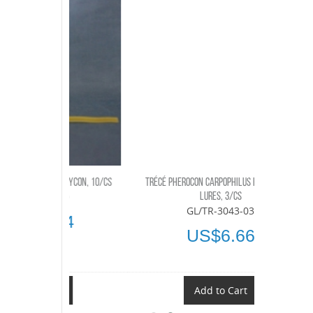
OLYCON, 10/CS
TRÉCÉ PHEROCON CARPOPHILUS HEMIPTERUS
AMMONIUM S
-10
LURES, 3/CS
GL/TR-3043-03
04
US$6.66
t
Add to Cart