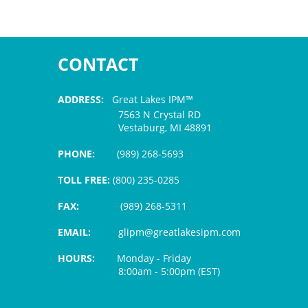
CONTACT
ADDRESS:
Great Lakes IPM™
7563 N Crystal RD
Vestaburg, MI 48891
PHONE:
(989) 268-5693
TOLL FREE:
(800) 235-0285
FAX:
(989) 268-5311
EMAIL:
glipm@greatlakesipm.com
HOURS:
Monday - Friday
8:00am - 5:00pm (EST)
$3 PROCESSING FEE