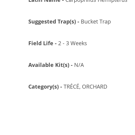
Suggested Trap(s) -
Bucket Trap
Field Life -
2 - 3 Weeks
Available Kit(s) -
N/A
AMMONIUM SUPERCHARGER, POLYCON, 10/CS
GL/GL-3000-10
Category(s) -
TRÉCÉ, ORCHARD
US$11.04
Add to Cart