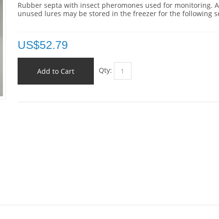
Rubber septa with insect pheromones used for monitoring. 
unused lures may be stored in the freezer for the following 
US$
52.79
Qty:
Add to Cart