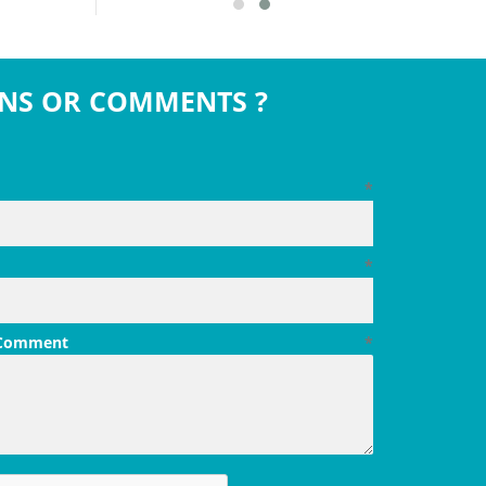
NS OR COMMENTS ?
*
*
 Comment
*