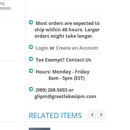
Any
season.
Most orders are expected to
ship within 48 hours. Larger
orders might take longer.
Login
or
Create an Account
Tax Exempt? Contact Us
Hours: Monday - Friday
8am - 5pm (EST)
(989) 268-5693 or
glipm@greatlakesipm.com
RELATED ITEMS