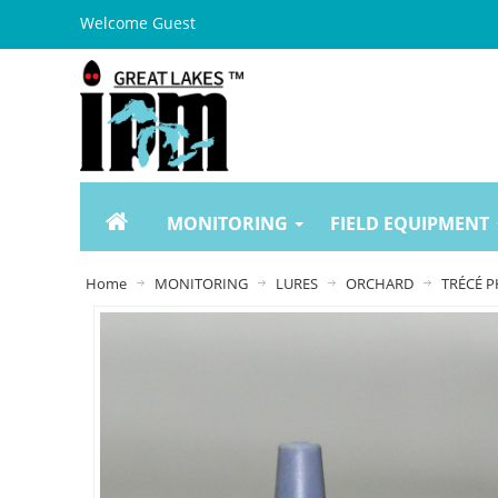
Welcome Guest
MONITORING
FIELD EQUIPMENT
Home
MONITORING
LURES
ORCHARD
TRÉCÉ P