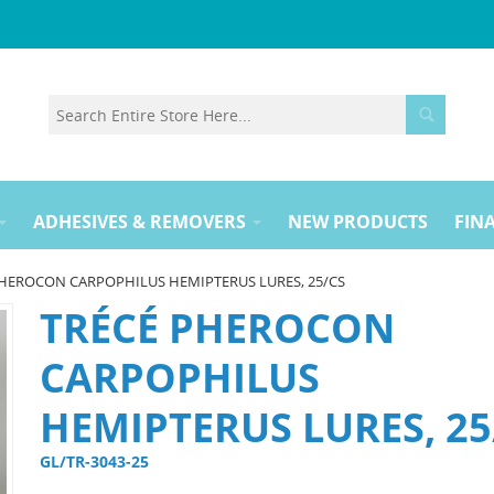
ADHESIVES & REMOVERS
NEW PRODUCTS
FINA
HEROCON CARPOPHILUS HEMIPTERUS LURES, 25/CS
TRÉCÉ PHEROCON
CARPOPHILUS
HEMIPTERUS LURES, 25
GL/TR-3043-25 