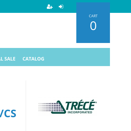
CART
0
L SALE
CATALOG
/CS