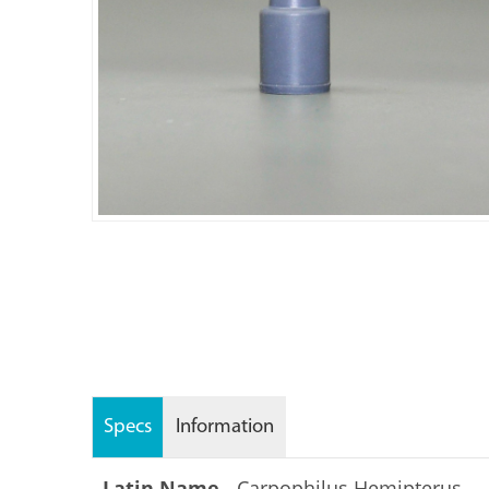
Specs
Information
Latin Name -
Carpophilus Hemipterus