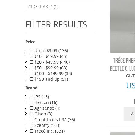
CIDETRAK D (1)
FILTER RESULTS
Price
Up to $9.99 (136)
$10 - $19.99 (45)
TRÉCÉ PHE
$20 - $49.99 (440)
$50 - $99.99 (63)
BEETLE C. LU
$100 - $149.99 (34)
GL/T
$150 and up (51)
U
Brand
IPS (13)
Hercon (16)
Agrisense (4)
Olson (3)
Ad
Great Lakes IPM (36)
Scentry (163)
Trécé Inc. (531)