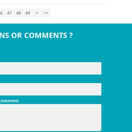
46
47
48
49
>
>>
NS OR COMMENTS ?
*
*
 Comment
*