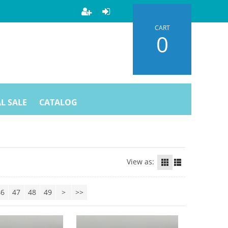
CART
0
L SALE
CATALOG
View as:
46
47
48
49
>
>>