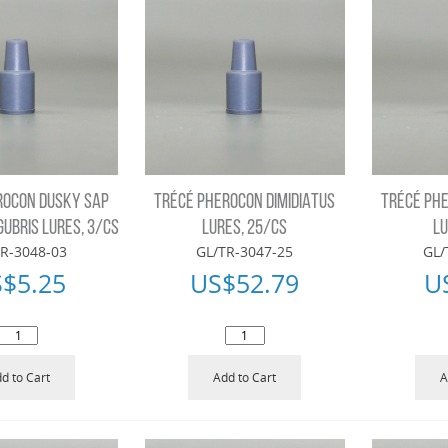
ROCON DUSKY SAP
TRÉCÉ PHEROCON DIMIDIATUS
TRÉCÉ PHE
GUBRIS LURES, 3/CS
LURES, 25/CS
LU
R-3048-03
GL/TR-3047-25
GL/
S$
5.25
US$
52.79
U
d to Cart
Add to Cart
A