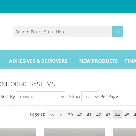
ADHESIVES & REMOVERS
NEW PRODUCTS
FINA
ONITORING SYSTEMS
Sort By
Show
Per Page
Page(s):
<<
<
39
40
41
42
43
44
45