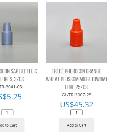
OCON SAP BEETLE C.
TRÉCÉ PHEROCON ORANGE
 LURES, 3/CS
WHEAT BLOSSOM MIDGE (OWBM)
TR-3041-03
LURE,25/CS
S$
5.25
GL/TR-3007-25
US$
45.32
dd to Cart
Add to Cart