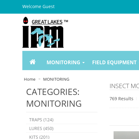
Welcome Guest
MONITORING
FIELD EQUIPMENT
Home
MONITORING
INSECT M
CATEGORIES:
769 Results
MONITORING
TRAPS (124)
LURES (450)
KITS (201)