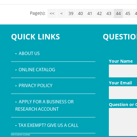
Page(s):
<<
<
39
40
41
42
43
44
45
QUICK LINKS
QUESTIO
• ABOUT US
Your Name
• ONLINE CATALOG
Your Email
• PRIVACY POLICY
• APPLY FOR A BUSINESS OR
Question or
RESEARCH ACCOUNT
• TAX EXEMPT? GIVE US A CALL
PDF ICON BY ICONS8