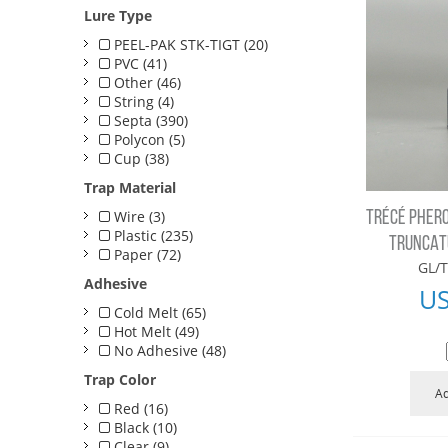
Lure Type
PEEL-PAK STK-TIGT (20)
PVC (41)
Other (46)
String (4)
Septa (390)
Polycon (5)
Cup (38)
Trap Material
Wire (3)
TRÉCÉ PHERO
Plastic (235)
TRUNCATU
Paper (72)
GL/T
Adhesive
U
Cold Melt (65)
Hot Melt (49)
No Adhesive (48)
Trap Color
Ad
Red (16)
Black (10)
Clear (9)