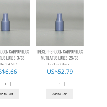
ROCON CARPOPHILUS
TRÉCÉ PHEROCON CARPOPHILUS
RUS LURES, 3/CS
MUTILATUS LURES, 25/CS
TR-3043-03
GL/TR-3042-25
S$
6.66
US$
52.79
dd to Cart
Add to Cart