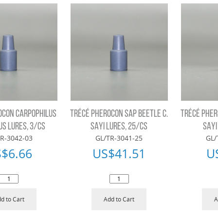
OCON CARPOPHILUS
TRÉCÉ PHEROCON SAP BEETLE C.
TRÉCÉ PHER
US LURES, 3/CS
SAYI LURES, 25/CS
SAYI
R-3042-03
GL/TR-3041-25
GL/
S$
6.66
US$
41.51
U
d to Cart
Add to Cart
A