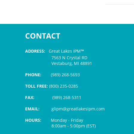
CONTACT
ADDRESS:
Great Lakes IPM™
7563 N Crystal RD
Vestaburg, MI 48891
PHONE:
(989) 268-5693
TOLL FREE:
(800) 235-0285
FAX:
(989) 268-5311
EMAIL:
glipm@greatlakesipm.com
HOURS:
Monday - Friday
8:00am - 5:00pm (EST)
$3 PROCESSING FEE