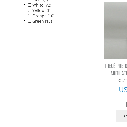
White (72)
Yellow (31)
Orange (10)
Green (15)
TRÉCÉ PHER
MUTILAT
GL/T
U
Ad