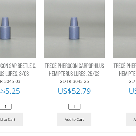
CON SAP BEETLE C.
TRÉCÉ PHEROCON CARPOPHILUS
TRÉCÉ PHE
S LURES, 3/CS
HEMIPTERUS LURES, 25/CS
HEMIPTE
R-3045-03
GL/TR-3043-25
GL/
S$
5.25
US$
52.79
U
d to Cart
Add to Cart
A