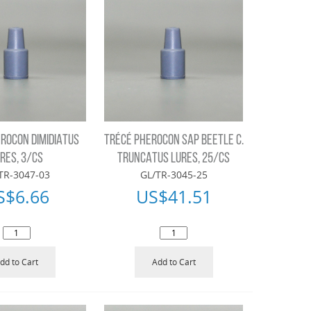
ROCON DIMIDIATUS
TRÉCÉ PHEROCON SAP BEETLE C.
RES, 3/CS
TRUNCATUS LURES, 25/CS
TR-3047-03
GL/TR-3045-25
S$
6.66
US$
41.51
dd to Cart
Add to Cart