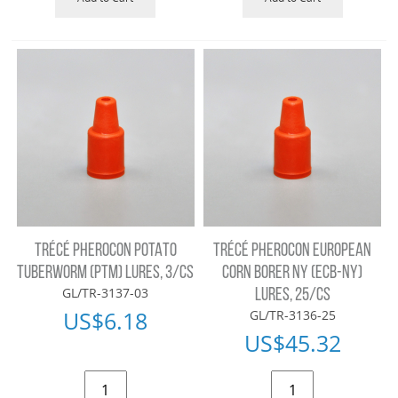
TRÉCÉ PHEROCON POTATO
TRÉCÉ PHEROCON EUROPEAN
TUBERWORM (PTM) LURES, 3/CS
CORN BORER NY (ECB-NY)
GL/TR-3137-03
LURES, 25/CS
US$
6.18
GL/TR-3136-25
US$
45.32