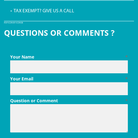
• TAX EXEMPT? GIVE US A CALL
PDF ICON BY ICONS8
QUESTIONS OR COMMENTS ?
Your Name
*
Your Email
*
Question or Comment
*