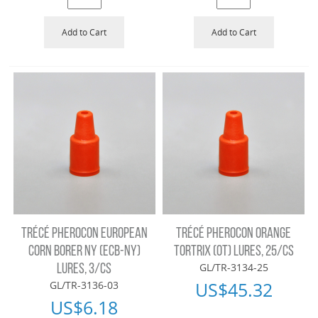
Add to Cart
Add to Cart
TRÉCÉ PHEROCON EUROPEAN
TRÉCÉ PHEROCON ORANGE
CORN BORER NY (ECB-NY)
TORTRIX (OT) LURES, 25/CS
GL/TR-3134-25
LURES, 3/CS
US$
45.32
GL/TR-3136-03
US$
6.18