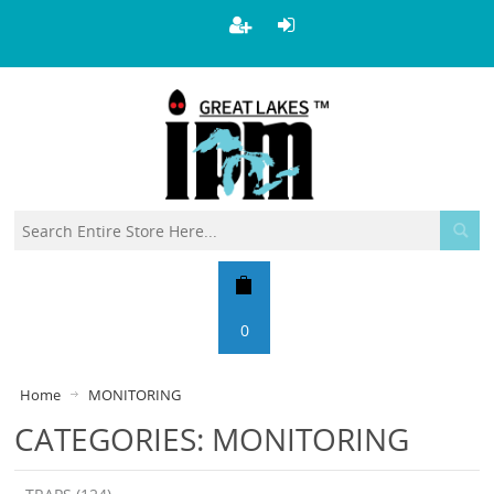
0
Home
MONITORING
CATEGORIES: MONITORING