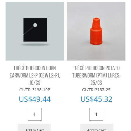
TRÉCÉ PHEROCON CORN
TRÉCÉ PHEROCON POTATO
EARWORM L2-P (CEW L2-P),
TUBERWORM (PTM) LURES,
10/CS
25/CS
GL/TR-3138-10P
GL/TR-3137-25
US$
49.44
US$
45.32
Add to Cart
Add to Cart