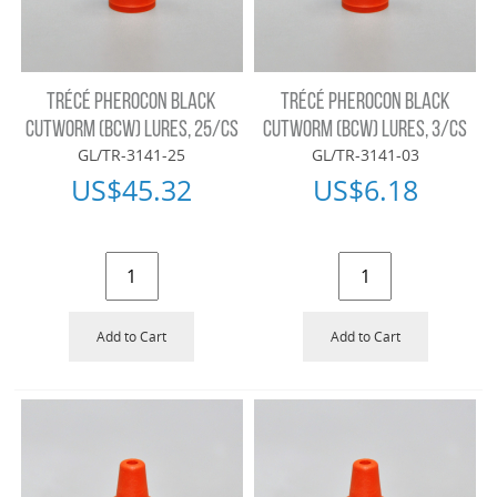
TRÉCÉ PHEROCON BLACK
TRÉCÉ PHEROCON BLACK
CUTWORM (BCW) LURES, 25/CS
CUTWORM (BCW) LURES, 3/CS
GL/TR-3141-25
GL/TR-3141-03
US$
45.32
US$
6.18
Add to Cart
Add to Cart