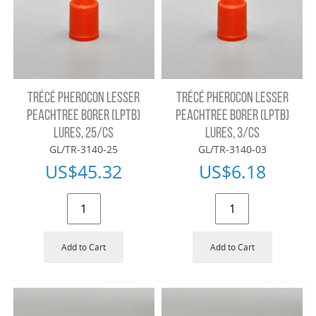
TRÉCÉ PHEROCON LESSER
TRÉCÉ PHEROCON LESSER
PEACHTREE BORER (LPTB)
PEACHTREE BORER (LPTB)
LURES, 25/CS
LURES, 3/CS
GL/TR-3140-25
GL/TR-3140-03
US$
45.32
US$
6.18
Add to Cart
Add to Cart