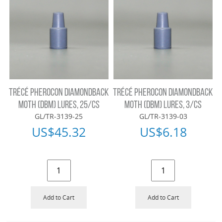
TRÉCÉ PHEROCON DIAMONDBACK
TRÉCÉ PHEROCON DIAMONDBACK
MOTH (DBM) LURES, 25/CS
MOTH (DBM) LURES, 3/CS
GL/TR-3139-25
GL/TR-3139-03
US$
45.32
US$
6.18
Add to Cart
Add to Cart