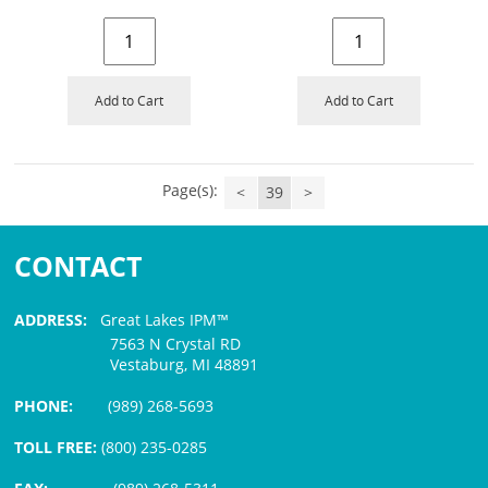
Add to Cart
Add to Cart
Page(s):
<
39
>
CONTACT
ADDRESS:
Great Lakes IPM™
7563 N Crystal RD
Vestaburg, MI 48891
PHONE:
(989) 268-5693
TOLL FREE:
(800) 235-0285