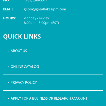
FAX:
(989) 268-5311
EMAIL:
glipm@greatlakesipm.com
HOURS:
Monday - Friday
8:00am - 5:00pm (EST)
$3 PROCESSING FEE
QUICK LINKS
• ABOUT US
• ONLINE CATALOG
• PRIVACY POLICY
• APPLY FOR A BUSINESS OR RESEARCH ACCOUNT