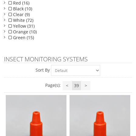
Red (16)
Black (10)
Clear (9)
White (72)
Yellow (31)
Orange (10)
Green (15)
INSECT MONITORING SYSTEMS
Sort By
Page(s):
<
39
>