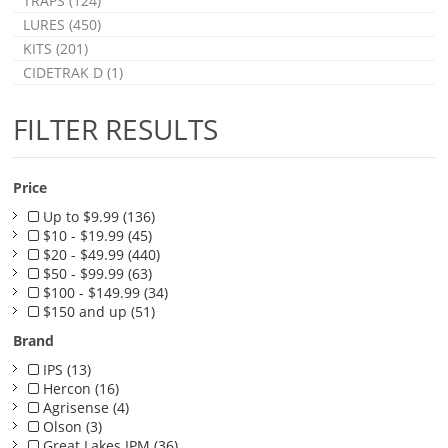
TRAPS (124)
LURES (450)
KITS (201)
CIDETRAK D (1)
FILTER RESULTS
Price
Up to $9.99 (136)
$10 - $19.99 (45)
$20 - $49.99 (440)
$50 - $99.99 (63)
$100 - $149.99 (34)
$150 and up (51)
Brand
IPS (13)
Hercon (16)
Agrisense (4)
Olson (3)
Great Lakes IPM (36)