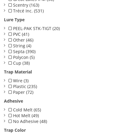
Scentry (163)
Trécé Inc. (531)
Lure Type
PEEL-PAK STK-TIGT (20)
PVC (41)
Other (46)
String (4)
Septa (390)
Polycon (5)
Cup (38)
Trap Material
Wire (3)
Plastic (235)
Paper (72)
Adhesive
Cold Melt (65)
Hot Melt (49)
No Adhesive (48)
Trap Color