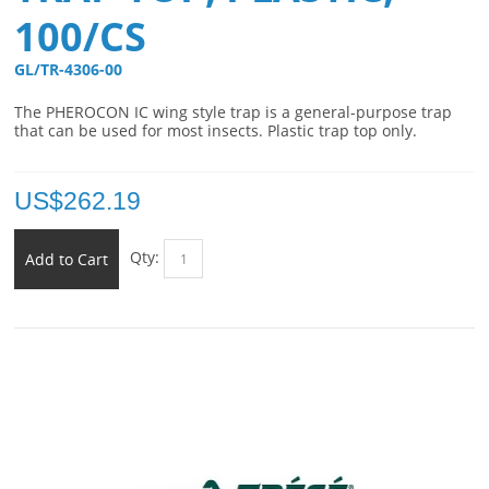
100/CS
GL/TR-4306-00 
The PHEROCON IC wing style trap is a general-purpose trap
that can be used for most insects. Plastic trap top only.
US$
262.19
Qty:
Add to Cart