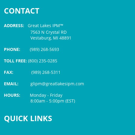
CONTACT
ADDRESS:
Great Lakes IPM™
7563 N Crystal RD
Vestaburg, MI 48891
PHONE:
(989) 268-5693
TOLL FREE:
(800) 235-0285
FAX:
(989) 268-5311
EMAIL:
glipm@greatlakesipm.com
HOURS:
Monday - Friday
8:00am - 5:00pm (EST)
$3 PROCESSING FEE
QUICK LINKS