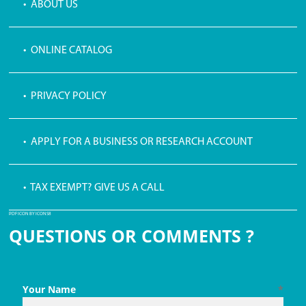
• ABOUT US
• ONLINE CATALOG
• PRIVACY POLICY
• APPLY FOR A BUSINESS OR RESEARCH ACCOUNT
• TAX EXEMPT? GIVE US A CALL
PDF ICON BY ICONS8
QUESTIONS OR COMMENTS ?
Your Name
*