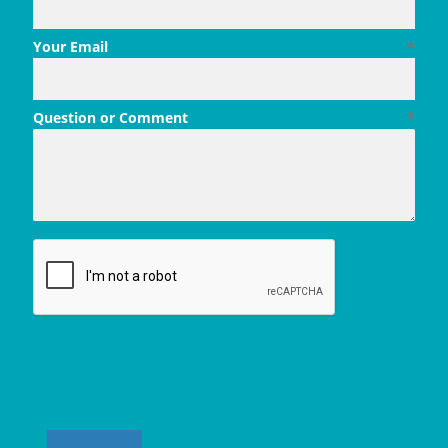
Your Email
*
Question or Comment
*