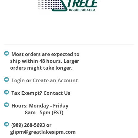
Most orders are expected to
ship within 48 hours. Larger
orders might take longer.
Login
or
Create an Account
Tax Exempt? Contact Us
Hours: Monday - Friday
8am - 5pm (EST)
(989) 268-5693 or
glipm@greatlakesipm.com