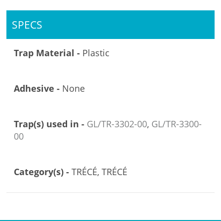
SPECS
Trap Material -
Plastic
Adhesive -
None
Trap(s) used in -
GL/TR-3302-00
,
GL/TR-3300-
00
Category(s) -
TRÉCÉ, TRÉCÉ