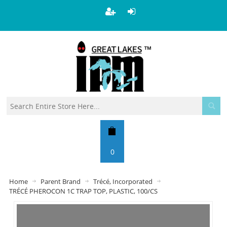
0
Home
Parent Brand
Trécé, Incorporated
TRÉCÉ PHEROCON 1C TRAP TOP, PLASTIC, 100/CS