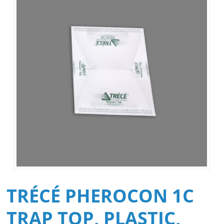
TRÉCÉ PHEROCON 1C
TRAP TOP, PLASTIC,