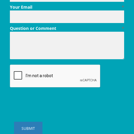
Your Email
*
Question or Comment
*
SUBMIT