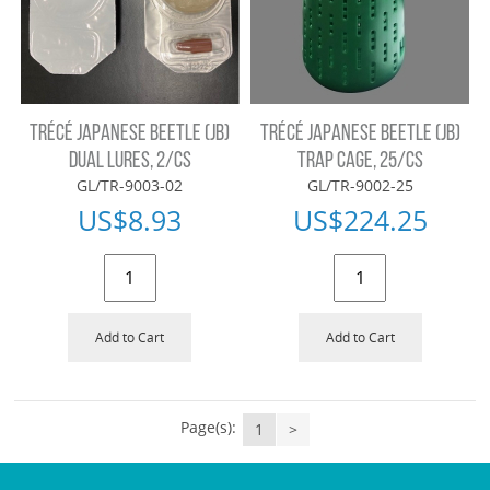
TRÉCÉ JAPANESE BEETLE (JB)
TRÉCÉ JAPANESE BEETLE (JB)
DUAL LURES, 2/CS
TRAP CAGE, 25/CS
GL/TR-9003-02
GL/TR-9002-25
US$
8.93
US$
224.25
Add to Cart
Add to Cart
Page(s):
1
>