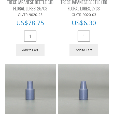
TRÉCÉ JAPANESE BEETLE (JB)
TRÉCÉ JAPANESE BEETLE (JB)
FLORAL LURES, 25/CS
FLORAL LURES, 2/CS
GL/TR-9020-25
GL/TR-9020-03
US$
78.75
US$
6.30
Add to Cart
Add to Cart