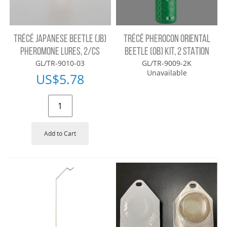
TRÉCÉ JAPANESE BEETLE (JB)
TRÉCÉ PHEROCON ORIENTAL
PHEROMONE LURES, 2/CS
BEETLE (OB) KIT, 2 STATION
GL/TR-9010-03
GL/TR-9009-2K
Unavailable
US$
5.78
Add to Cart