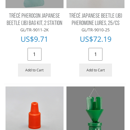
TRÉCÉ PHEROCON JAPANESE
TRÉCÉ JAPANESE BEETLE (JB)
BEETLE (JB) BAG KIT, 2 STATION
PHEROMONE LURES, 25/CS
GL/TR-9011-2K
GL/TR-9010-25
US$
9.71
US$
72.19
Add to Cart
Add to Cart