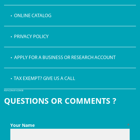
• ONLINE CATALOG
• PRIVACY POLICY
• APPLY FOR A BUSINESS OR RESEARCH ACCOUNT
• TAX EXEMPT? GIVE US A CALL
PDF ICON BY ICONS8
QUESTIONS OR COMMENTS ?
Your Name
*