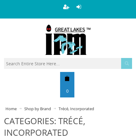
0
Home
Shop by Brand
Trécé, Incorporated
CATEGORIES: TRÉCÉ,
INCORPORATED