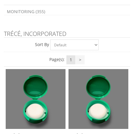
MONITORING (355)
TRÉCÉ, INCORPORATED
Sort By
Page(s):
1
>