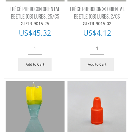
TRÉCÉ PHEROCON ORIENTAL
TRÉCÉ PHEROCON® ORIENTAL
BEETLE (OB) LURES, 25/CS
BEETLE (OB) LURES, 2/CS
GL/TR-9015-25
GL/TR-9015-02
US$
45.32
US$
4.12
Add to Cart
Add to Cart