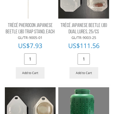
TRÉCÉ PHEROCON JAPANESE
TRÉCÉ JAPANESE BEETLE (JB)
BEETLE (JB) TRAP STAND, EACH
DUAL LURES, 25/CS
GL/TR-9005-01
GL/TR-9003-25
US$
7.93
US$
111.56
Add to Cart
Add to Cart