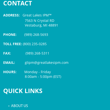
CONTACT
ADDRESS:
Great Lakes IPM™
7563 N Crystal RD
Vestaburg, MI 48891
PHONE:
(989) 268-5693
TOLL FREE:
(800) 235-0285
FAX:
(989) 268-5311
EMAIL:
glipm@greatlakesipm.com
HOURS:
Monday - Friday
8:00am - 5:00pm (EST)
$3 PROCESSING FEE
QUICK LINKS
• ABOUT US