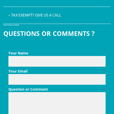
• TAX EXEMPT? GIVE US A CALL
PDF ICON BY ICONS8
QUESTIONS OR COMMENTS ?
Your Name
*
Your Email
*
Question or Comment
*