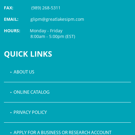
FAX:
(989) 268-5311
EMAIL:
glipm@greatlakesipm.com
HOURS:
Monday - Friday
8:00am - 5:00pm (EST)
$3 PROCESSING FEE
QUICK LINKS
• ABOUT US
• ONLINE CATALOG
• PRIVACY POLICY
• APPLY FOR A BUSINESS OR RESEARCH ACCOUNT