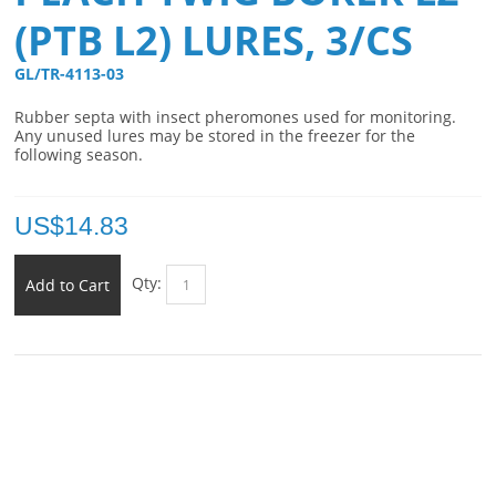
(PTB L2) LURES, 3/CS
GL/TR-4113-03 
Rubber septa with insect pheromones used for monitoring.
Any unused lures may be stored in the freezer for the
following season.
US$
14.83
Qty:
Add to Cart