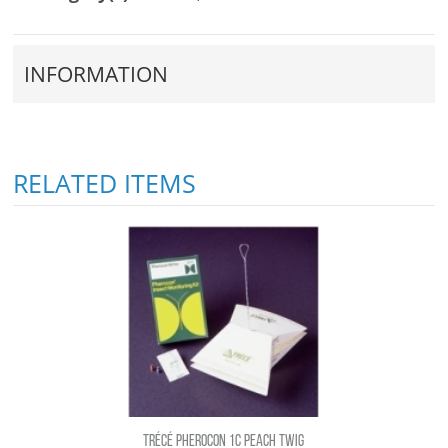
INFORMATION
RELATED ITEMS
TRÉCÉ PHEROCON 1C PEACH TWIG