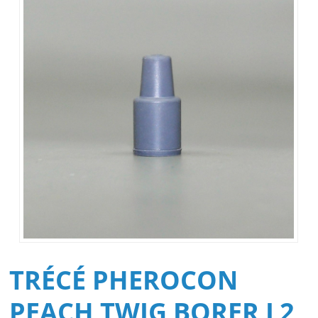
TRÉCÉ PHEROCON
PEACH TWIG BORER L2