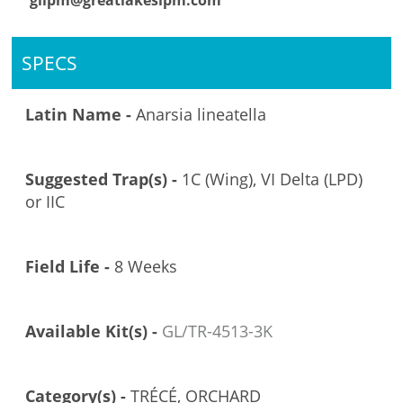
glipm@greatlakesipm.com
SPECS
Latin Name -
Anarsia lineatella
Suggested Trap(s) -
1C (Wing), VI Delta (LPD)
or IIC
Field Life -
8 Weeks
Available Kit(s) -
GL/TR-4513-3K
Category(s) -
TRÉCÉ, ORCHARD