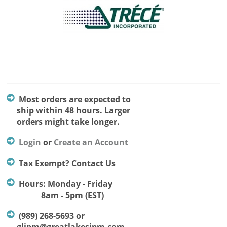
Most orders are expected to
ship within 48 hours. Larger
orders might take longer.
Login
or
Create an Account
Tax Exempt? Contact Us
Hours: Monday - Friday
8am - 5pm (EST)
(989) 268-5693 or