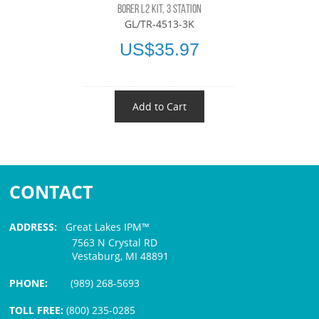
BORER L2 KIT, 3 STATION
GL/TR-4513-3K
US$35.97
Add to Cart
CONTACT
ADDRESS:
Great Lakes IPM™
7563 N Crystal RD
Vestaburg, MI 48891
PHONE:
(989) 268-5693
TOLL FREE:
(800) 235-0285