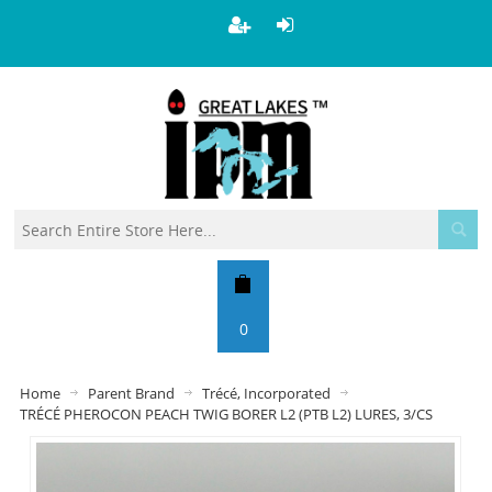
0
Home
Parent Brand
Trécé, Incorporated
TRÉCÉ PHEROCON PEACH TWIG BORER L2 (PTB L2) LURES, 3/CS