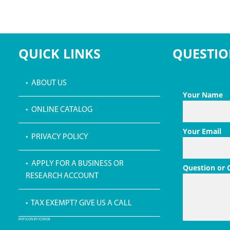
QUICK LINKS
QUESTIO
• ABOUT US
Your Name
• ONLINE CATALOG
Your Email
• PRIVACY POLICY
• APPLY FOR A BUSINESS OR
Question or
RESEARCH ACCOUNT
• TAX EXEMPT? GIVE US A CALL
PDF ICON BY ICONS8