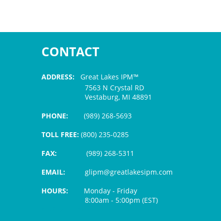
CONTACT
ADDRESS:
Great Lakes IPM™
7563 N Crystal RD
Vestaburg, MI 48891
PHONE:
(989) 268-5693
TOLL FREE:
(800) 235-0285
FAX:
(989) 268-5311
EMAIL:
glipm@greatlakesipm.com
HOURS:
Monday - Friday
8:00am - 5:00pm (EST)
$3 PROCESSING FEE