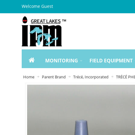
Welcome Guest
MONITORING
FIELD EQUIPMENT
Home
Parent Brand
Trécé, Incorporated
TRÉCÉ PHE