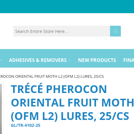
ADHESIVES & REMOVERS
NEW PRODUCTS
FINA
ROCON ORIENTAL FRUIT MOTH L2 (OFM L2) LURES, 25/CS
TRÉCÉ PHEROCON
ORIENTAL FRUIT MOTH
(OFM L2) LURES, 25/CS
GL/TR-4102-25 