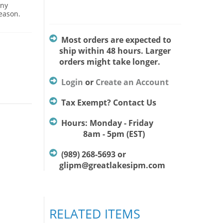
Any
season.
Most orders are expected to
ship within 48 hours. Larger
orders might take longer.
Login
or
Create an Account
Tax Exempt? Contact Us
Hours: Monday - Friday
8am - 5pm (EST)
(989) 268-5693 or
glipm@greatlakesipm.com
RELATED ITEMS