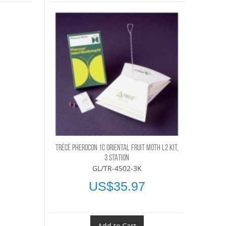
TRÉCÉ PHEROCON 1C ORIENTAL FRUIT MOTH L2 KIT,
3 STATION
GL/TR-4502-3K
US$35.97
Add to Cart