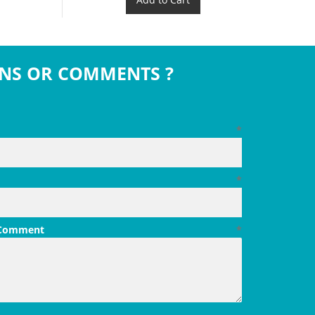
NS OR COMMENTS ?
*
*
 Comment
*