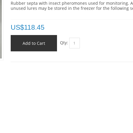
Rubber septa with insect pheromones used for monitoring. 
unused lures may be stored in the freezer for the following 
US$
118.45
Qty:
Add to Cart