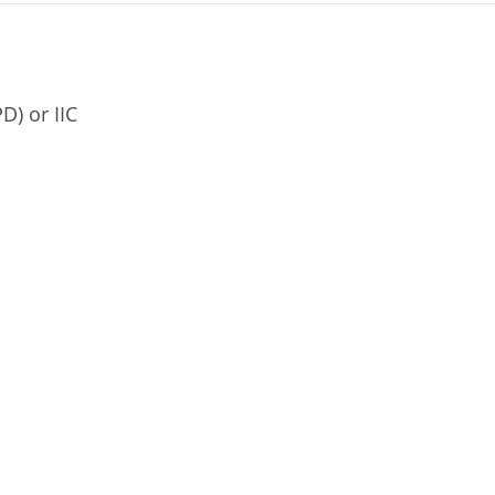
D) or IIC