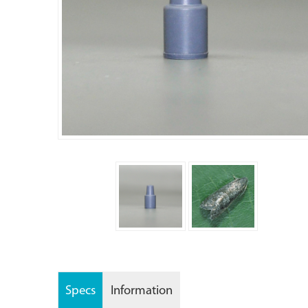
Specs
Information