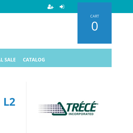
CART
0
L SALE
CATALOG
 L2