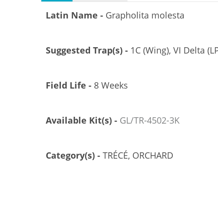
Latin Name -
Grapholita molesta
Suggested Trap(s) -
1C (Wing), VI Delta (LP
Field Life -
8 Weeks
Available Kit(s) -
GL/TR-4502-3K
Category(s) -
TRÉCÉ, ORCHARD