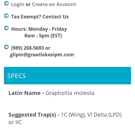
Login
or
Create an Account
Tax Exempt? Contact Us
Hours: Monday - Friday
8am - 5pm (EST)
(989) 268-5693 or
glipm@greatlakesipm.com
SPECS
Latin Name -
Grapholita molesta
Suggested Trap(s) -
1C (Wing), VI Delta (LPD)
or IIC