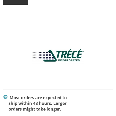
Most orders are expected to
ship within 48 hours. Larger
orders might take longer.