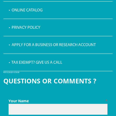
• ONLINE CATALOG
• PRIVACY POLICY
• APPLY FOR A BUSINESS OR RESEARCH ACCOUNT
• TAX EXEMPT? GIVE US A CALL
PDF ICON BY ICONS8
QUESTIONS OR COMMENTS ?
Your Name
*