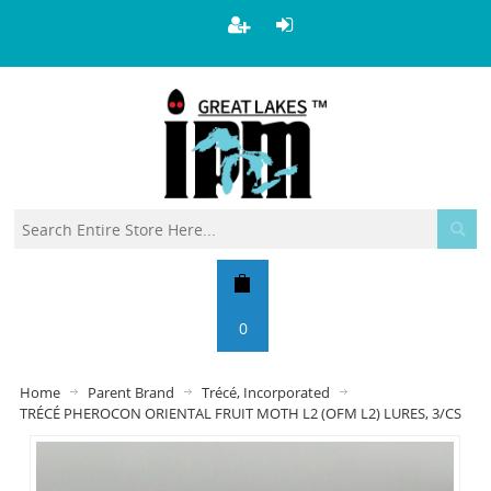
0
Home
Parent Brand
Trécé, Incorporated
TRÉCÉ PHEROCON ORIENTAL FRUIT MOTH L2 (OFM L2) LURES, 3/CS