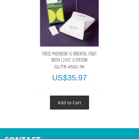
TRÉCÉ PHEROCON 1C ORIENTAL FRUIT
MOTH L2 KIT, 3 STATION
GL/TR-4502-3K
US$35.97
Add to Cart