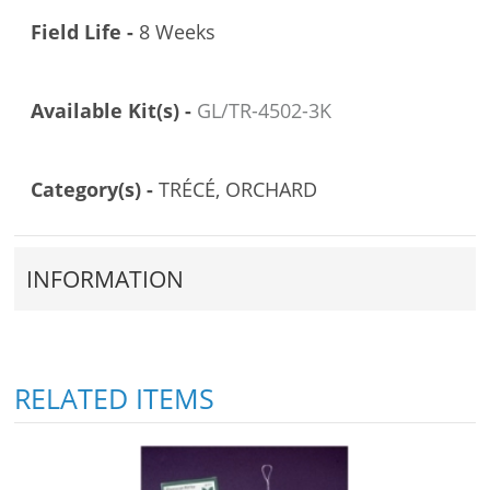
Field Life -
8 Weeks
Available Kit(s) -
GL/TR-4502-3K
Category(s) -
TRÉCÉ, ORCHARD
INFORMATION
RELATED ITEMS