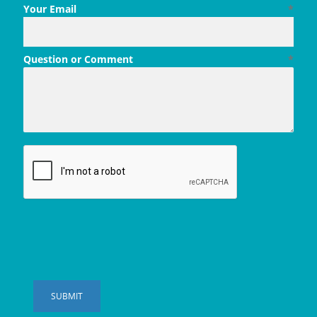
Your Email
*
Question or Comment
*
SUBMIT