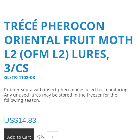
TRÉCÉ PHEROCON
ORIENTAL FRUIT MOTH
L2 (OFM L2) LURES,
3/CS
GL/TR-4102-03 
Rubber septa with insect pheromones used for monitoring.
Any unused lures may be stored in the freezer for the
following season.
US$
14.83
Qty:
Add to Cart