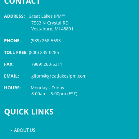
CONTACT
ADDRESS:
Great Lakes IPM™
7563 N Crystal RD
Vestaburg, MI 48891
PHONE:
(989) 268-5693
TOLL FREE:
(800) 235-0285
FAX:
(989) 268-5311
EMAIL:
glipm@greatlakesipm.com
HOURS:
Monday - Friday
8:00am - 5:00pm (EST)
$3 PROCESSING FEE
QUICK LINKS
• ABOUT US