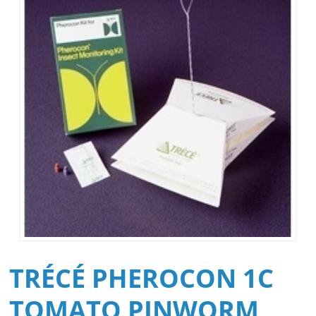
TRÉCÉ PHEROCON 1C
TOMATO PINWORM