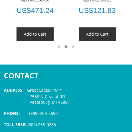
US$471.24
US$121.83
Add to Cart
Add to Cart
CONTACT
ADDRESS:
Great Lakes IPM™
7563 N Crystal RD
Vestaburg, MI 48891
PHONE:
(989) 268-5693
TOLL FREE:
(800) 235-0285