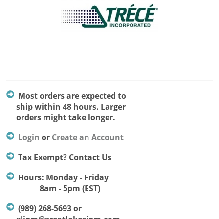
Most orders are expected to
ship within 48 hours. Larger
orders might take longer.
Login
or
Create an Account
Tax Exempt? Contact Us
Hours: Monday - Friday
8am - 5pm (EST)
(989) 268-5693 or