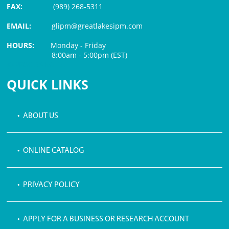
FAX:
(989) 268-5311
EMAIL:
glipm@greatlakesipm.com
HOURS:
Monday - Friday
8:00am - 5:00pm (EST)
$3 PROCESSING FEE
QUICK LINKS
• ABOUT US
• ONLINE CATALOG
• PRIVACY POLICY
• APPLY FOR A BUSINESS OR RESEARCH ACCOUNT