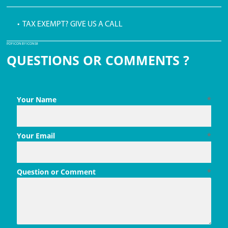
• TAX EXEMPT? GIVE US A CALL
PDF ICON BY ICONS8
QUESTIONS OR COMMENTS ?
Your Name
*
Your Email
*
Question or Comment
*