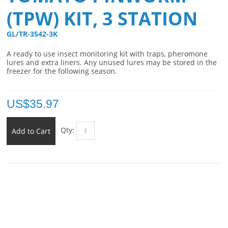
(TPW) KIT, 3 STATION
GL/TR-3542-3K 
A ready to use insect monitoring kit with traps, pheromone
lures and extra liners. Any unused lures may be stored in the
freezer for the following season.
US$
35.97
Qty:
Add to Cart