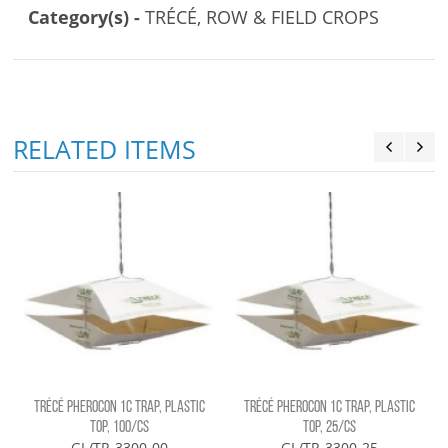
Category(s) -
TRÉCÉ, ROW & FIELD CROPS
RELATED ITEMS
TRÉCÉ PHEROCON 1C TRAP, PLASTIC
TRÉCÉ PHEROCON 1C TRAP, PLASTIC
TOP, 100/CS
TOP, 25/CS
GL/TR-3300-00
GL/TR-3300-25