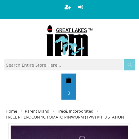
0
Home
Parent Brand
Trécé, Incorporated
TRÉCÉ PHEROCON 1C TOMATO PINWORM (TPW) KIT, 3 STATION