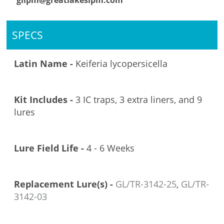
glipm@greatlakesipm.com
SPECS
Latin Name -
Keiferia lycopersicella
Kit Includes -
3 IC traps, 3 extra liners, and 9
lures
Lure Field Life -
4 - 6 Weeks
Replacement Lure(s) -
GL/TR-3142-25
,
GL/TR-
3142-03