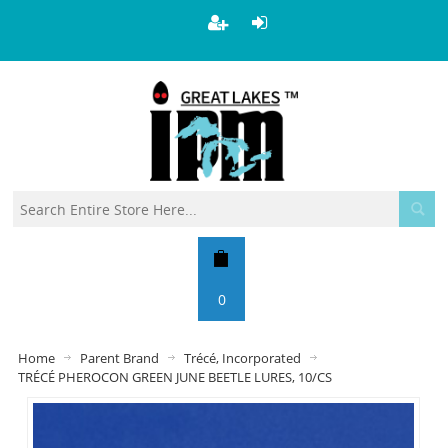
0
Home
Parent Brand
Trécé, Incorporated
TRÉCÉ PHEROCON GREEN JUNE BEETLE LURES, 10/CS