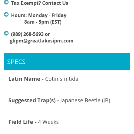
Tax Exempt? Contact Us
Hours: Monday - Friday
8am - 5pm (EST)
(989) 268-5693 or
glipm@greatlakesipm.com
SPECS
Latin Name -
Cotinis nitida
Suggested Trap(s) -
Japanese Beetle (JB)
Field Life -
4 Weeks