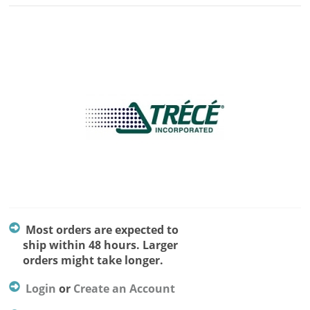
Most orders are expected to
ship within 48 hours. Larger
orders might take longer.
Login
or
Create an Account