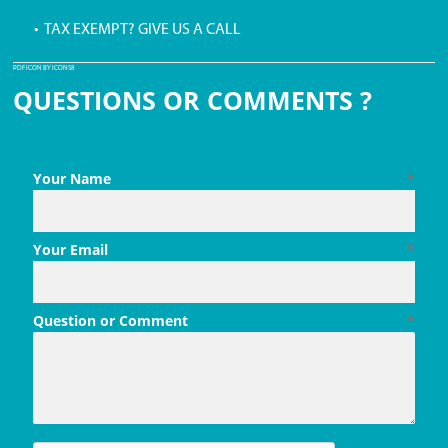
• TAX EXEMPT? GIVE US A CALL
PDF ICON BY ICONS8
QUESTIONS OR COMMENTS ?
Your Name
*
Your Email
*
Question or Comment
*