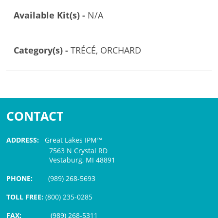
Available Kit(s) -
N/A
Category(s) -
TRÉCÉ, ORCHARD
CONTACT
ADDRESS:
Great Lakes IPM™
7563 N Crystal RD
Vestaburg, MI 48891
PHONE:
(989) 268-5693
TOLL FREE:
(800) 235-0285
FAX:
(989) 268-5311