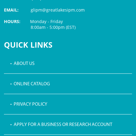
EMAIL:
glipm@greatlakesipm.com
HOURS:
Monday - Friday
8:00am - 5:00pm (EST)
$3 PROCESSING FEE
QUICK LINKS
• ABOUT US
• ONLINE CATALOG
• PRIVACY POLICY
• APPLY FOR A BUSINESS OR RESEARCH ACCOUNT