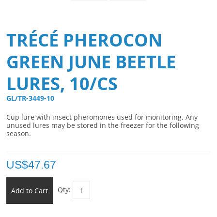
TRÉCÉ PHEROCON
GREEN JUNE BEETLE
LURES, 10/CS
GL/TR-3449-10 
Cup lure with insect pheromones used for monitoring. Any
unused lures may be stored in the freezer for the following
season.
US$
47.67
Qty:
Add to Cart