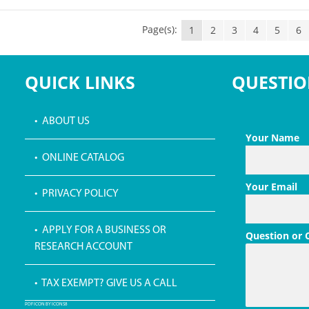
Page(s):
1
2
3
4
5
6
QUICK LINKS
QUESTIO
• ABOUT US
Your Name
• ONLINE CATALOG
Your Email
• PRIVACY POLICY
• APPLY FOR A BUSINESS OR
Question or
RESEARCH ACCOUNT
• TAX EXEMPT? GIVE US A CALL
PDF ICON BY ICONS8