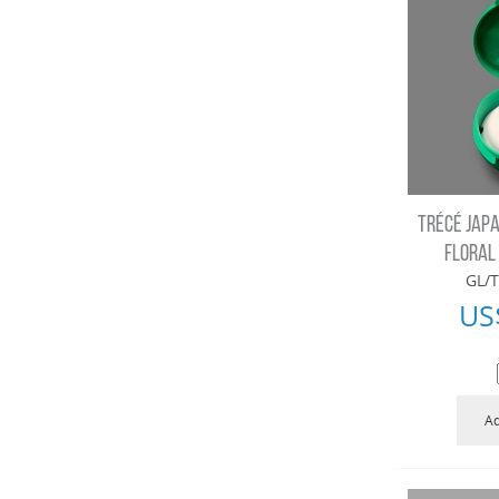
TRÉCÉ JAPA
FLORAL
GL/T
US
Ad