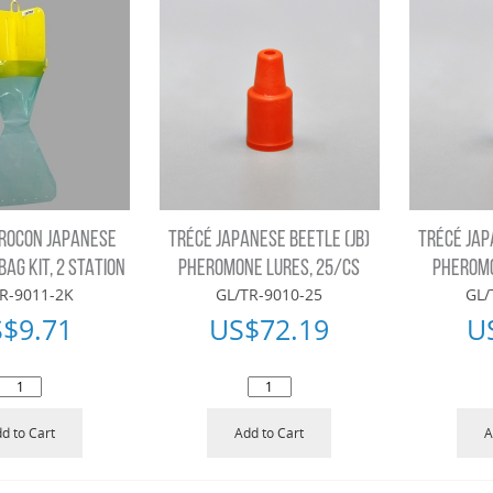
ROCON JAPANESE
TRÉCÉ JAPANESE BEETLE (JB)
TRÉCÉ JAP
BAG KIT, 2 STATION
PHEROMONE LURES, 25/CS
PHEROMO
R-9011-2K
GL/TR-9010-25
GL/
S$
9.71
US$
72.19
U
d to Cart
Add to Cart
A