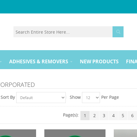
ADHESIVES & REMOVERS
NEW PRODUCTS
FINA
NCORPORATED
Sort By
Show
Per Page
Page(s):
1
2
3
4
5
6