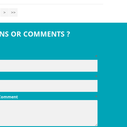
>
>>
NS OR COMMENTS ?
*
*
 Comment
*