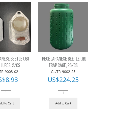
ANESE BEETLE (JB)
TRÉCÉ JAPANESE BEETLE (JB)
 LURES, 2/CS
TRAP CAGE, 25/CS
TR-9003-02
GL/TR-9002-25
S$
8.93
US$
224.25
dd to Cart
Add to Cart