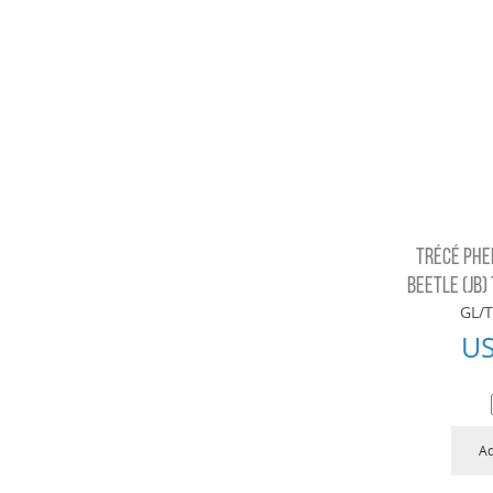
TRÉCÉ PHE
BEETLE (JB)
GL/T
U
Ad