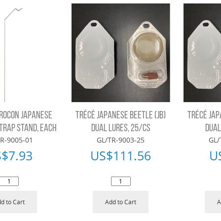
ROCON JAPANESE
TRÉCÉ JAPANESE BEETLE (JB)
TRÉCÉ JAP
 TRAP STAND, EACH
DUAL LURES, 25/CS
DUAL
R-9005-01
GL/TR-9003-25
GL/
S$
7.93
US$
111.56
U
d to Cart
Add to Cart
A