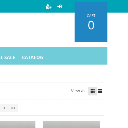
CART
0
L SALE
CATALOG
View as:
>
>>