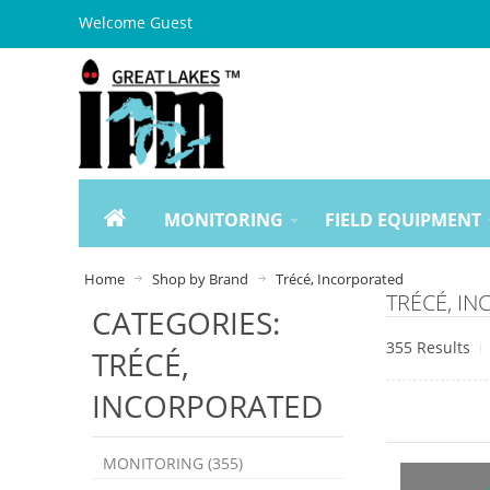
Welcome Guest
MONITORING
FIELD EQUIPMENT
Home
Shop by Brand
Trécé, Incorporated
TRÉCÉ, I
CATEGORIES:
355 Results
TRÉCÉ,
INCORPORATED
MONITORING (355)