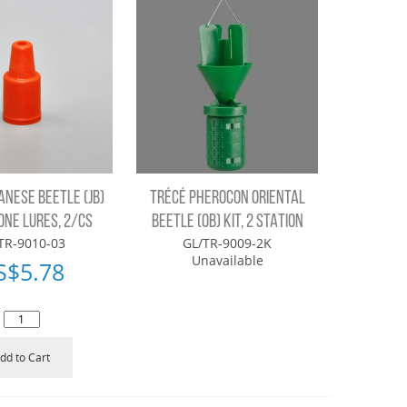
ANESE BEETLE (JB)
TRÉCÉ PHEROCON ORIENTAL
NE LURES, 2/CS
BEETLE (OB) KIT, 2 STATION
TR-9010-03
GL/TR-9009-2K
Unavailable
S$
5.78
dd to Cart