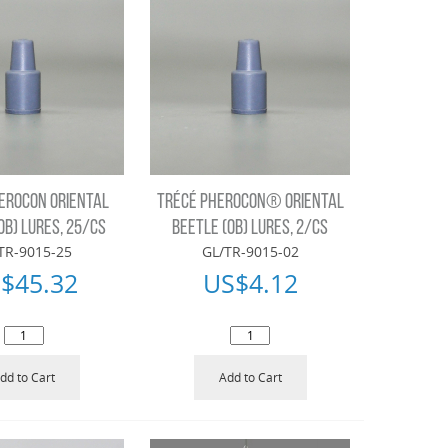
EROCON ORIENTAL
TRÉCÉ PHEROCON® ORIENTAL
OB) LURES, 25/CS
BEETLE (OB) LURES, 2/CS
TR-9015-25
GL/TR-9015-02
$
45.32
US$
4.12
dd to Cart
Add to Cart