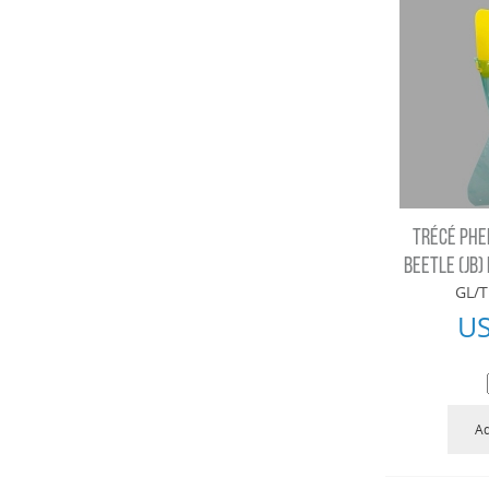
TRÉCÉ PHE
BEETLE (JB) 
GL/T
U
Ad