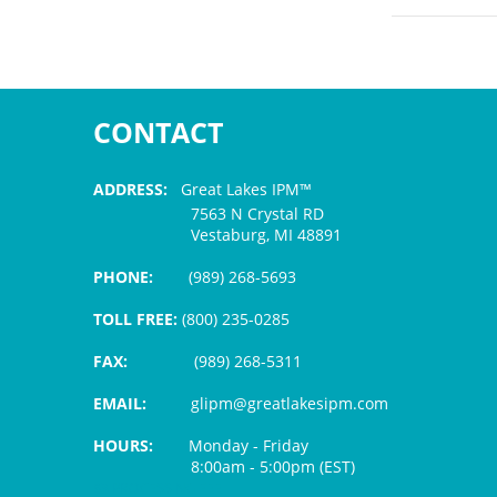
CONTACT
ADDRESS:
Great Lakes IPM™
7563 N Crystal RD
Vestaburg, MI 48891
PHONE:
(989) 268-5693
TOLL FREE:
(800) 235-0285
FAX:
(989) 268-5311
EMAIL:
glipm@greatlakesipm.com
HOURS:
Monday - Friday
8:00am - 5:00pm (EST)
$3 PROCESSING FEE