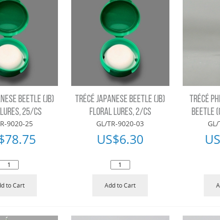
NESE BEETLE (JB)
TRÉCÉ JAPANESE BEETLE (JB)
TRÉCÉ PH
 LURES, 25/CS
FLORAL LURES, 2/CS
BEETLE (
R-9020-25
GL/TR-9020-03
GL/
$
78.75
US$
6.30
US
d to Cart
Add to Cart
A