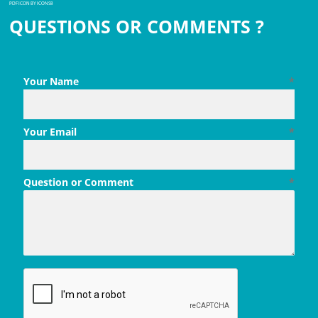
PDF ICON BY ICONS8
QUESTIONS OR COMMENTS ?
Your Name
*
Your Email
*
Question or Comment
*