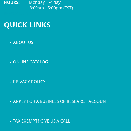
HOURS:
Monday - Friday
8:00am - 5:00pm (EST)
$3 PROCESSING FEE
QUICK LINKS
• ABOUT US
• ONLINE CATALOG
• PRIVACY POLICY
• APPLY FOR A BUSINESS OR RESEARCH ACCOUNT
• TAX EXEMPT? GIVE US A CALL