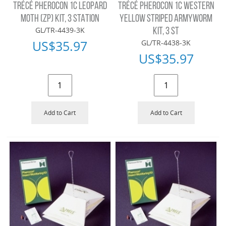
TRÉCÉ PHEROCON 1C LEOPARD
TRÉCÉ PHEROCON 1C WESTERN
MOTH (ZP) KIT, 3 STATION
YELLOW STRIPED ARMYWORM
GL/TR-4439-3K
KIT, 3 ST
US$
35.97
GL/TR-4438-3K
US$
35.97
Add to Cart
Add to Cart