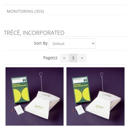
MONITORING (355)
TRÉCÉ, INCORPORATED
Sort By
Page(s):
<
3
>