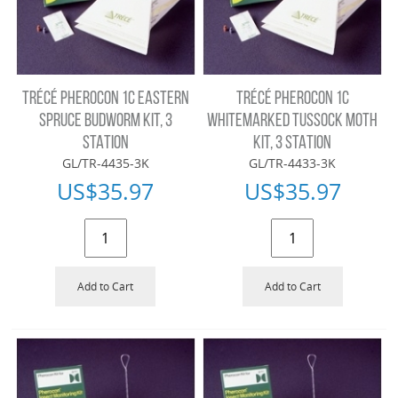
TRÉCÉ PHEROCON 1C EASTERN
TRÉCÉ PHEROCON 1C
SPRUCE BUDWORM KIT, 3
WHITEMARKED TUSSOCK MOTH
STATION
KIT, 3 STATION
GL/TR-4435-3K
GL/TR-4433-3K
US$
35.97
US$
35.97
Add to Cart
Add to Cart