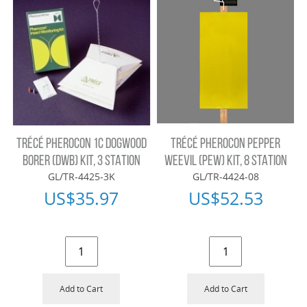
TRÉCÉ PHEROCON 1C DOGWOOD
TRÉCÉ PHEROCON PEPPER
BORER (DWB) KIT, 3 STATION
WEEVIL (PEW) KIT, 8 STATION
GL/TR-4425-3K
GL/TR-4424-08
US$
35.97
US$
52.53
Add to Cart
Add to Cart