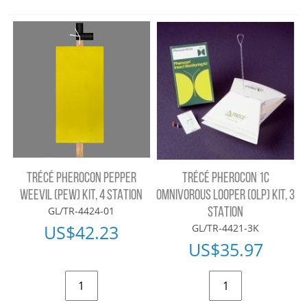
TRÉCÉ PHEROCON PEPPER
TRÉCÉ PHEROCON 1C
WEEVIL (PEW) KIT, 4 STATION
OMNIVOROUS LOOPER (OLP) KIT, 3
GL/TR-4424-01
STATION
US$
42.23
GL/TR-4421-3K
US$
35.97