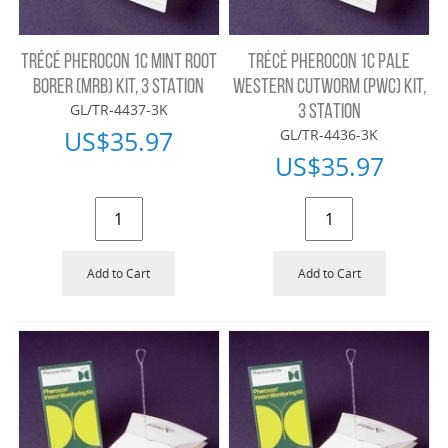
TRÉCÉ PHEROCON 1C MINT ROOT
TRÉCÉ PHEROCON 1C PALE
BORER (MRB) KIT, 3 STATION
WESTERN CUTWORM (PWC) KIT,
GL/TR-4437-3K
3 STATION
US$
35.97
GL/TR-4436-3K
US$
35.97
Add to Cart
Add to Cart