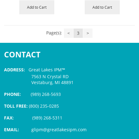
Add to Cart
Add to Cart
Page(s):
<
3
>
CONTACT
ADDRESS:
Great Lakes IPM™
7563 N Crystal RD
Vestaburg, MI 48891
PHONE:
(989) 268-5693
TOLL FREE:
(800) 235-0285
FAX:
(989) 268-5311
EMAIL:
glipm@greatlakesipm.com