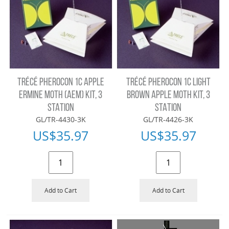
TRÉCÉ PHEROCON 1C APPLE
TRÉCÉ PHEROCON 1C LIGHT
ERMINE MOTH (AEM) KIT, 3
BROWN APPLE MOTH KIT, 3
STATION
STATION
GL/TR-4430-3K
GL/TR-4426-3K
US$
35.97
US$
35.97
Add to Cart
Add to Cart