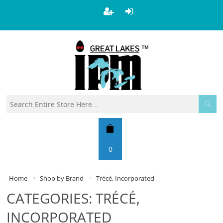
0
Home
Shop by Brand
Trécé, Incorporated
CATEGORIES: TRÉCÉ,
INCORPORATED