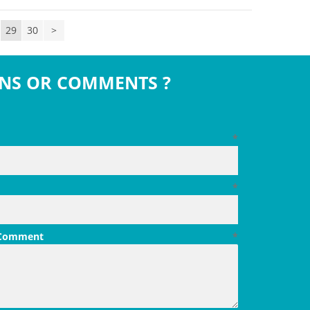
29
30
>
NS OR COMMENTS ?
*
*
 Comment
*