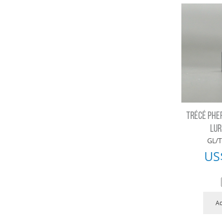
TRÉCÉ PHE
LUR
GL/T
US
Ad