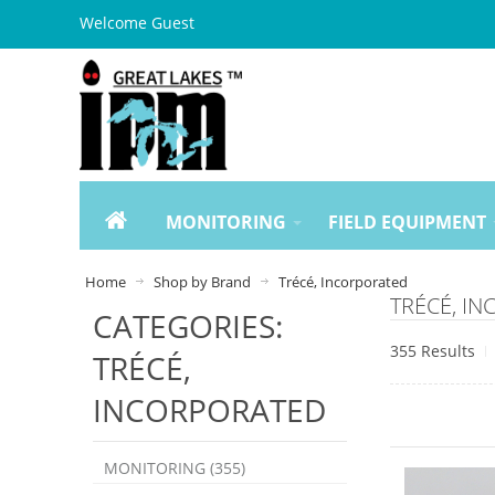
Welcome Guest
MONITORING
FIELD EQUIPMENT
Home
Shop by Brand
Trécé, Incorporated
TRÉCÉ, I
CATEGORIES:
355 Results
TRÉCÉ,
INCORPORATED
MONITORING (355)