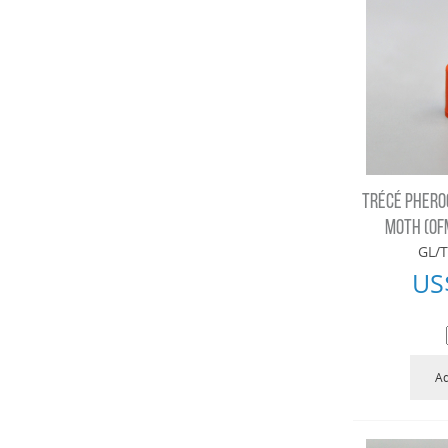
TRÉCÉ PHERO
MOTH (OF
GL/T
US
Ad