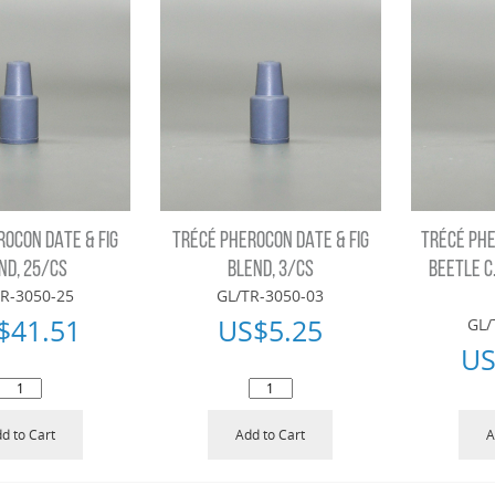
ROCON DATE & FIG
TRÉCÉ PHEROCON DATE & FIG
TRÉCÉ PH
ND, 25/CS
BLEND, 3/CS
BEETLE C
R-3050-25
GL/TR-3050-03
$
41.51
US$
5.25
GL/
US
d to Cart
Add to Cart
A