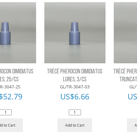
ROCON DIMIDIATUS
TRÉCÉ PHEROCON DIMIDIATUS
TRÉCÉ PHER
ES, 25/CS
LURES, 3/CS
TRUNCAT
R-3047-25
GL/TR-3047-03
GL/
$
52.79
US$
6.66
US
d to Cart
Add to Cart
A