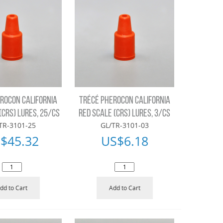
ROCON CALIFORNIA
TRÉCÉ PHEROCON CALIFORNIA
(CRS) LURES, 25/CS
RED SCALE (CRS) LURES, 3/CS
TR-3101-25
GL/TR-3101-03
$
45.32
US$
6.18
dd to Cart
Add to Cart