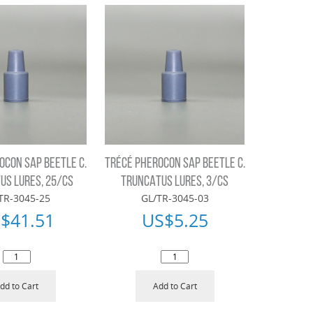
OCON SAP BEETLE C.
TRÉCÉ PHEROCON SAP BEETLE C.
US LURES, 25/CS
TRUNCATUS LURES, 3/CS
TR-3045-25
GL/TR-3045-03
$
41.51
US$
5.25
dd to Cart
Add to Cart