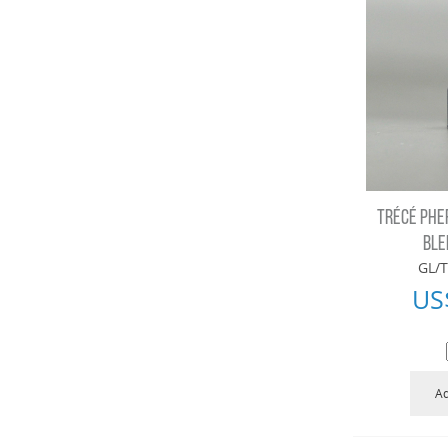
TRÉCÉ PHE
BLE
GL/T
US
Ad