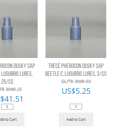
EROCON DUSKY SAP
TRÉCÉ PHEROCON DUSKY SAP
. LUGUBRIS LURES,
BEETLE C. LUGUBRIS LURES, 3/CS
GL/TR-3048-03
25/CS
US$
5.25
TR-3048-25
$
41.51
dd to Cart
Add to Cart