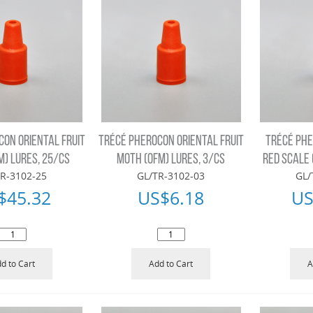
CON ORIENTAL FRUIT
TRÉCÉ PHEROCON ORIENTAL FRUIT
TRÉCÉ PHE
M) LURES, 25/CS
MOTH (OFM) LURES, 3/CS
RED SCALE 
R-3102-25
GL/TR-3102-03
GL/
$
45.32
US$
6.18
US
d to Cart
Add to Cart
A