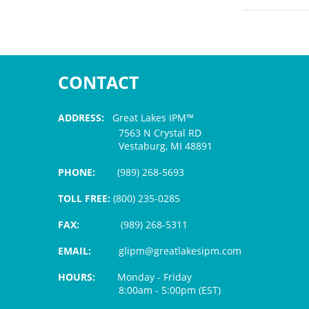
CONTACT
ADDRESS:
Great Lakes IPM™
7563 N Crystal RD
Vestaburg, MI 48891
PHONE:
(989) 268-5693
TOLL FREE:
(800) 235-0285
FAX:
(989) 268-5311
EMAIL:
glipm@greatlakesipm.com
HOURS:
Monday - Friday
8:00am - 5:00pm (EST)
$3 PROCESSING FEE