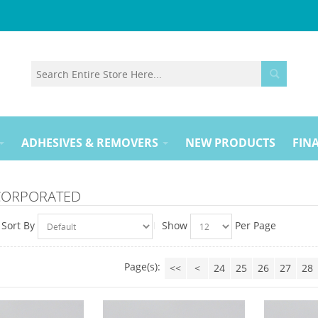
ADHESIVES & REMOVERS
NEW PRODUCTS
FINA
NCORPORATED
Sort By
Show
Per Page
Page(s):
<<
<
24
25
26
27
28