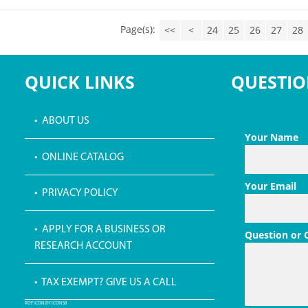
Page(s):
<<
<
24
25
26
27
28
QUICK LINKS
QUESTIO
• ABOUT US
Your Name
• ONLINE CATALOG
Your Email
• PRIVACY POLICY
• APPLY FOR A BUSINESS OR
Question or
RESEARCH ACCOUNT
• TAX EXEMPT? GIVE US A CALL
PDF ICON BY ICONS8