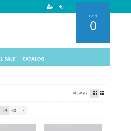
CART
0
L SALE
CATALOG
View as:
29
30
>