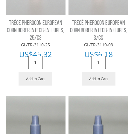
TRÉCÉ PHEROCON EUROPEAN
TRÉCÉ PHEROCON EUROPEAN
CORN BORER IA (ECB-IA) LURES,
CORN BORER IA (ECB-IA) LURES,
25/CS
3/CS
GL/TR-3110-25
GL/TR-3110-03
US$
45.32
US$
6.18
Add to Cart
Add to Cart