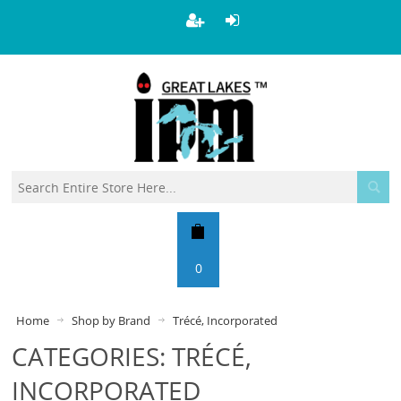
0
Home
Shop by Brand
Trécé, Incorporated
CATEGORIES: TRÉCÉ,
INCORPORATED