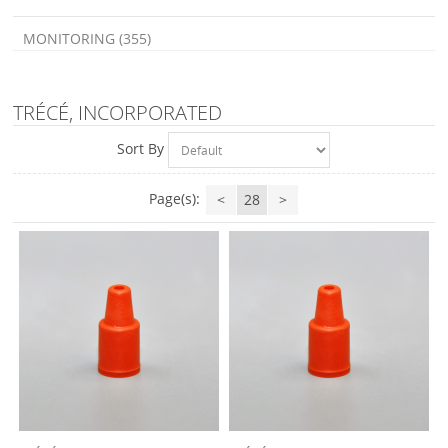
MONITORING (355)
TRÉCÉ, INCORPORATED
Sort By
Page(s):
<
28
>