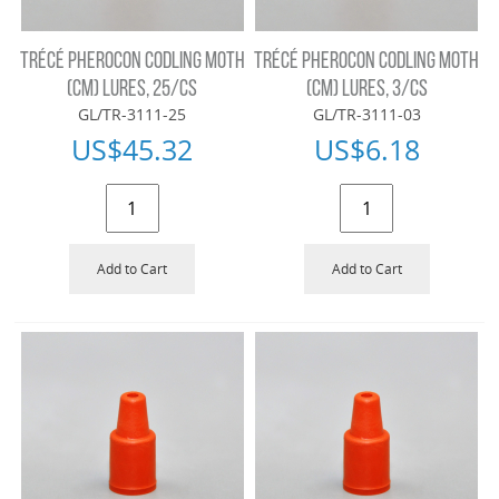
TRÉCÉ PHEROCON CODLING MOTH
TRÉCÉ PHEROCON CODLING MOTH
(CM) LURES, 25/CS
(CM) LURES, 3/CS
GL/TR-3111-25
GL/TR-3111-03
US$
45.32
US$
6.18
Add to Cart
Add to Cart