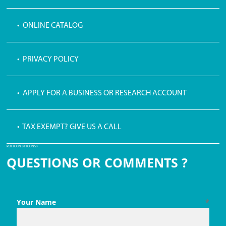
• ONLINE CATALOG
• PRIVACY POLICY
• APPLY FOR A BUSINESS OR RESEARCH ACCOUNT
• TAX EXEMPT? GIVE US A CALL
PDF ICON BY ICONS8
QUESTIONS OR COMMENTS ?
Your Name
*