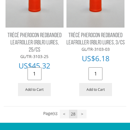
TRÉCÉ PHEROCON REDBANDED
TRÉCÉ PHEROCON REDBANDED
LEAFROLLER (RBLR) LURES,
LEAFROLLER (RBLR) LURES, 3/CS
GL/TR-3103-03
25/CS
US$
6.18
GL/TR-3103-25
US$
45.32
Add to Cart
Add to Cart
Page(s):
<
28
>