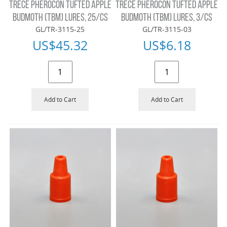
TRÉCÉ PHEROCON TUFTED APPLE
TRÉCÉ PHEROCON TUFTED APPLE
BUDMOTH (TBM) LURES, 25/CS
BUDMOTH (TBM) LURES, 3/CS
GL/TR-3115-25
GL/TR-3115-03
US$
45.32
US$
6.18
Add to Cart
Add to Cart