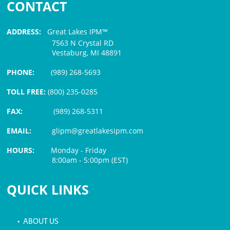
CONTACT
ADDRESS:
Great Lakes IPM™
7563 N Crystal RD
Vestaburg, MI 48891
PHONE:
(989) 268-5693
TOLL FREE:
(800) 235-0285
FAX:
(989) 268-5311
EMAIL:
glipm@greatlakesipm.com
HOURS:
Monday - Friday
8:00am - 5:00pm (EST)
$3 PROCESSING FEE
QUICK LINKS
• ABOUT US