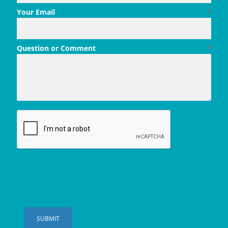
Your Email
*
Question or Comment
*
SUBMIT