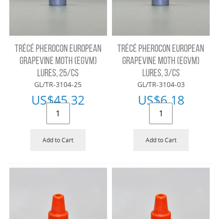
TRÉCÉ PHEROCON EUROPEAN
TRÉCÉ PHEROCON EUROPEAN
GRAPEVINE MOTH (EGVM)
GRAPEVINE MOTH (EGVM)
LURES, 25/CS
LURES, 3/CS
GL/TR-3104-25
GL/TR-3104-03
US$
45.32
US$
6.18
Add to Cart
Add to Cart