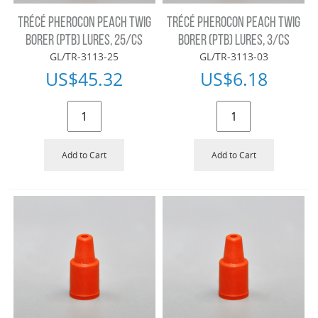
TRÉCÉ PHEROCON PEACH TWIG
TRÉCÉ PHEROCON PEACH TWIG
BORER (PTB) LURES, 25/CS
BORER (PTB) LURES, 3/CS
GL/TR-3113-25
GL/TR-3113-03
US$
45.32
US$
6.18
Add to Cart
Add to Cart