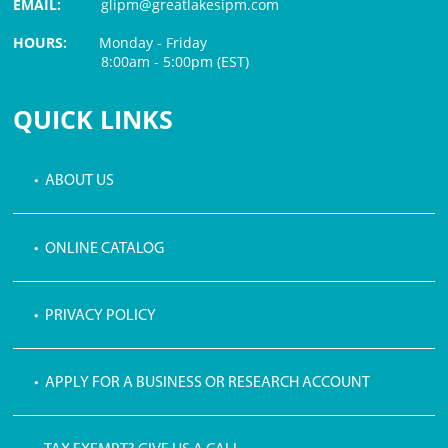
EMAIL:
glipm@greatlakesipm.com
HOURS:
Monday - Friday
8:00am - 5:00pm (EST)
$3 PROCESSING FEE
QUICK LINKS
• ABOUT US
• ONLINE CATALOG
• PRIVACY POLICY
• APPLY FOR A BUSINESS OR RESEARCH ACCOUNT