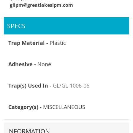
glipm@greatlakesipm.com
SPECS
Trap Material -
Plastic
Adhesive -
None
Trap(s) Used In -
GL/GL-1006-06
Category(s) -
MISCELLANEOUS
INFORMATION