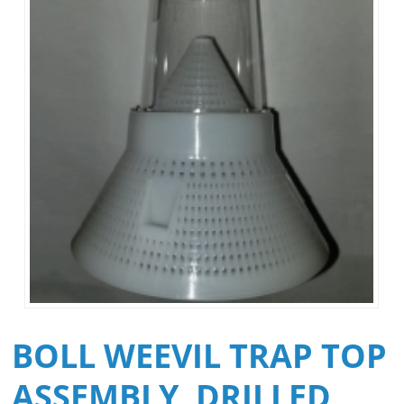
BOLL WEEVIL TRAP TOP
ASSEMBLY, DRILLED,