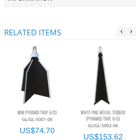
RELATED ITEMS
MINI PYRAMID TRAP, 6/CS
WHITE PINE WEEVIL TEDDERS
GL/GL-5001-06
(PYRAMID) TRAP, 6/CS
GL/GL-5002-06
US$74.70
US$153.62