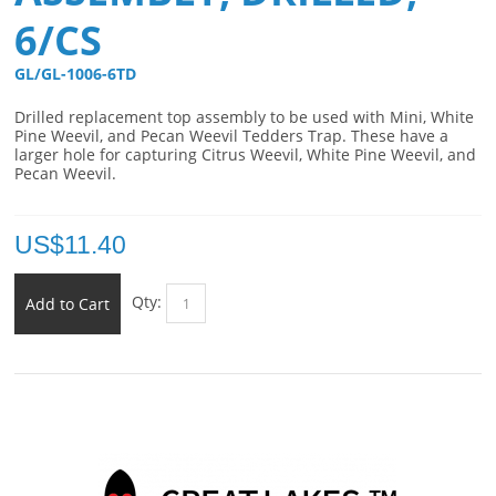
6/CS
GL/GL-1006-6TD 
Drilled replacement top assembly to be used with Mini, White
Pine Weevil, and Pecan Weevil Tedders Trap. These have a
larger hole for capturing Citrus Weevil, White Pine Weevil, and
Pecan Weevil.
US$
11.40
Qty:
Add to Cart