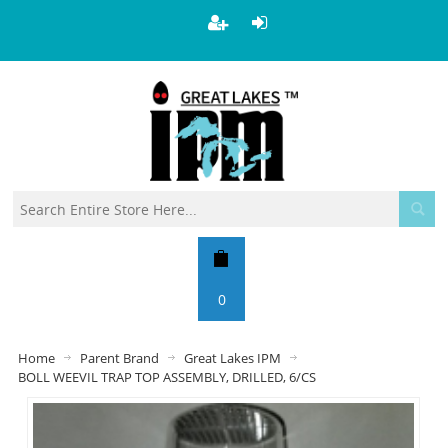
0
Home
Parent Brand
Great Lakes IPM
BOLL WEEVIL TRAP TOP ASSEMBLY, DRILLED, 6/CS