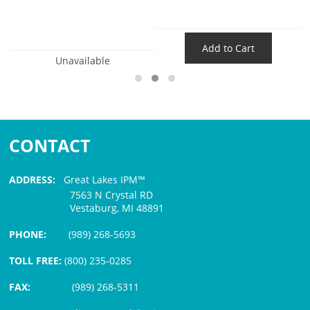
Add to Cart
Unavailable
CONTACT
ADDRESS:
Great Lakes IPM™
7563 N Crystal RD
Vestaburg, MI 48891
PHONE:
(989) 268-5693
TOLL FREE:
(800) 235-0285
FAX:
(989) 268-5311