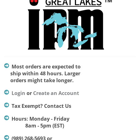
Most orders are expected to
ship within 48 hours. Larger
orders might take longer.
Login
or
Create an Account
Tax Exempt? Contact Us
Hours: Monday - Friday
8am - 5pm (EST)
(989) 268-5693 or