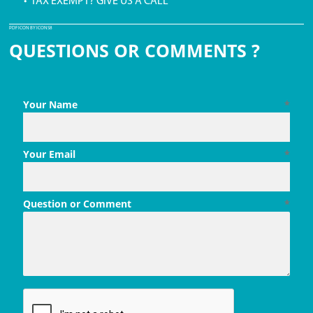
• TAX EXEMPT? GIVE US A CALL
PDF ICON BY ICONS8
QUESTIONS OR COMMENTS ?
Your Name
*
Your Email
*
Question or Comment
*