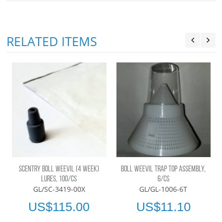
RELATED ITEMS
SCENTRY BOLL WEEVIL (4 WEEK)
BOLL WEEVIL TRAP TOP ASSEMBLY,
LURES, 100/CS
6/CS
GL/SC-3419-00X
GL/GL-1006-6T
US$115.00
US$11.10