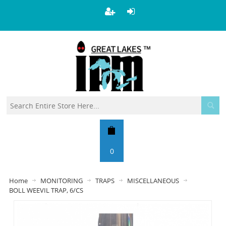
0
Home
MONITORING
TRAPS
MISCELLANEOUS
BOLL WEEVIL TRAP, 6/CS