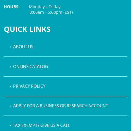
HOURS:
Monday - Friday
8:00am - 5:00pm (EST)
$3 PROCESSING FEE
QUICK LINKS
• ABOUT US
• ONLINE CATALOG
• PRIVACY POLICY
• APPLY FOR A BUSINESS OR RESEARCH ACCOUNT
• TAX EXEMPT? GIVE US A CALL