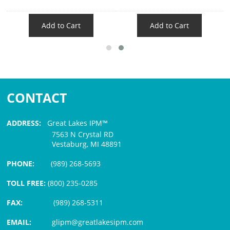
Add to Cart
Add to Cart
CONTACT
ADDRESS:
Great Lakes IPM™
7563 N Crystal RD
Vestaburg, MI 48891
PHONE:
(989) 268-5693
TOLL FREE:
(800) 235-0285
FAX:
(989) 268-5311
EMAIL:
glipm@greatlakesipm.com