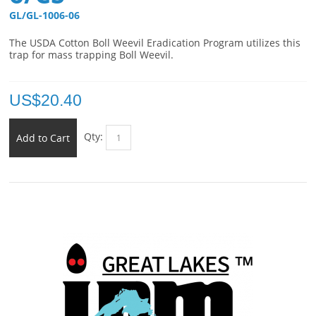
GL/GL-1006-06 
The USDA Cotton Boll Weevil Eradication Program utilizes this
trap for mass trapping Boll Weevil.
US$
20.40
Qty:
Add to Cart