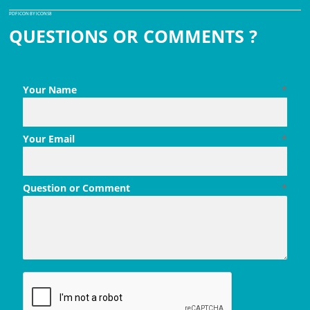
PDF ICON BY ICONS8
QUESTIONS OR COMMENTS ?
Your Name
*
Your Email
*
Question or Comment
*