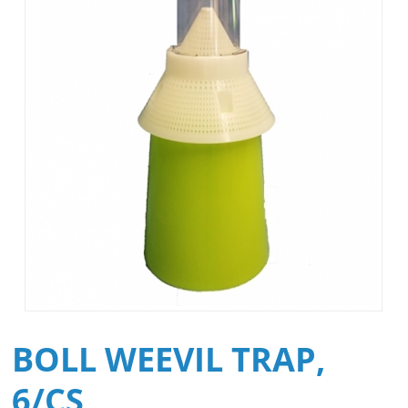
BOLL WEEVIL TRAP,
6/CS