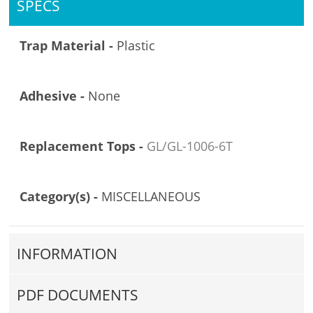
SPECS
Trap Material -
Plastic
Adhesive -
None
Replacement Tops -
GL/GL-1006-6T
Category(s) -
MISCELLANEOUS
INFORMATION
PDF DOCUMENTS