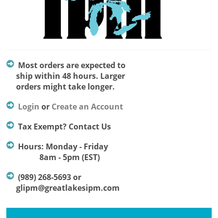
Most orders are expected to
ship within 48 hours. Larger
orders might take longer.
Login
or
Create an Account
Tax Exempt? Contact Us
Hours: Monday - Friday
8am - 5pm (EST)
(989) 268-5693 or
glipm@greatlakesipm.com