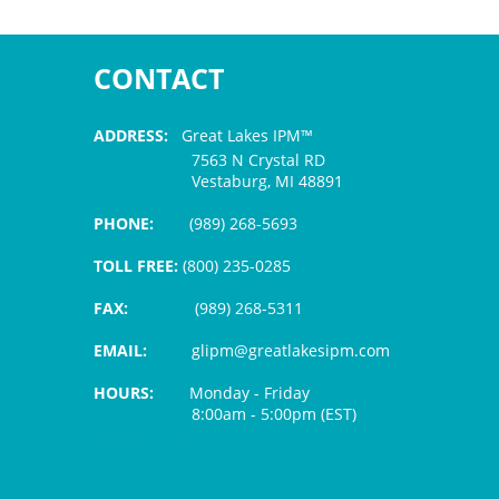
CONTACT
ADDRESS:
Great Lakes IPM™
7563 N Crystal RD
Vestaburg, MI 48891
PHONE:
(989) 268-5693
TOLL FREE:
(800) 235-0285
FAX:
(989) 268-5311
EMAIL:
glipm@greatlakesipm.com
HOURS:
Monday - Friday
8:00am - 5:00pm (EST)
$3 PROCESSING FEE