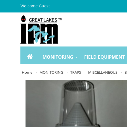
Welcome Guest
MONITORING
FIELD EQUIPMENT
Home
MONITORING
TRAPS
MISCELLANEOUS
B