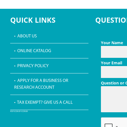
QUICK LINKS
QUESTIO
• ABOUT US
Your Name
• ONLINE CATALOG
Your Email
• PRIVACY POLICY
• APPLY FOR A BUSINESS OR
Question or
RESEARCH ACCOUNT
• TAX EXEMPT? GIVE US A CALL
PDF ICON BY ICONS8