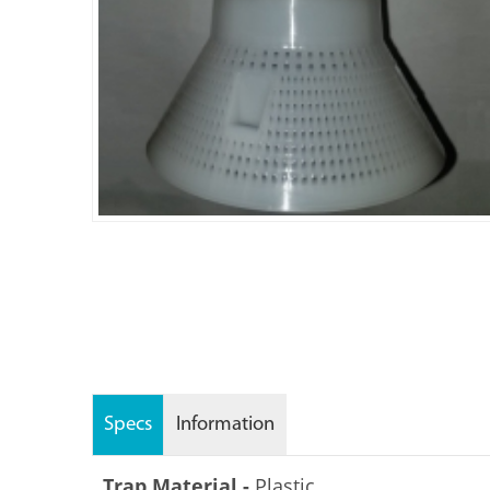
Specs
Information
Trap Material -
Plastic