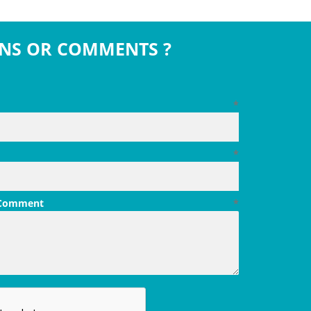
NS OR COMMENTS ?
*
*
 Comment
*