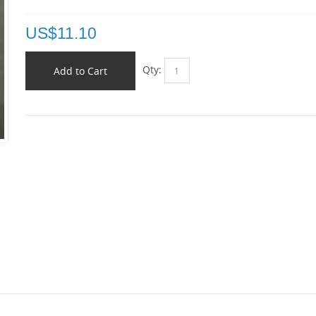
US$
11.10
Qty:
Add to Cart