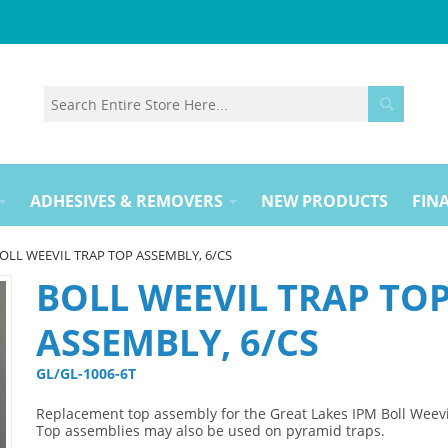
ADHESIVES & REMOVERS
NEW PRODUCTS
FINA
OLL WEEVIL TRAP TOP ASSEMBLY, 6/CS
BOLL WEEVIL TRAP TO
ASSEMBLY, 6/CS
GL/GL-1006-6T 
Replacement top assembly for the Great Lakes IPM Boll Weevi
Top assemblies may also be used on pyramid traps.