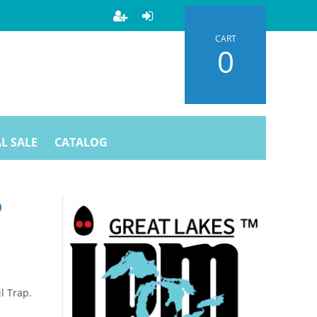
CART
0
L SALE
CATALOG
P
l Trap.