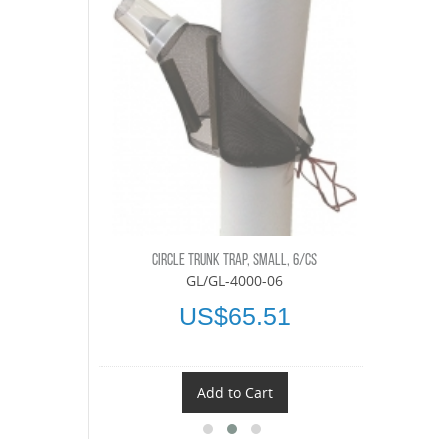
 6/CS
TEDDE
CIRCLE TRUNK TRAP, SMALL, 6/CS
-06
GL/GL-4000-06
40
U
US$65.51
t
Add to Cart