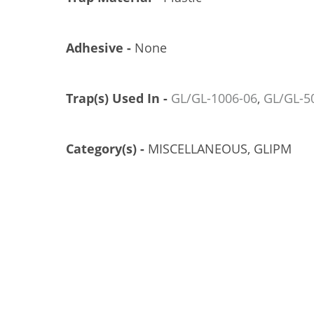
Adhesive -
None
Trap(s) Used In -
GL/GL-1006-06
,
GL/GL-5
Category(s) -
MISCELLANEOUS, GLIPM
CIRCLE TRUNK TRAP, SMALL, 6/CS
GL/GL-4000-06
US$65.51
Add to Cart