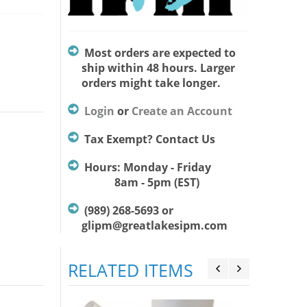
Most orders are expected to
ship within 48 hours. Larger
orders might take longer.
Login
or
Create an Account
Tax Exempt? Contact Us
Hours: Monday - Friday
8am - 5pm (EST)
(989) 268-5693 or
glipm@greatlakesipm.com
RELATED ITEMS