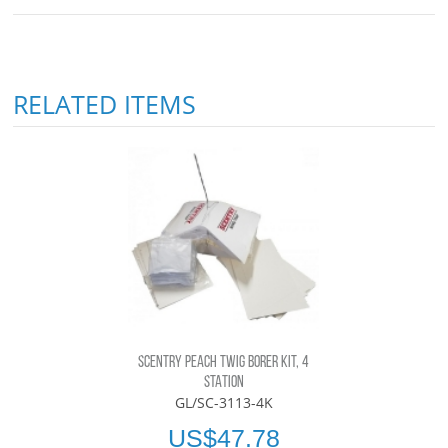
RELATED ITEMS
SCENTRY PEACH TWIG BORER KIT, 4
STATION
GL/SC-3113-4K
US$47.78