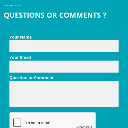
PDF ICON BY ICONS8
QUESTIONS OR COMMENTS ?
Your Name
*
Your Email
*
Question or Comment
*