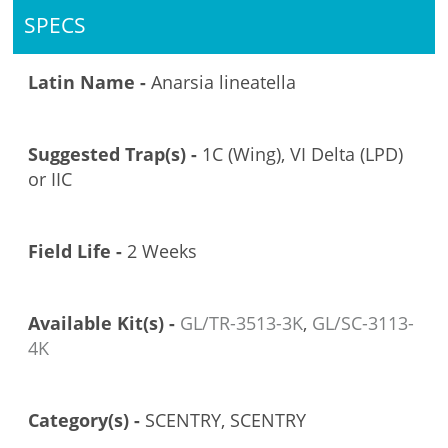
SPECS
Latin Name -
Anarsia lineatella
Suggested Trap(s) -
1C (Wing), VI Delta (LPD)
or IIC
Field Life -
2 Weeks
Available Kit(s) -
GL/TR-3513-3K
,
GL/SC-3113-
4K
Category(s) -
SCENTRY, SCENTRY