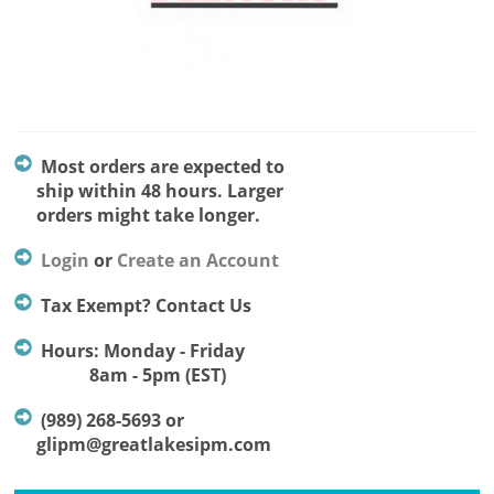
Most orders are expected to
ship within 48 hours. Larger
orders might take longer.
Login
or
Create an Account
Tax Exempt? Contact Us
Hours: Monday - Friday
8am - 5pm (EST)
(989) 268-5693 or
glipm@greatlakesipm.com