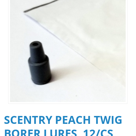
SCENTRY PEACH TWIG
BORER LURES, 12/CS