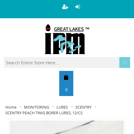
0
Home
MONITORING
LURES
SCENTRY
SCENTRY PEACH TWIG BORER LURES, 12/CS