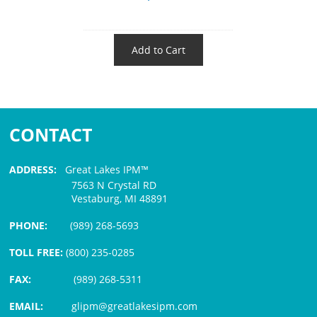
Add to Cart
CONTACT
ADDRESS:
Great Lakes IPM™
7563 N Crystal RD
Vestaburg, MI 48891
PHONE:
(989) 268-5693
TOLL FREE:
(800) 235-0285
FAX:
(989) 268-5311
EMAIL:
glipm@greatlakesipm.com