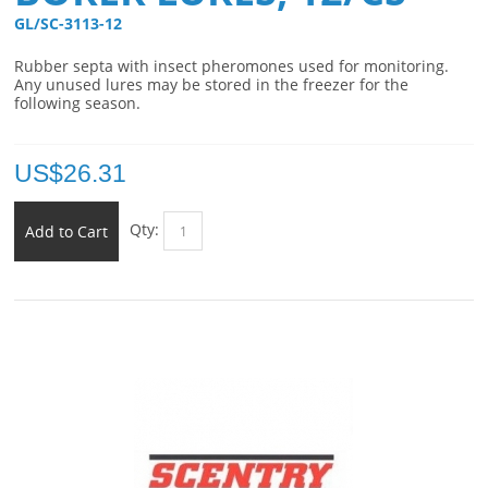
GL/SC-3113-12 
Rubber septa with insect pheromones used for monitoring.
Any unused lures may be stored in the freezer for the
following season.
US$
26.31
Qty:
Add to Cart