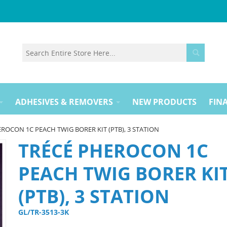
ADHESIVES & REMOVERS
NEW PRODUCTS
FINA
ROCON 1C PEACH TWIG BORER KIT (PTB), 3 STATION
TRÉCÉ PHEROCON 1C
PEACH TWIG BORER KI
(PTB), 3 STATION
GL/TR-3513-3K 