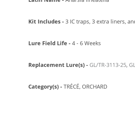
Kit Includes -
3 IC traps, 3 extra liners, an
Lure Field Life -
4 - 6 Weeks
Replacement Lure(s) -
GL/TR-3113-25
,
GL
ÉCÉ PHEROCON 1C TRAP, 100/CS
TRÉCÉ PHEROCON 1C TRAP, 25/CS
GL/TR-3302-00
GL/TR-3302-25
Category(s) -
TRÉCÉ, ORCHARD
US$274.21
US$72.49
Add to Cart
Add to Cart