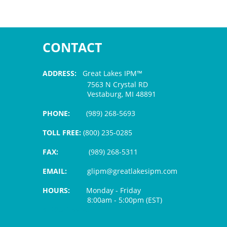
CONTACT
ADDRESS:
Great Lakes IPM™
7563 N Crystal RD
Vestaburg, MI 48891
PHONE:
(989) 268-5693
TOLL FREE:
(800) 235-0285
FAX:
(989) 268-5311
EMAIL:
glipm@greatlakesipm.com
HOURS:
Monday - Friday
8:00am - 5:00pm (EST)
$3 PROCESSING FEE