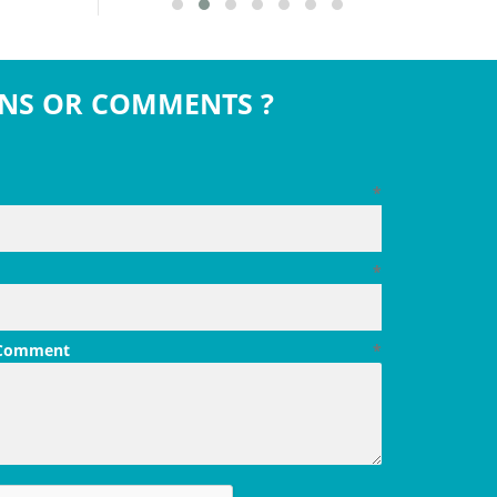
NS OR COMMENTS ?
*
*
 Comment
*