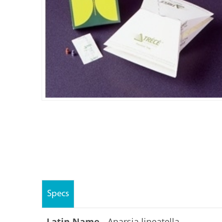
Specs
Latin Name -
Anarsia lineatella