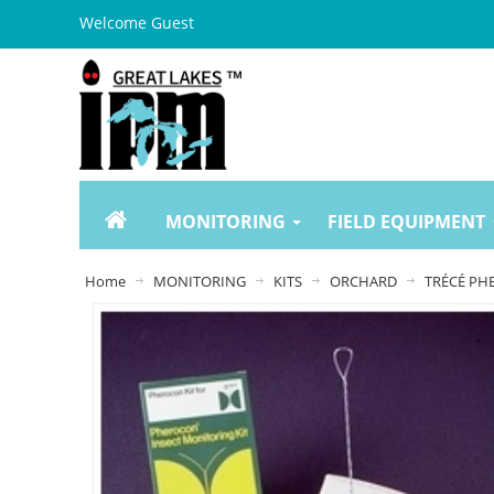
Welcome Guest
MONITORING
FIELD EQUIPMENT
Home
MONITORING
KITS
ORCHARD
TRÉCÉ PHE