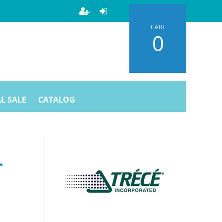
CART
0
L SALE
CATALOG
T