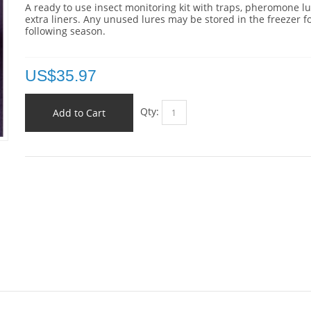
A ready to use insect monitoring kit with traps, pheromone l
extra liners. Any unused lures may be stored in the freezer f
following season.
US$
35.97
Qty:
Add to Cart