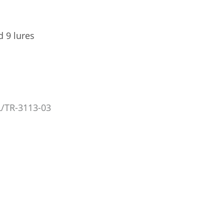
d 9 lures
/TR-3113-03
TRÉCÉ PHEROCON PEACH TWIG BORER L2 (PTB L2)
TRÉCÉ PHEROCON PEACH TWIG BO
LURES, 3/CS
3/CS
GL/TR-4113-03
GL/TR-3113
US$14.83
US$6.
Add to Cart
Add to Car