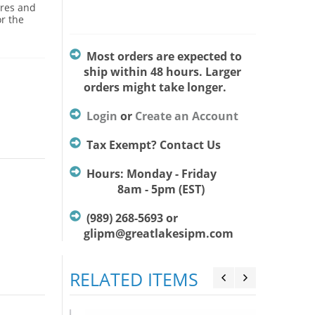
ures and
or the
Most orders are expected to
ship within 48 hours. Larger
orders might take longer.
Login
or
Create an Account
Tax Exempt? Contact Us
Hours: Monday - Friday
8am - 5pm (EST)
(989) 268-5693 or
glipm@greatlakesipm.com
RELATED ITEMS