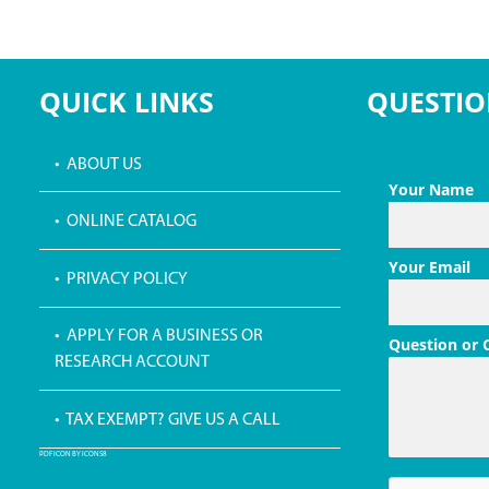
QUICK LINKS
QUESTIO
• ABOUT US
Your Name
• ONLINE CATALOG
Your Email
• PRIVACY POLICY
• APPLY FOR A BUSINESS OR
Question or
RESEARCH ACCOUNT
• TAX EXEMPT? GIVE US A CALL
PDF ICON BY ICONS8