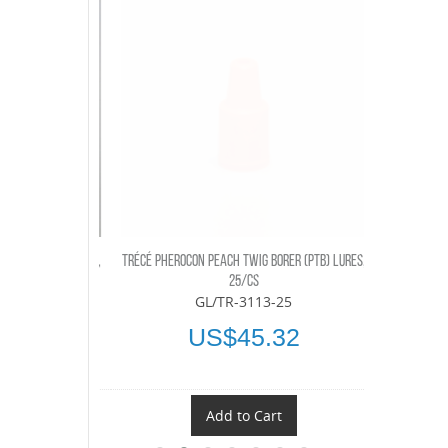
RER (PTB) LURES,
TRÉCÉ PHEROCON PEACH TWIG BORER (PTB) LURES,
TRÉCÉ PHEROC
25/CS
-03
GL/TR-3113-25
U
18
US$45.32
t
Add to Cart