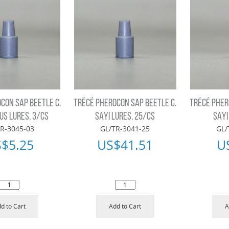
CON SAP BEETLE C.
TRÉCÉ PHEROCON SAP BEETLE C.
TRÉCÉ PHER
S LURES, 3/CS
SAYI LURES, 25/CS
SAYI
R-3045-03
GL/TR-3041-25
GL/
S$
5.25
US$
41.51
U
d to Cart
Add to Cart
A