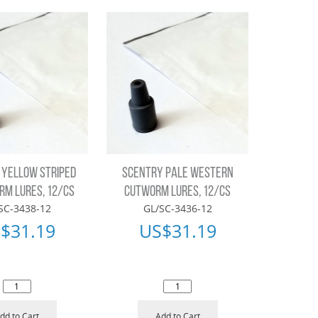
 YELLOW STRIPED
SCENTRY PALE WESTERN
M LURES, 12/CS
CUTWORM LURES, 12/CS
SC-3438-12
GL/SC-3436-12
$
31.19
US$
31.19
dd to Cart
Add to Cart