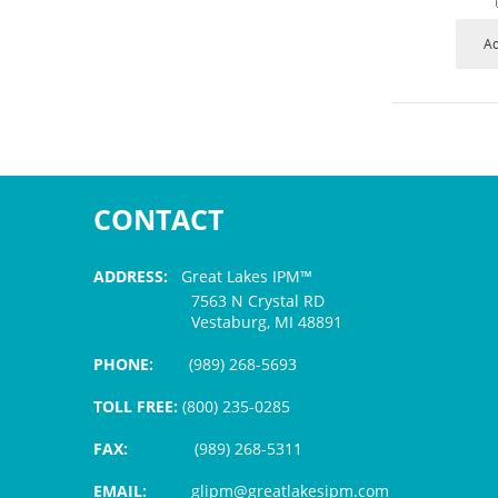
Ad
CONTACT
ADDRESS:
Great Lakes IPM™
7563 N Crystal RD
Vestaburg, MI 48891
PHONE:
(989) 268-5693
TOLL FREE:
(800) 235-0285
FAX:
(989) 268-5311
EMAIL:
glipm@greatlakesipm.com