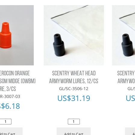
EROCON ORANGE
SCENTRY WHEAT HEAD
SCENTRY
SOM MIDGE (OWBM)
ARMYWORM LURES, 12/CS
ARMYWOR
GL/SC-3506-12
GL/
RE, 3/CS
US$
31.19
US
R-3007-03
S$
6.18
d to Cart
Add to Cart
A