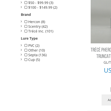
$50 - $99.99 (3)
$100 - $149.99 (2)
Brand
Hercon (8)
Scentry (42)
Trécé Inc. (101)
Lure Type
PVC (2)
TRÉCÉ PHERO
Other (10)
Septa (136)
TRUNCATU
Cup (5)
GL/T
U
Ad