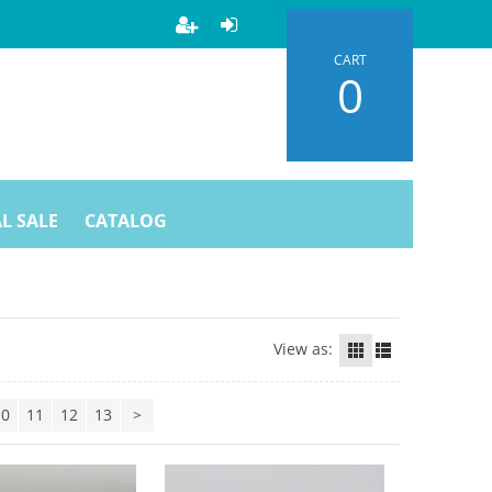
CART
0
L SALE
CATALOG
View as:
10
11
12
13
>