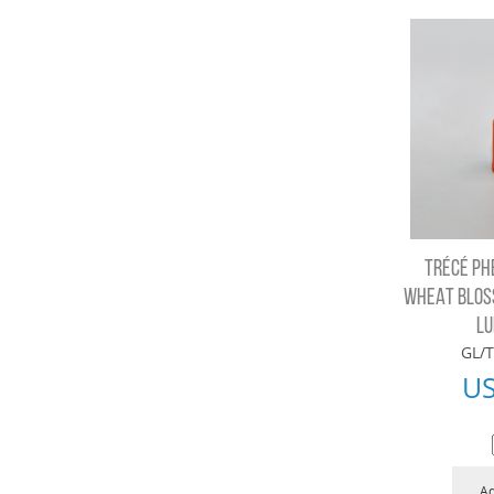
TRÉCÉ PH
WHEAT BLOS
LU
GL/T
U
Ad