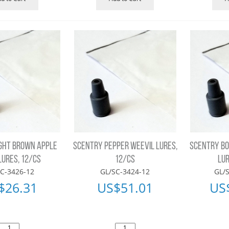
GHT BROWN APPLE
SCENTRY PEPPER WEEVIL LURES,
SCENTRY BO
LURES, 12/CS
12/CS
LUR
C-3426-12
GL/SC-3424-12
GL/
$
26.31
US$
51.01
US