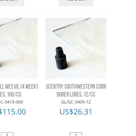
LL WEEVIL (4 WEEK)
SCENTRY SOUTHWESTERN CORN
ES, 100/CS
BORER LURES, 12/CS
SC-3419-00X
GL/SC-3409-12
$
115.00
US$
26.31