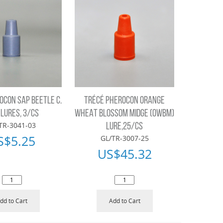
OCON SAP BEETLE C.
TRÉCÉ PHEROCON ORANGE
 LURES, 3/CS
WHEAT BLOSSOM MIDGE (OWBM)
TR-3041-03
LURE,25/CS
S$
5.25
GL/TR-3007-25
US$
45.32
dd to Cart
Add to Cart