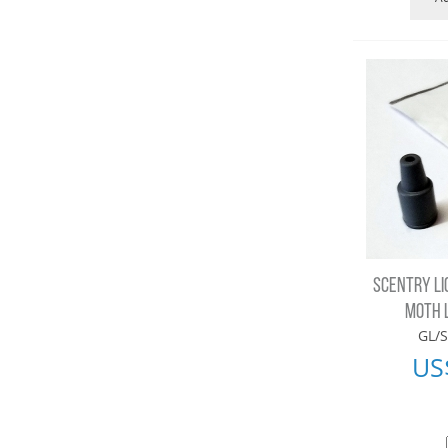
SCENTRY LI
MOTH 
GL/S
US