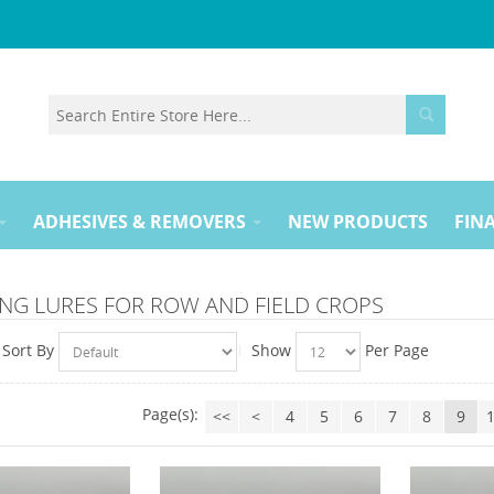
ADHESIVES & REMOVERS
NEW PRODUCTS
FINA
NG LURES FOR ROW AND FIELD CROPS
Sort By
Show
Per Page
Page(s):
<<
<
4
5
6
7
8
9