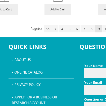
d to Cart
Add to Cart
A
Page(s):
<<
<
4
5
6
7
8
9
QUICK LINKS
QUESTIO
• ABOUT US
Your Name
• ONLINE CATALOG
Your Email
• PRIVACY POLICY
• APPLY FOR A BUSINESS OR
Question or
RESEARCH ACCOUNT