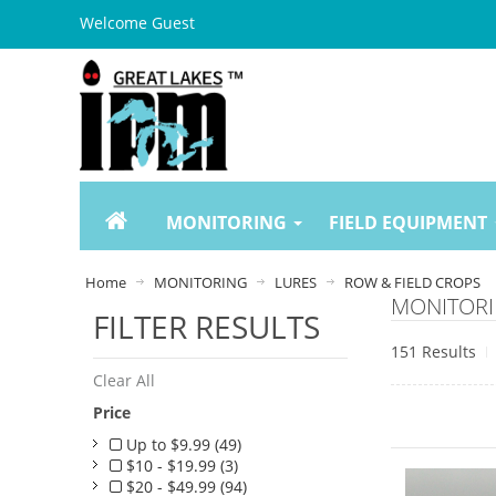
Welcome Guest
MONITORING
FIELD EQUIPMENT
Home
MONITORING
LURES
ROW & FIELD CROPS
MONITORI
FILTER RESULTS
151 Results
Clear All
Price
Up to $9.99 (49)
$10 - $19.99 (3)
$20 - $49.99 (94)