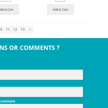
dd to Cart
Add to Cart
10
11
12
13
>
NS OR COMMENTS ?
*
*
 Comment
*