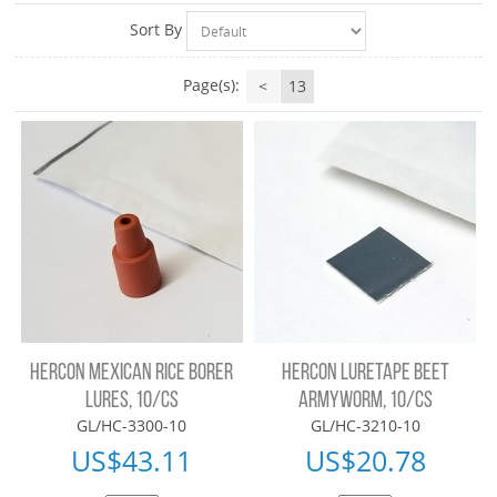
Sort By
Page(s):
<
13
HERCON MEXICAN RICE BORER
HERCON LURETAPE BEET
LURES, 10/CS
ARMYWORM, 10/CS
GL/HC-3300-10
GL/HC-3210-10
US$
43.11
US$
20.78