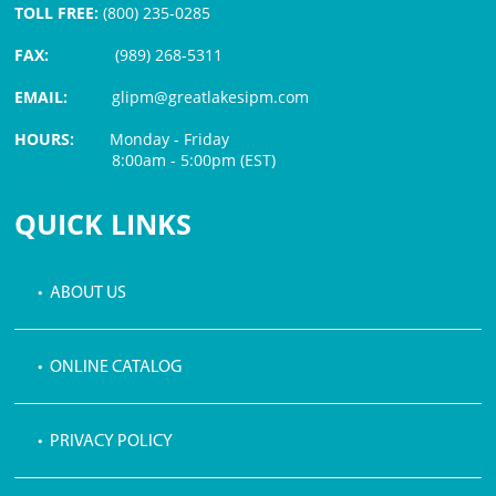
TOLL FREE:
(800) 235-0285
FAX:
(989) 268-5311
EMAIL:
glipm@greatlakesipm.com
HOURS:
Monday - Friday
8:00am - 5:00pm (EST)
$3 PROCESSING FEE
QUICK LINKS
• ABOUT US
• ONLINE CATALOG
• PRIVACY POLICY