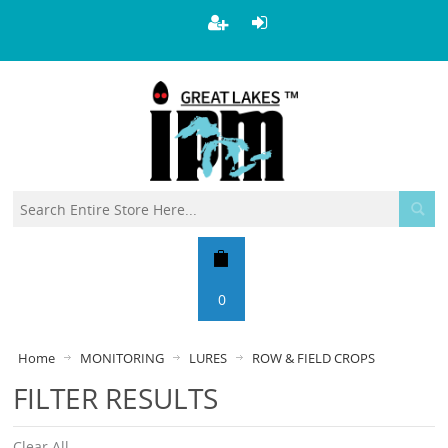
0
Home
MONITORING
LURES
ROW & FIELD CROPS
FILTER RESULTS
Clear All