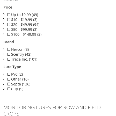
Price
Up to $9.99 (49)
$10 - $19.99 (3)
$20 - $49.99 (94)
$50 - $99.99 (3)
$100 - $149.99 (2)
Brand
Hercon (8)
Scentry (42)
Trécé Inc. (101)
Lure Type
PVC (2)
Other (10)
Septa (136)
Cup (5)
MONITORING LURES FOR ROW AND FIELD
CROPS