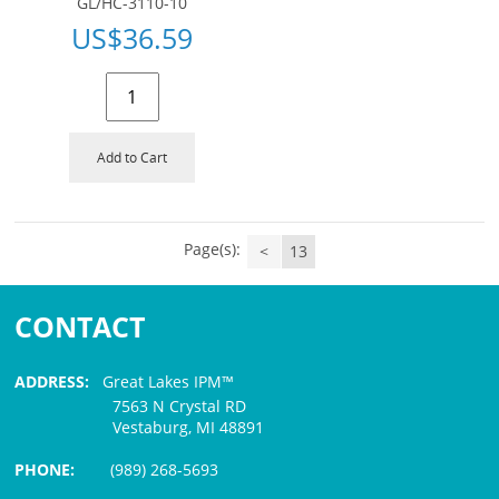
GL/HC-3110-10
US$
36.59
Add to Cart
Page(s):
<
13
CONTACT
ADDRESS:
Great Lakes IPM™
7563 N Crystal RD
Vestaburg, MI 48891
PHONE:
(989) 268-5693