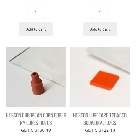
Add to Cart
Add to Cart
HERCON EUROPEAN CORN BORER
HERCON LURETAPE TOBACCO
NY LURES, 10/CS
BUDWORM, 10/CS
GL/HC-3136-10
GL/HC-3122-10