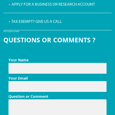
• APPLY FOR A BUSINESS OR RESEARCH ACCOUNT
• TAX EXEMPT? GIVE US A CALL
PDF ICON BY ICONS8
QUESTIONS OR COMMENTS ?
Your Name
*
Your Email
*
Question or Comment
*