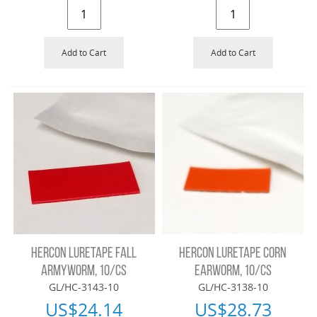
Add to Cart
Add to Cart
HERCON LURETAPE FALL
HERCON LURETAPE CORN
ARMYWORM, 10/CS
EARWORM, 10/CS
GL/HC-3143-10
GL/HC-3138-10
US$
24.14
US$
28.73