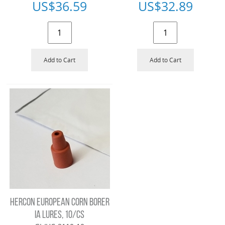
US$
36.59
US$
32.89
Add to Cart
Add to Cart
HERCON EUROPEAN CORN BORER
IA LURES, 10/CS