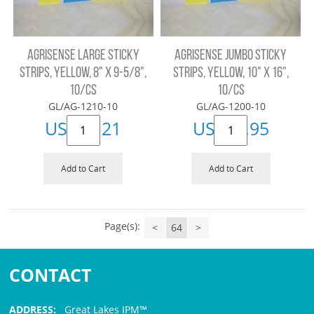
AGRISENSE LARGE STICKY
AGRISENSE JUMBO STICKY
STRIPS, YELLOW, 8" X 9-5/8",
STRIPS, YELLOW, 10" X 16",
10/CS
10/CS
GL/AG-1210-10
GL/AG-1200-10
US$
19.21
US$
26.95
Add to Cart
Add to Cart
Page(s):
<
64
>
CONTACT
ADDRESS:
Great Lakes IPM™