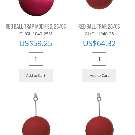
RED BALL TRAP, MODIFIED, 25/CS
RED BALL TRAP, 25/CS
GL/GL-1040-25M
GL/GL-1040-25
US$
59.25
US$
64.32
Add to Cart
Add to Cart