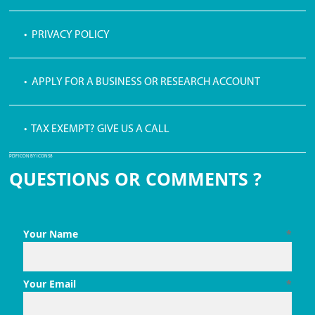
• PRIVACY POLICY
• APPLY FOR A BUSINESS OR RESEARCH ACCOUNT
• TAX EXEMPT? GIVE US A CALL
PDF ICON BY ICONS8
QUESTIONS OR COMMENTS ?
Your Name
*
Your Email
*