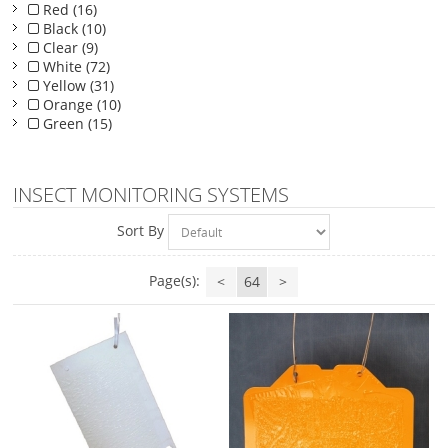
Red (16)
Black (10)
Clear (9)
White (72)
Yellow (31)
Orange (10)
Green (15)
INSECT MONITORING SYSTEMS
Sort By
Page(s):
<
64
>