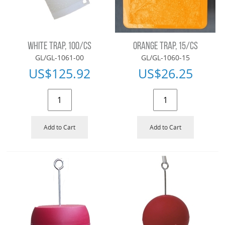
WHITE TRAP, 100/CS
ORANGE TRAP, 15/CS
GL/GL-1061-00
GL/GL-1060-15
US$
125.92
US$
26.25
Add to Cart
Add to Cart