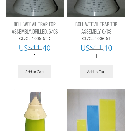
BOLL WEEVIL TRAP TOP
BOLL WEEVIL TRAP TOP
ASSEMBLY, DRILLED, 6/CS
ASSEMBLY, 6/CS
GL/GL-1006-6TD
GL/GL-1006-6T
US$
11.40
US$
11.10
Add to Cart
Add to Cart