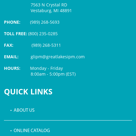
7563 N Crystal RD
Vestaburg, MI 48891
PHONE:
(989) 268-5693
TOLL FREE:
(800) 235-0285
FAX:
(989) 268-5311
EMAIL:
glipm@greatlakesipm.com
HOURS:
Monday - Friday
8:00am - 5:00pm (EST)
$3 PROCESSING FEE
QUICK LINKS
• ABOUT US
• ONLINE CATALOG