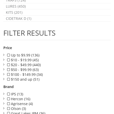
TRAPS (124)
LURES (450)
KITS (201)
CIDETRAK D (1)
FILTER RESULTS
Price
Up to $9.99 (136)
$10 - $19.99 (45)
$20 - $49.99 (440)
$50 - $99.99 (63)
$100 - $149.99 (34)
$150 and up (51)
Brand
IPS (13)
Hercon (16)
Agrisense (4)
Olson (3)
Great Lakes IPM (36)