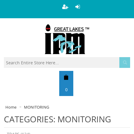
0
Home
MONITORING
CATEGORIES: MONITORING