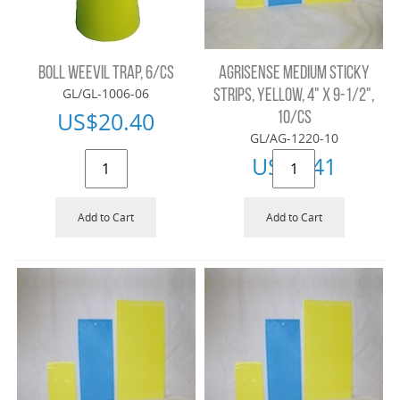
BOLL WEEVIL TRAP, 6/CS
AGRISENSE MEDIUM STICKY
GL/GL-1006-06
STRIPS, YELLOW, 4" X 9-1/2",
US$
20.40
10/CS
GL/AG-1220-10
US$
9.41
Add to Cart
Add to Cart