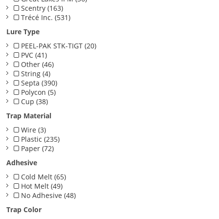
Scentry (163)
Trécé Inc. (531)
Lure Type
PEEL-PAK STK-TIGT (20)
PVC (41)
Other (46)
String (4)
Septa (390)
Polycon (5)
Cup (38)
Trap Material
Wire (3)
Plastic (235)
Paper (72)
Adhesive
Cold Melt (65)
Hot Melt (49)
No Adhesive (48)
Trap Color