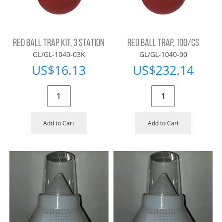
RED BALL TRAP KIT, 3 STATION
RED BALL TRAP, 100/CS
GL/GL-1040-03K
GL/GL-1040-00
US$
16.13
US$
232.14
Add to Cart
Add to Cart