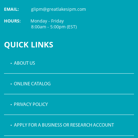
EMAIL:
glipm@greatlakesipm.com
HOURS:
Monday - Friday
8:00am - 5:00pm (EST)
$3 PROCESSING FEE
QUICK LINKS
• ABOUT US
• ONLINE CATALOG
• PRIVACY POLICY
• APPLY FOR A BUSINESS OR RESEARCH ACCOUNT