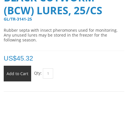
(BCW) LURES, 25/CS
GL/TR-3141-25 
Rubber septa with insect pheromones used for monitoring.
Any unused lures may be stored in the freezer for the
following season.
US$
45.32
Qty:
Add to Cart