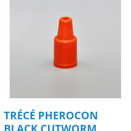
TRÉCÉ PHEROCON
BLACK CUTWORM