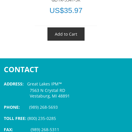
US$35.97
Add to Cart
CONTACT
ADDRESS:
Great Lakes IPM™
7563 N Crystal RD
Vestaburg, MI 48891
PHONE:
(989) 268-5693
TOLL FREE:
(800) 235-0285
FAX:
(989) 268-5311