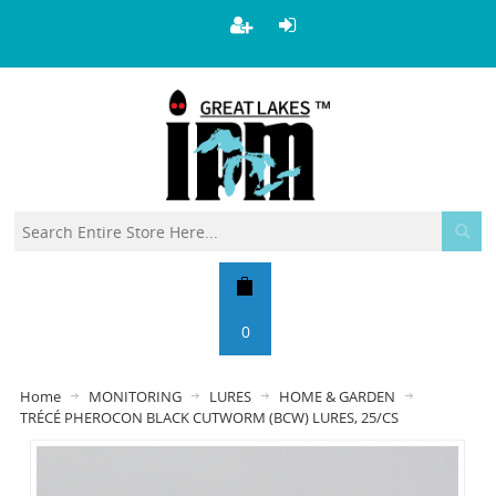
0
Home
MONITORING
LURES
HOME & GARDEN
TRÉCÉ PHEROCON BLACK CUTWORM (BCW) LURES, 25/CS