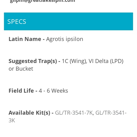
glipm@greatlakesipm.com
SPECS
Latin Name -
Agrotis ipsilon
Suggested Trap(s) -
1C (Wing), VI Delta (LPD)
or Bucket
Field Life -
4 - 6 Weeks
Available Kit(s) -
GL/TR-3541-7K
,
GL/TR-3541-
3K