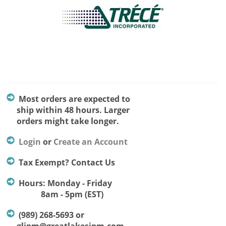
Most orders are expected to
ship within 48 hours. Larger
orders might take longer.
Login
or
Create an Account
Tax Exempt? Contact Us
Hours: Monday - Friday
8am - 5pm (EST)
(989) 268-5693 or