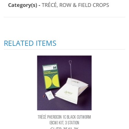
Category(s) -
TRÉCÉ, ROW & FIELD CROPS
RELATED ITEMS
TRÉCÉ PHEROCON 1C BLACK CUTWORM
(BCW) KIT, 3 STATION
GL/TR-3541-3K