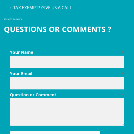
• TAX EXEMPT? GIVE US A CALL
PDF ICON BY ICONS8
QUESTIONS OR COMMENTS ?
Your Name
*
Your Email
*
Question or Comment
*