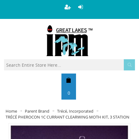
0
Home
Parent Brand
Trécé, Incorporated
TRÉCÉ PHEROCON 1C CURRANT CLEARWING MOTH KIT, 3 STATION