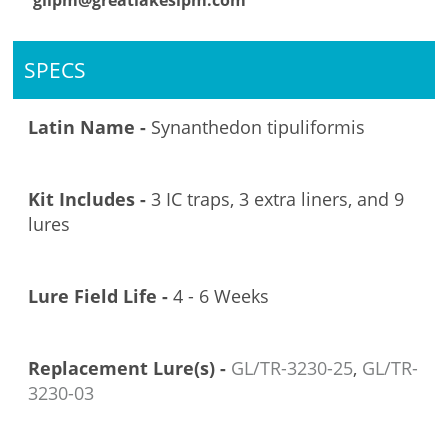
glipm@greatlakesipm.com
SPECS
Latin Name -
Synanthedon tipuliformis
Kit Includes -
3 IC traps, 3 extra liners, and 9
lures
Lure Field Life -
4 - 6 Weeks
Replacement Lure(s) -
GL/TR-3230-25
,
GL/TR-
3230-03