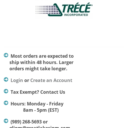
Most orders are expected to
ship within 48 hours. Larger
orders might take longer.
Login
or
Create an Account
Tax Exempt? Contact Us
Hours: Monday - Friday
8am - 5pm (EST)
(989) 268-5693 or