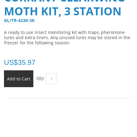
MOTH KIT, 3 STATION
GL/TR-4230-3K 
A ready to use insect monitoring kit with traps, pheromone
lures and extra liners. Any unused lures may be stored in the
freezer for the following season.
US$
35.97
Qty:
Add to Cart