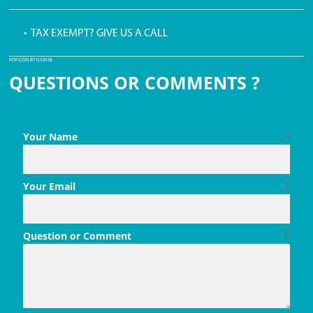
• TAX EXEMPT? GIVE US A CALL
PDF ICON BY ICONS8
QUESTIONS OR COMMENTS ?
Your Name
*
Your Email
*
Question or Comment
*