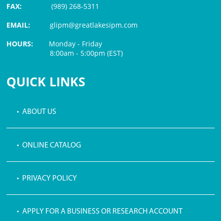
FAX:
(989) 268-5311
EMAIL:
glipm@greatlakesipm.com
HOURS:
Monday - Friday
8:00am - 5:00pm (EST)
$3 PROCESSING FEE
QUICK LINKS
• ABOUT US
• ONLINE CATALOG
• PRIVACY POLICY
• APPLY FOR A BUSINESS OR RESEARCH ACCOUNT