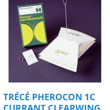
TRÉCÉ PHEROCON 1C
CURRANT CLEARWING