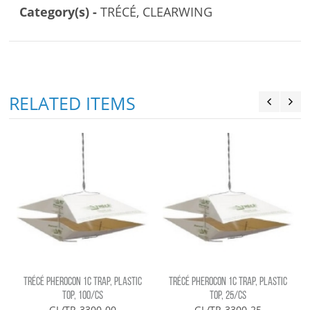
Category(s) -
TRÉCÉ, CLEARWING
RELATED ITEMS
G
TRÉCÉ PHEROCON 1C TRAP, PLASTIC
TRÉCÉ PHEROCON 1C TRAP, PLASTIC
TOP, 100/CS
TOP, 25/CS
GL/TR-3300-00
GL/TR-3300-25