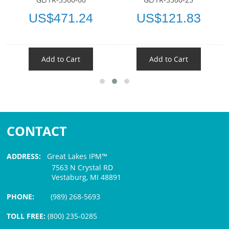
US$471.24
US$121.83
Add to Cart
Add to Cart
CONTACT
ADDRESS:
Great Lakes IPM™
7563 N Crystal RD
Vestaburg, MI 48891
PHONE:
(989) 268-5693
TOLL FREE:
(800) 235-0285