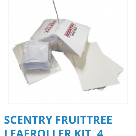
SCENTRY FRUITTREE
LEAFROLLER KIT, 4