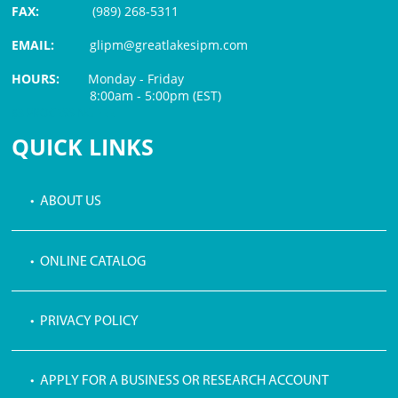
FAX:
(989) 268-5311
EMAIL:
glipm@greatlakesipm.com
HOURS:
Monday - Friday
8:00am - 5:00pm (EST)
$3 PROCESSING FEE
QUICK LINKS
• ABOUT US
• ONLINE CATALOG
• PRIVACY POLICY
• APPLY FOR A BUSINESS OR RESEARCH ACCOUNT