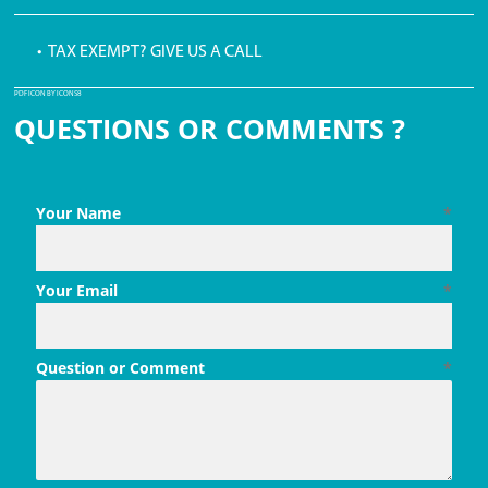
• TAX EXEMPT? GIVE US A CALL
PDF ICON BY ICONS8
QUESTIONS OR COMMENTS ?
Your Name
*
Your Email
*
Question or Comment
*