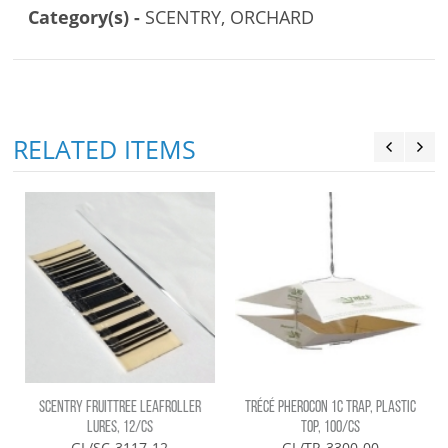
Category(s) -
SCENTRY, ORCHARD
RELATED ITEMS
SCENTRY FRUITTREE LEAFROLLER
TRÉCÉ PHEROCON 1C TRAP, PLASTIC
LURES, 12/CS
TOP, 100/CS
GL/SC-3117-12
GL/TR-3300-00