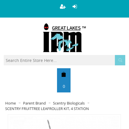
0
Home
Parent Brand
Scentry Biologicals
SCENTRY FRUITTREE LEAFROLLER KIT, 4 STATION