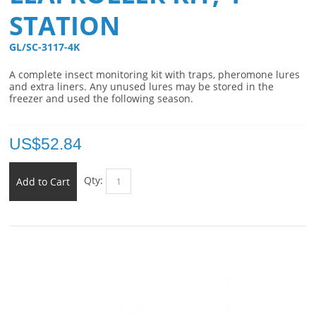
STATION
GL/SC-3117-4K 
A complete insect monitoring kit with traps, pheromone lures
and extra liners. Any unused lures may be stored in the
freezer and used the following season.
US$
52.84
Qty:
Add to Cart