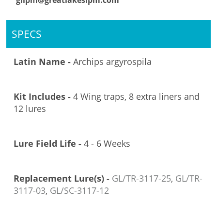
glipm@greatlakesipm.com
SPECS
Latin Name -
Archips argyrospila
Kit Includes -
4 Wing traps, 8 extra liners and
12 lures
Lure Field Life -
4 - 6 Weeks
Replacement Lure(s) -
GL/TR-3117-25
,
GL/TR-
3117-03
,
GL/SC-3117-12