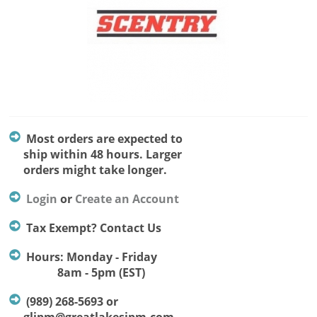
Most orders are expected to
ship within 48 hours. Larger
orders might take longer.
Login
or
Create an Account
Tax Exempt? Contact Us
Hours: Monday - Friday
8am - 5pm (EST)
(989) 268-5693 or