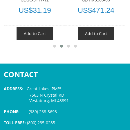
US$31.19
US$471.24
Add to Cart
Add to Cart
CONTACT
ADDRESS:
Great Lakes IPM™
7563 N Crystal RD
Vestaburg, MI 48891
PHONE:
(989) 268-5693
TOLL FREE:
(800) 235-0285