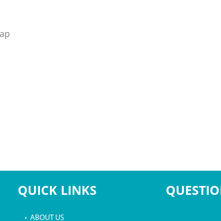
rap
QUICK LINKS
QUESTIO
• ABOUT US