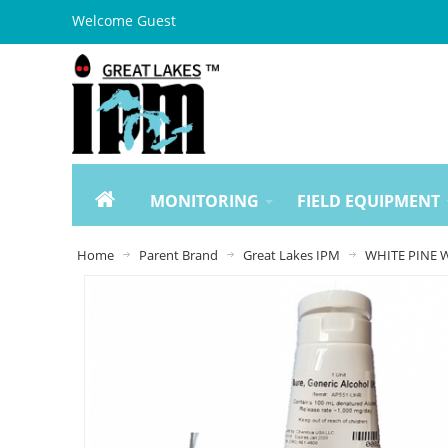
Welcome Guest
MONITORING
FIELD EQUIPMENT
Home
Parent Brand
Great Lakes IPM
WHITE PINE W