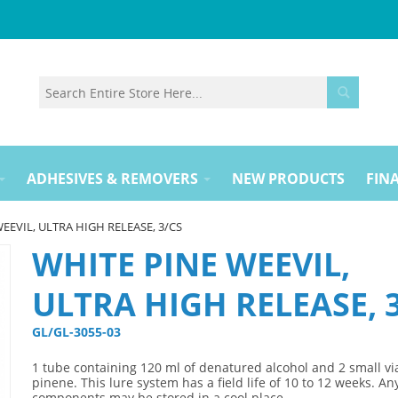
ADHESIVES & REMOVERS
NEW PRODUCTS
FINA
EEVIL, ULTRA HIGH RELEASE, 3/CS
WHITE PINE WEEVIL,
ULTRA HIGH RELEASE, 
GL/GL-3055-03 
1 tube containing 120 ml of denatured alcohol and 2 small via
pinene. This lure system has a field life of 10 to 12 weeks. A
components may be stored in a cool place.