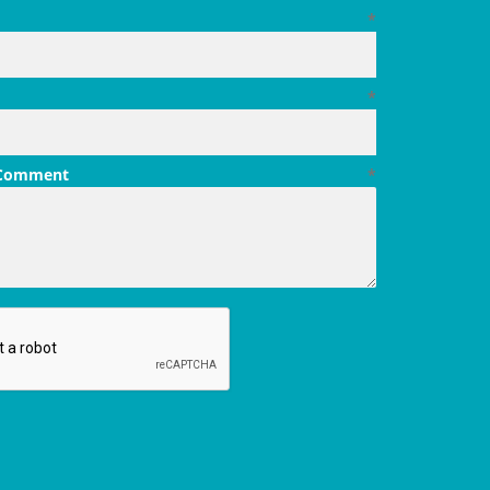
*
*
 Comment
*