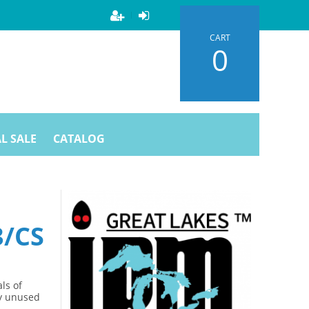
CART
0
L SALE
CATALOG
3/CS
ls of
ny unused