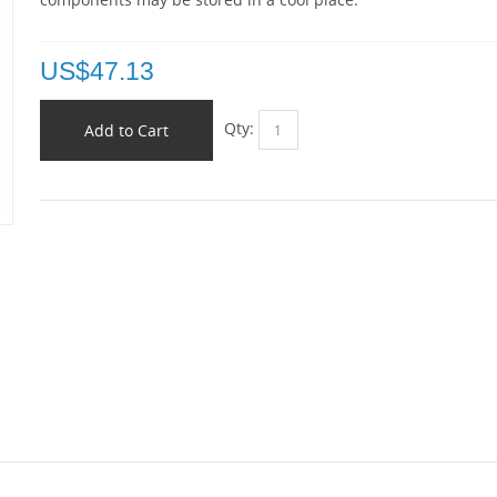
US$
47.13
Qty:
Add to Cart