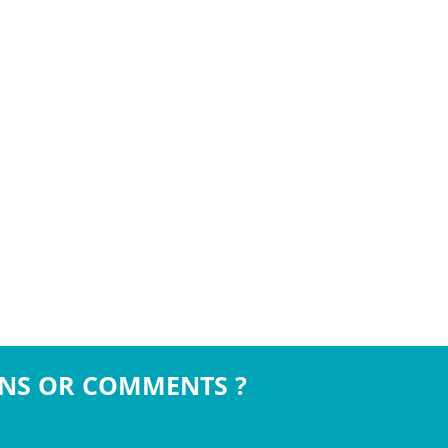
NS OR COMMENTS ?