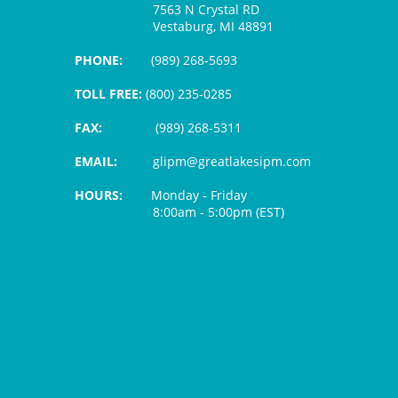
7563 N Crystal RD
Vestaburg, MI 48891
PHONE:
(989) 268-5693
TOLL FREE:
(800) 235-0285
FAX:
(989) 268-5311
EMAIL:
glipm@greatlakesipm.com
HOURS:
Monday - Friday
8:00am - 5:00pm (EST)
$3 PROCESSING FEE