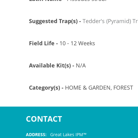
Suggested Trap(s) -
Tedder's (Pyramid) T
Field Life -
10 - 12 Weeks
Available Kit(s) -
N/A
Category(s) -
HOME & GARDEN, FOREST
CONTACT
ADDRESS:
Great Lakes IPM™