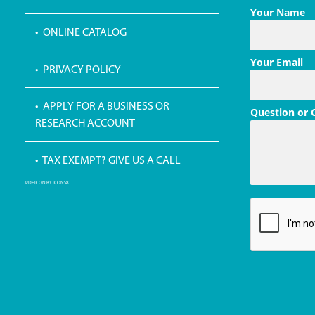
Your Name
• ONLINE CATALOG
Your Email
• PRIVACY POLICY
• APPLY FOR A BUSINESS OR
Question or
RESEARCH ACCOUNT
• TAX EXEMPT? GIVE US A CALL
PDF ICON BY ICONS8