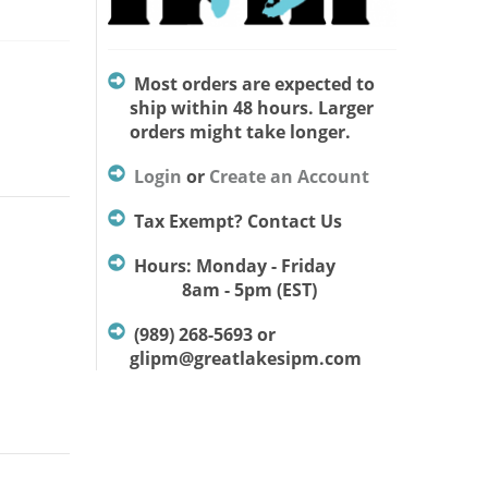
Most orders are expected to
ship within 48 hours. Larger
orders might take longer.
Login
or
Create an Account
Tax Exempt? Contact Us
Hours: Monday - Friday
8am - 5pm (EST)
(989) 268-5693 or
glipm@greatlakesipm.com