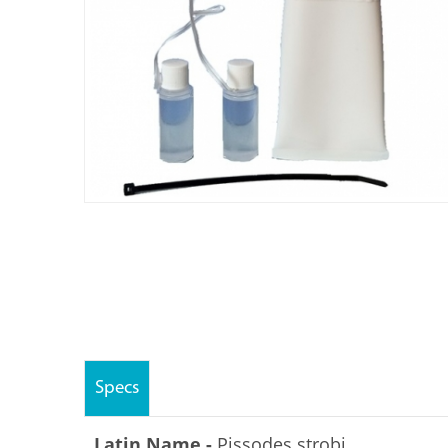
Specs
Latin Name -
Pissodes strobi