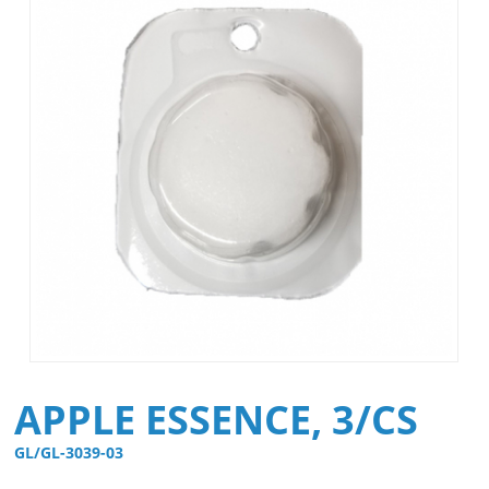
APPLE ESSENCE, 3/CS
GL/GL-3039-03 