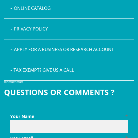
• ONLINE CATALOG
• PRIVACY POLICY
• APPLY FOR A BUSINESS OR RESEARCH ACCOUNT
• TAX EXEMPT? GIVE US A CALL
PDF ICON BY ICONS8
QUESTIONS OR COMMENTS ?
Your Name
*