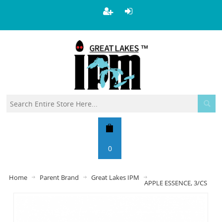
0
Home
Parent Brand
Great Lakes IPM
APPLE ESSENCE, 3/CS