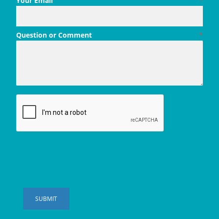
Your Email
*
Question or Comment
*
SUBMIT