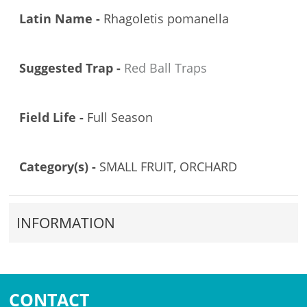
Latin Name -
Rhagoletis pomanella
Suggested Trap -
Red Ball Traps
Field Life -
Full Season
Category(s) -
SMALL FRUIT, ORCHARD
INFORMATION
CONTACT