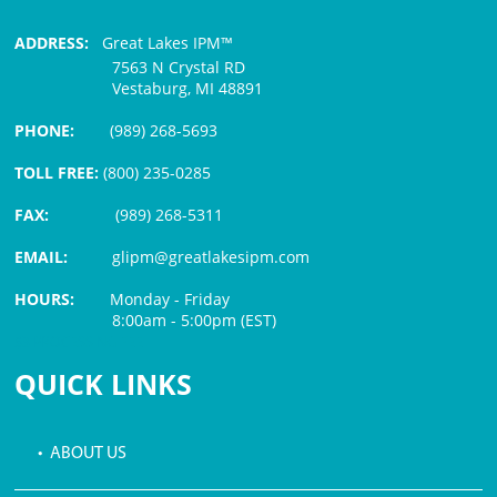
ADDRESS:
Great Lakes IPM™
7563 N Crystal RD
Vestaburg, MI 48891
PHONE:
(989) 268-5693
TOLL FREE:
(800) 235-0285
FAX:
(989) 268-5311
EMAIL:
glipm@greatlakesipm.com
HOURS:
Monday - Friday
8:00am - 5:00pm (EST)
$3 PROCESSING FEE
QUICK LINKS
• ABOUT US