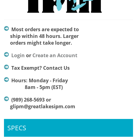
Most orders are expected to
ship within 48 hours. Larger
orders might take longer.
Login
or
Create an Account
Tax Exempt? Contact Us
Hours: Monday - Friday
8am - 5pm (EST)
(989) 268-5693 or
glipm@greatlakesipm.com
SPECS