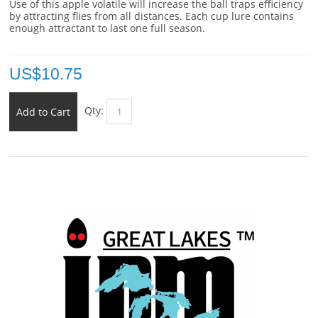
Use of this apple volatile will increase the ball traps efficiency
by attracting flies from all distances. Each cup lure contains
enough attractant to last one full season.
US$
10.75
Qty:
Add to Cart