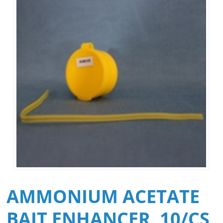
AMMONIUM ACETATE
BAIT ENHANCER, 10/CS