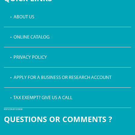
• ABOUT US
• ONLINE CATALOG
• PRIVACY POLICY
• APPLY FOR A BUSINESS OR RESEARCH ACCOUNT
• TAX EXEMPT? GIVE US A CALL
PDF ICON BY ICONS8
QUESTIONS OR COMMENTS ?