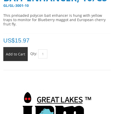
GL/GL-3001-10 
This preloaded polycon bait enhancer is hung with yellow
traps to monitor for Blueberry maggot and European cherry
fruit fly.
US$
15.97
Qty:
Add to Cart