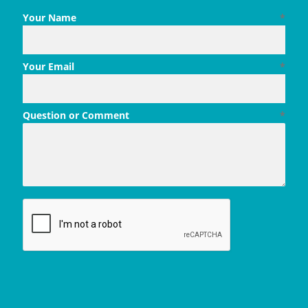
Your Name
*
Your Email
*
Question or Comment
*