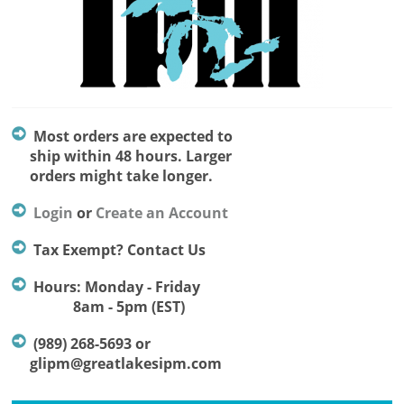
Most orders are expected to
ship within 48 hours. Larger
orders might take longer.
Login
or
Create an Account
Tax Exempt? Contact Us
Hours: Monday - Friday
8am - 5pm (EST)
(989) 268-5693 or
glipm@greatlakesipm.com