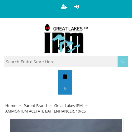
0
Home
Parent Brand
Great Lakes IPM
AMMONIUM ACETATE BAIT ENHANCER, 10/CS