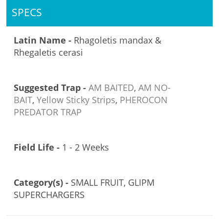
SPECS
Latin Name -
Rhagoletis mandax &
Rhegaletis cerasi
Suggested Trap -
AM BAITED
,
AM NO-
BAIT
,
Yellow Sticky Strips
,
PHEROCON
PREDATOR TRAP
Field Life -
1 - 2 Weeks
Category(s) -
SMALL FRUIT, GLIPM
SUPERCHARGERS