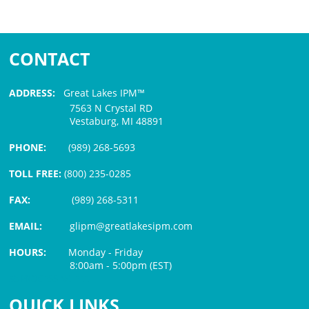
CONTACT
ADDRESS:
Great Lakes IPM™
7563 N Crystal RD
Vestaburg, MI 48891
PHONE:
(989) 268-5693
TOLL FREE:
(800) 235-0285
FAX:
(989) 268-5311
EMAIL:
glipm@greatlakesipm.com
HOURS:
Monday - Friday
8:00am - 5:00pm (EST)
$3 PROCESSING FEE
QUICK LINKS