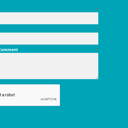
*
*
 Comment
*