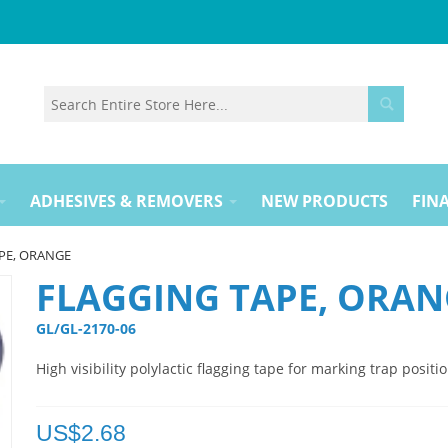
ADHESIVES & REMOVERS
NEW PRODUCTS
FINA
PE, ORANGE
FLAGGING TAPE, ORAN
GL/GL-2170-06 
High visibility polylactic flagging tape for marking trap positio
US$
2.68