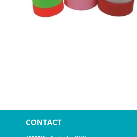
CONTACT