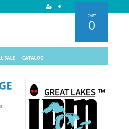
CART
0
L SALE
CATALOG
GE
n.