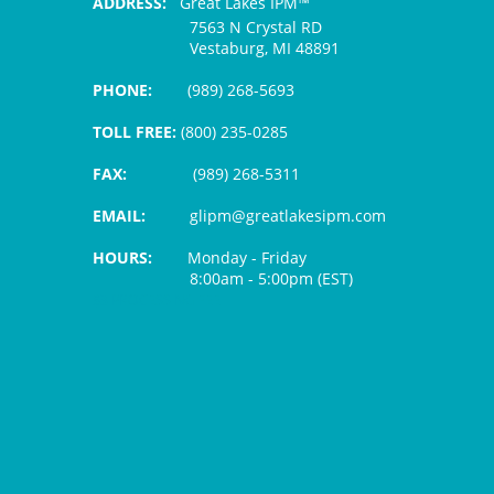
ADDRESS:
Great Lakes IPM™
7563 N Crystal RD
Vestaburg, MI 48891
PHONE:
(989) 268-5693
TOLL FREE:
(800) 235-0285
FAX:
(989) 268-5311
EMAIL:
glipm@greatlakesipm.com
HOURS:
Monday - Friday
8:00am - 5:00pm (EST)
$3 PROCESSING FEE