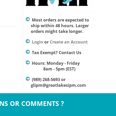
Most orders are expected to
ship within 48 hours. Larger
orders might take longer.
Login
or
Create an Account
Tax Exempt? Contact Us
Hours: Monday - Friday
8am - 5pm (EST)
(989) 268-5693 or
glipm@greatlakesipm.com
NS OR COMMENTS ?