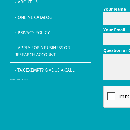
• ABOUT US
Your Name
• ONLINE CATALOG
Your Email
• PRIVACY POLICY
• APPLY FOR A BUSINESS OR
Question or
RESEARCH ACCOUNT
• TAX EXEMPT? GIVE US A CALL
PDF ICON BY ICONS8