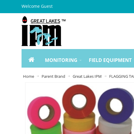
Welcome Guest
MONITORING
FIELD EQUIPMENT
Home
Parent Brand
Great Lakes IPM
FLAGGING TA