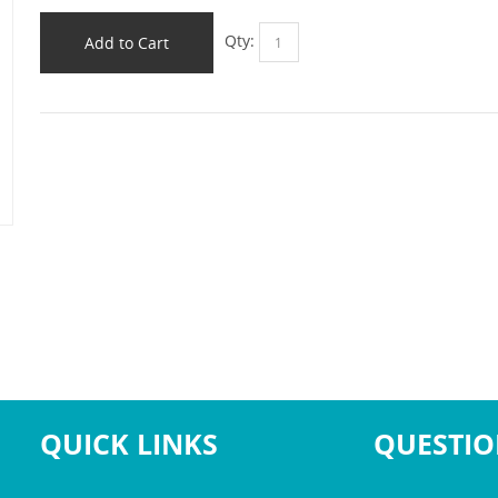
Qty:
Add to Cart
QUICK LINKS
QUESTIO