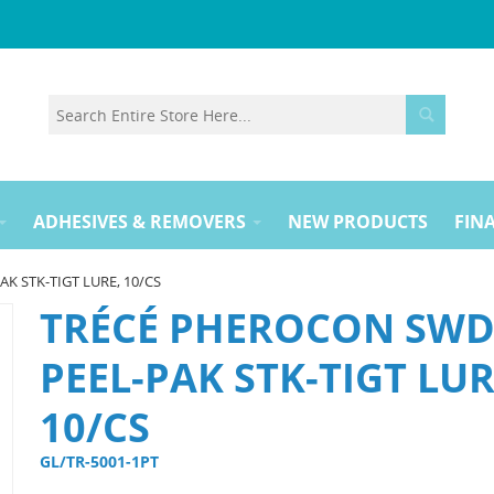
ADHESIVES & REMOVERS
NEW PRODUCTS
FINA
K STK-TIGT LURE, 10/CS
TRÉCÉ PHEROCON SW
PEEL-PAK STK-TIGT LUR
10/CS
GL/TR-5001-1PT 