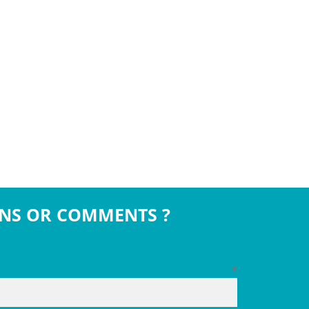
NS OR COMMENTS ?
*