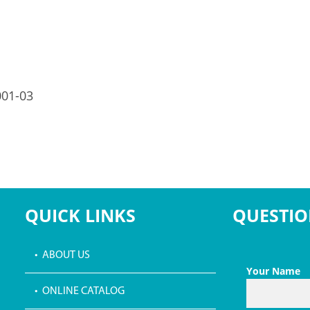
001-03
QUICK LINKS
QUESTIO
• ABOUT US
Your Name
• ONLINE CATALOG