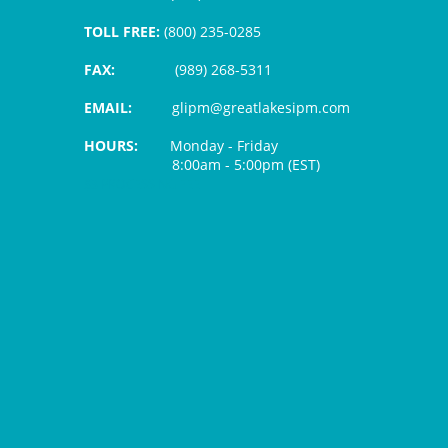
TOLL FREE:
(800) 235-0285
FAX:
(989) 268-5311
EMAIL:
glipm@greatlakesipm.com
HOURS:
Monday - Friday
8:00am - 5:00pm (EST)
$3 PROCESSING FEE