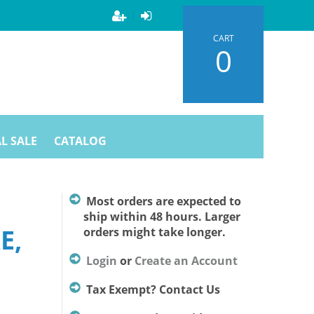
CART
0
L SALE
CATALOG
D
Most orders are expected to
ship within 48 hours. Larger
E,
orders might take longer.
Login
or
Create an Account
Tax Exempt? Contact Us