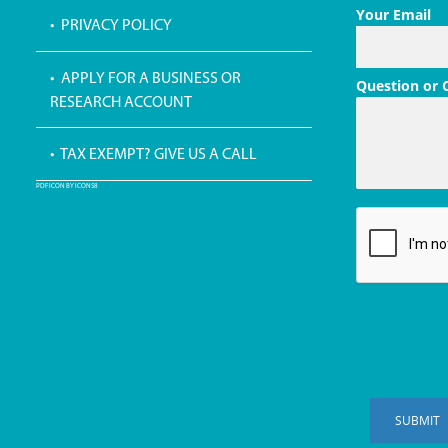
Your Email
• PRIVACY POLICY
• APPLY FOR A BUSINESS OR
Question or
RESEARCH ACCOUNT
• TAX EXEMPT? GIVE US A CALL
PDF ICON BY ICONS8
SUBMIT