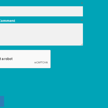
*
 Comment
*