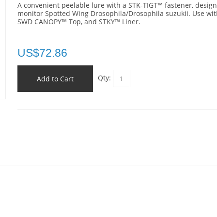
A convenient p
eelable lure with a STK-TIGT™ fastener,
design
monitor Spotted Wing Drosophila/Drosophila suzukii. Use wit
SWD CANOPY™ Top, and STKY™ Liner.
US$
72.86
Qty:
Add to Cart