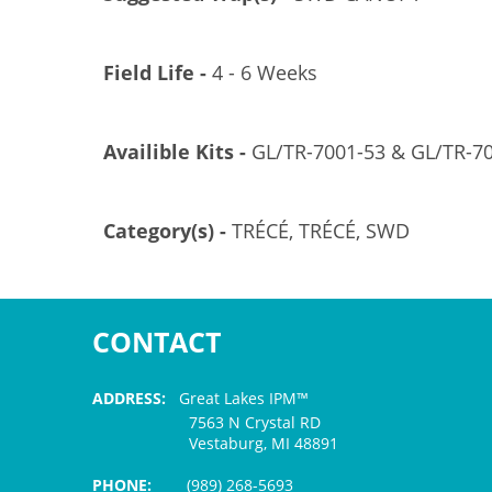
Field Life -
4 - 6 Weeks
Availible Kits -
GL/TR-7001-53 & GL/TR-7
Category(s) -
TRÉCÉ, TRÉCÉ, SWD
CONTACT
ADDRESS:
Great Lakes IPM™
7563 N Crystal RD
Vestaburg, MI 48891
PHONE:
(989) 268-5693