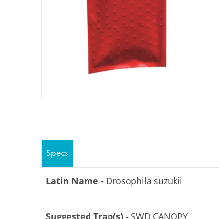
Specs
Latin Name -
Drosophila suzukii
Suggested Trap(s) -
SWD CANOPY