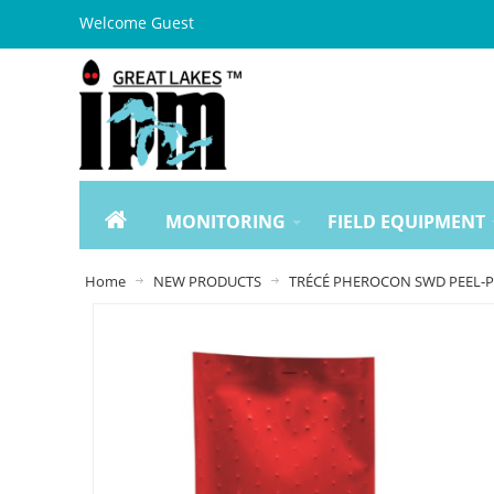
Welcome Guest
MONITORING
FIELD EQUIPMENT
Home
NEW PRODUCTS
TRÉCÉ PHEROCON SWD PEEL-PA