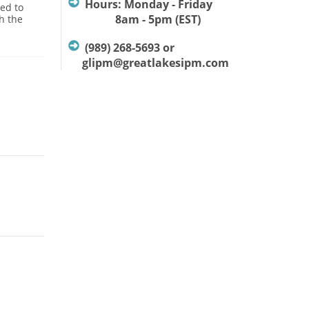
Hours: Monday - Friday
ed to
8am - 5pm (EST)
h the
(989) 268-5693 or
glipm@greatlakesipm.com