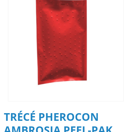
TRÉCÉ PHEROCON
AMBROSIA PEEL-PAK