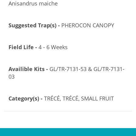
Anisandrus maiche
Suggested Trap(s) -
PHEROCON CANOPY
Field Life -
4 - 6 Weeks
Availible Kits -
GL/TR-7131-53 & GL/TR-7131-
03
Category(s) -
TRÉCÉ, TRÉCÉ, SMALL FRUIT