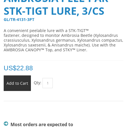
STK-TIGT LURE, 3/CS
GL/TR-4131-3PT 
A convenient p
eelable lure with a STK-TIGT™
fastener,
designed to monitor Ambrosia Beetle (Xylosandrus
crassiusculus, Xylosandrus germanus, Xylosandrus compactus,
Xylosandrus saxesenii, & Anisandrus maiche). Use with the
AMBROSIA CANOPY™ Top, and STKY™ Liner.
US$
22.88
Qty:
Add to Cart
Most orders are expected to