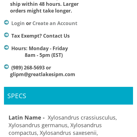
ship within 48 hours. Larger
orders might take longer.
Login
or
Create an Account
Tax Exempt? Contact Us
Hours: Monday - Friday
8am - 5pm (EST)
(989) 268-5693 or
glipm@greatlakesipm.com
SPECS
Latin Name -
Xylosandrus crassiusculus,
Xylosandrus germanus, Xylosandrus
compactus, Xylosandrus saxesenii,