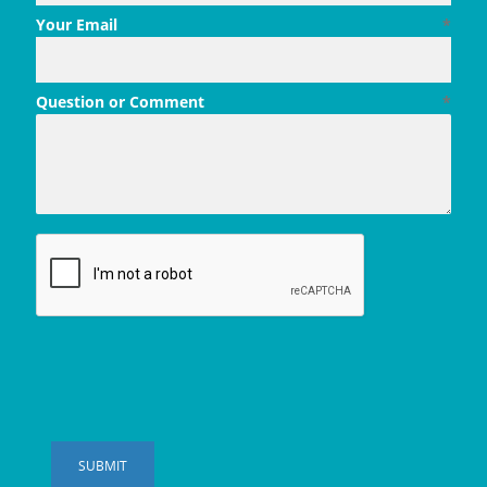
Your Email
*
Question or Comment
*
SUBMIT