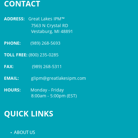
CONTACT
ADDRESS:
Great Lakes IPM™
7563 N Crystal RD
Vestaburg, MI 48891
PHONE:
(989) 268-5693
TOLL FREE:
(800) 235-0285
FAX:
(989) 268-5311
EMAIL:
glipm@greatlakesipm.com
HOURS:
Monday - Friday
8:00am - 5:00pm (EST)
$3 PROCESSING FEE
QUICK LINKS
• ABOUT US