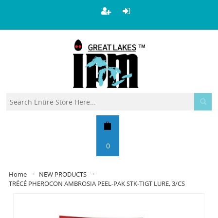
0
Home
NEW PRODUCTS
TRÉCÉ PHEROCON AMBROSIA PEEL-PAK STK-TIGT LURE, 3/CS