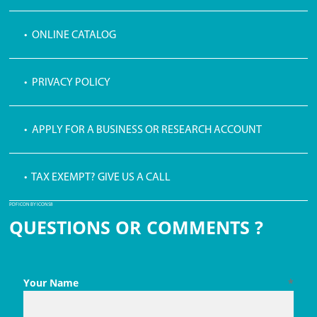
• ONLINE CATALOG
• PRIVACY POLICY
• APPLY FOR A BUSINESS OR RESEARCH ACCOUNT
• TAX EXEMPT? GIVE US A CALL
PDF ICON BY ICONS8
QUESTIONS OR COMMENTS ?
Your Name
*