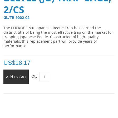
2/CS
GL/TR-9002-02 
The PHEROCON® Japanese Beetle Trap has earned the
distinct title of being the most effective trap on the market for
trapping Japanese Beetle. Constructed of high-quality
materials, this replacement part will provide years of
performance.
US$
18.17
Qty:
Add to Cart