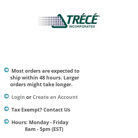
Most orders are expected to
ship within 48 hours. Larger
orders might take longer.
Login
or
Create an Account
Tax Exempt? Contact Us
Hours: Monday - Friday
8am - 5pm (EST)