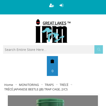
0
Home
MONITORING
TRAPS
TRÉCÉ
TRÉCÉ JAPANESE BEETLE (JB) TRAP CAGE, 2/CS