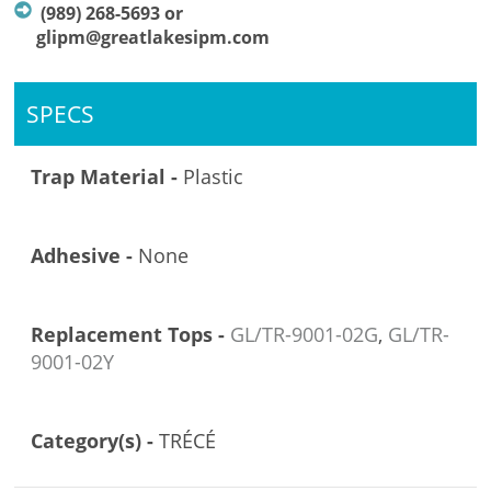
(989) 268-5693 or
glipm@greatlakesipm.com
SPECS
Trap Material -
Plastic
Adhesive -
None
Replacement Tops -
GL/TR-9001-02G
,
GL/TR-
9001-02Y
Category(s) -
TRÉCÉ