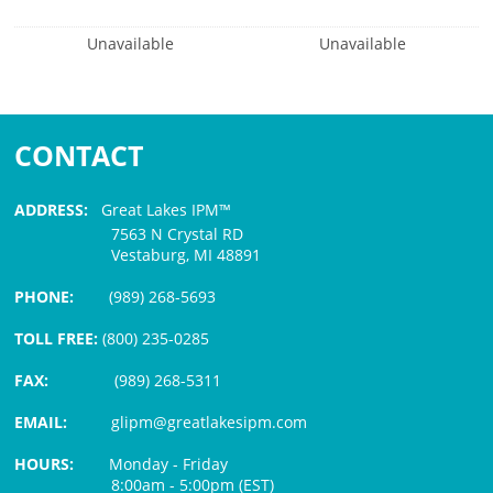
Unavailable
Unavailable
CONTACT
ADDRESS:
Great Lakes IPM™
7563 N Crystal RD
Vestaburg, MI 48891
PHONE:
(989) 268-5693
TOLL FREE:
(800) 235-0285
FAX:
(989) 268-5311
EMAIL:
glipm@greatlakesipm.com
HOURS:
Monday - Friday
8:00am - 5:00pm (EST)