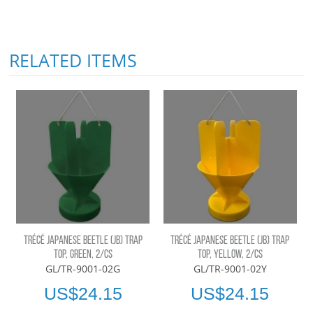
RELATED ITEMS
TRÉCÉ JAPANESE BEETLE (JB) TRAP
TRÉCÉ JAPANESE BEETLE (JB) TRAP
TOP, GREEN, 2/CS
TOP, YELLOW, 2/CS
GL/TR-9001-02G
GL/TR-9001-02Y
US$24.15
US$24.15