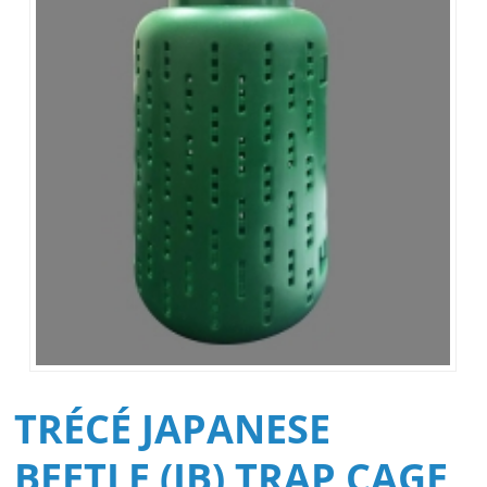
TRÉCÉ JAPANESE
BEETLE (JB) TRAP CAGE,