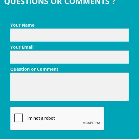
QUESTIONS OR COMMENTS ?
Your Name
*
Your Email
*
Question or Comment
*