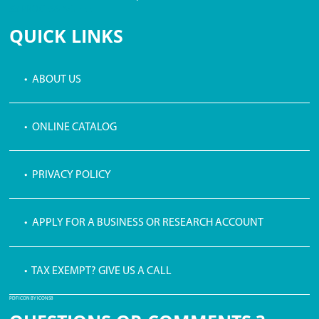
$3 PROCESSING FEE
QUICK LINKS
• ABOUT US
• ONLINE CATALOG
• PRIVACY POLICY
• APPLY FOR A BUSINESS OR RESEARCH ACCOUNT
• TAX EXEMPT? GIVE US A CALL
PDF ICON BY ICONS8