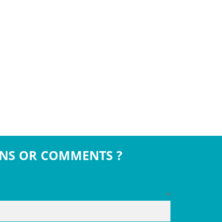
NS OR COMMENTS ?
*