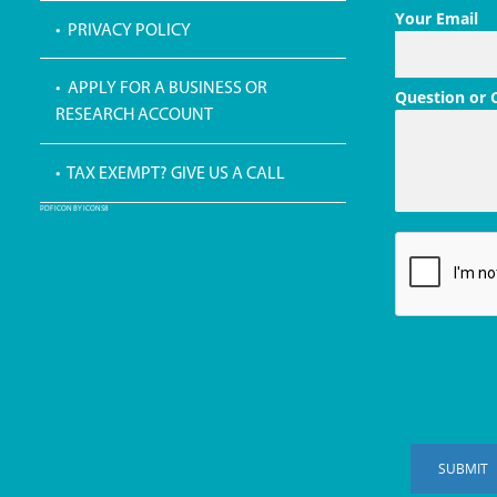
Your Email
• PRIVACY POLICY
• APPLY FOR A BUSINESS OR
Question or
RESEARCH ACCOUNT
• TAX EXEMPT? GIVE US A CALL
PDF ICON BY ICONS8
SUBMIT