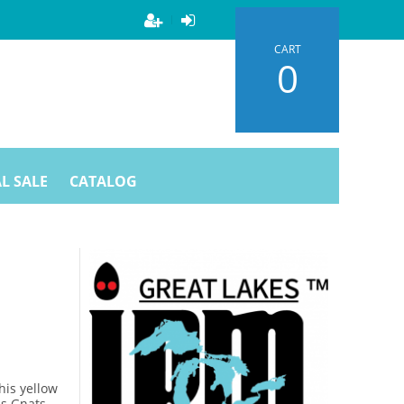
CART
0
L SALE
CATALOG
his yellow
s Gnats,