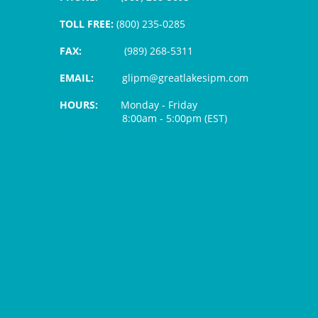
TOLL FREE:
(800) 235-0285
FAX:
(989) 268-5311
EMAIL:
glipm@greatlakesipm.com
HOURS:
Monday - Friday
8:00am - 5:00pm (EST)
$3 PROCESSING FEE