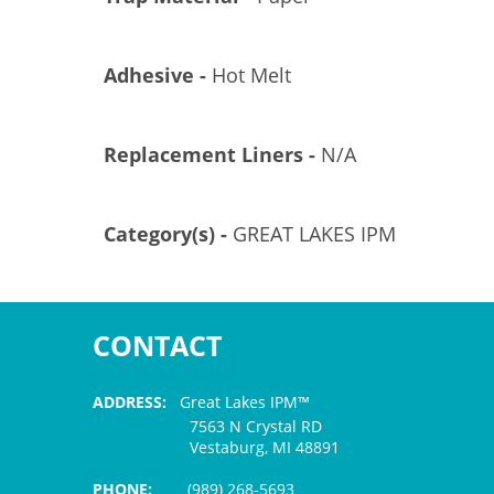
Adhesive -
Hot Melt
Replacement Liners -
N/A
Category(s) -
GREAT LAKES IPM
CONTACT
ADDRESS:
Great Lakes IPM™
7563 N Crystal RD
Vestaburg, MI 48891
PHONE:
(989) 268-5693