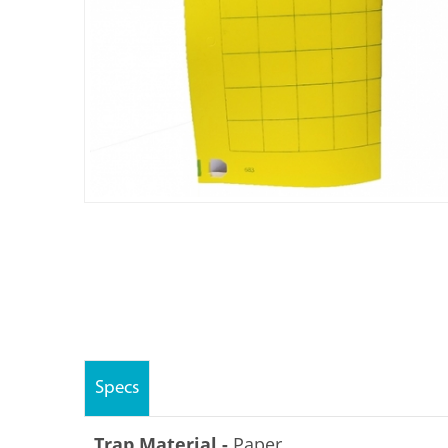
Specs
Trap Material -
Paper