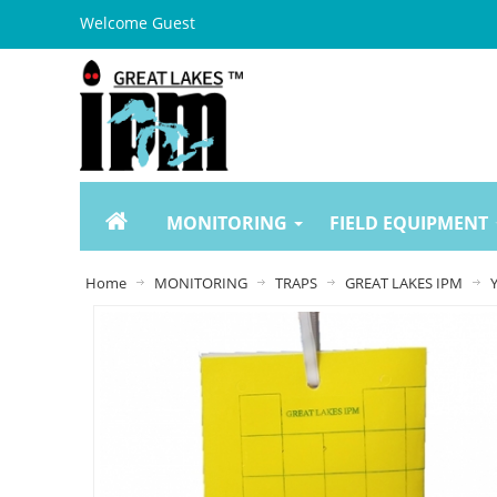
Welcome Guest
MONITORING
FIELD EQUIPMENT
Home
MONITORING
TRAPS
GREAT LAKES IPM