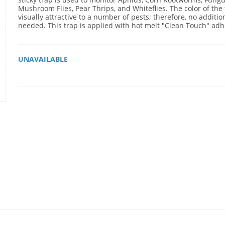
Mushroom Flies, Pear Thrips, and Whiteflies. The color of the 
visually attractive to a number of pests; therefore, no addition
needed. This trap is applied with hot melt "Clean Touch" adh
UNAVAILABLE