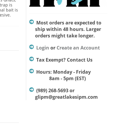
trap is
al bait is
esive.
Most orders are expected to
ship within 48 hours. Larger
orders might take longer.
Login
or
Create an Account
Tax Exempt? Contact Us
Hours: Monday - Friday
8am - 5pm (EST)
(989) 268-5693 or
glipm@greatlakesipm.com