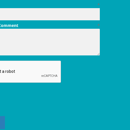
*
 Comment
*