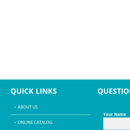
QUICK LINKS
QUESTIO
• ABOUT US
Your Name
• ONLINE CATALOG