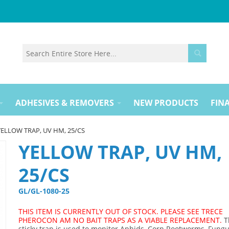
ADHESIVES & REMOVERS
NEW PRODUCTS
FINA
YELLOW TRAP, UV HM, 25/CS
YELLOW TRAP, UV HM,
25/CS
GL/GL-1080-25 
THIS ITEM IS CURRENTLY OUT OF STOCK. PLEASE SEE TRECE
PHEROCON AM NO BAIT TRAPS AS A VIABLE REPLACEMENT.
T
sticky trap is used to monitor Aphids, Corn Rootworms, Fungu