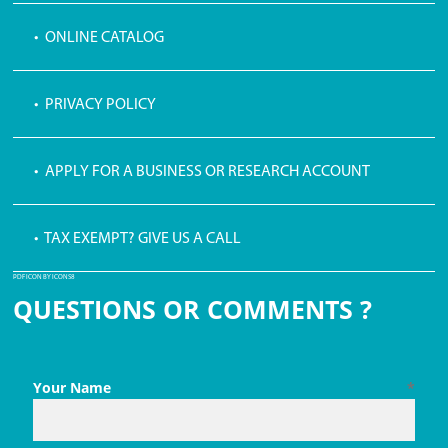
• ONLINE CATALOG
• PRIVACY POLICY
• APPLY FOR A BUSINESS OR RESEARCH ACCOUNT
• TAX EXEMPT? GIVE US A CALL
PDF ICON BY ICONS8
QUESTIONS OR COMMENTS ?
Your Name
*