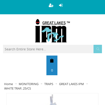
0
Home
MONITORING
TRAPS
GREAT LAKES IPM
WHITE TRAP, 25/CS