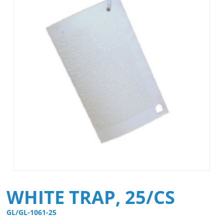
WHITE TRAP, 25/CS
GL/GL-1061-25 