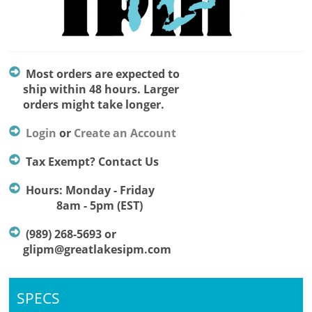
Most orders are expected to
ship within 48 hours. Larger
orders might take longer.
Login
or
Create an Account
Tax Exempt? Contact Us
Hours: Monday - Friday
8am - 5pm (EST)
(989) 268-5693 or
glipm@greatlakesipm.com
SPECS