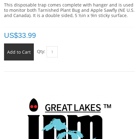
This disposable trap comes complete with hanger and is used
to monitor both Tarnished Plant Bug and Apple Sawfly (NE U.S.
and Canada). It is a double sided, 5 ½in x 9in sticky surface.
US$
33.99
Qty:
Add to Cart