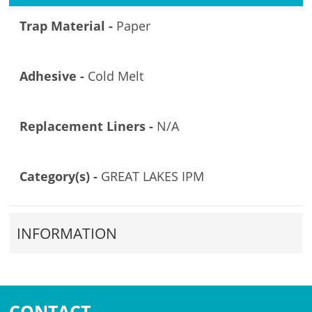
Trap Material -
Paper
Adhesive -
Cold Melt
Replacement Liners -
N/A
Category(s) -
GREAT LAKES IPM
INFORMATION
CONTACT