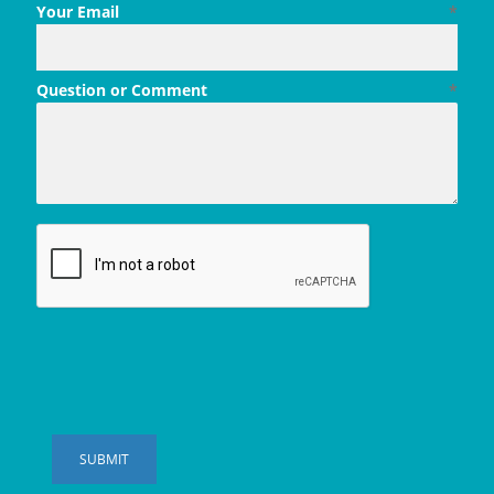
Your Email
*
Question or Comment
*
SUBMIT