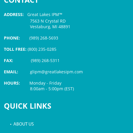
ADDRESS:
Great Lakes IPM™
7563 N Crystal RD
Vestaburg, MI 48891
PHONE:
(989) 268-5693
TOLL FREE:
(800) 235-0285
FAX:
(989) 268-5311
EMAIL:
glipm@greatlakesipm.com
HOURS:
Monday - Friday
8:00am - 5:00pm (EST)
$3 PROCESSING FEE
QUICK LINKS
• ABOUT US