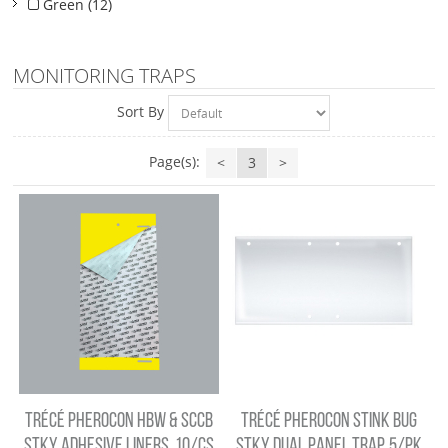
Green (12)
MONITORING TRAPS
Sort By
Page(s):
<
3
>
TRÉCÉ PHEROCON HBW & SCCB
TRÉCÉ PHEROCON STINK BUG
STKY ADHESIVE LINERS, 10/CS
STKY DUAL PANEL TRAP, 5/PK