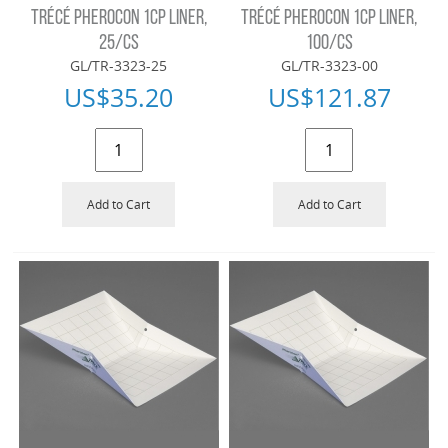
TRÉCÉ PHEROCON 1CP LINER,
TRÉCÉ PHEROCON 1CP LINER,
25/CS
100/CS
GL/TR-3323-25
GL/TR-3323-00
US$
35.20
US$
121.87
Add to Cart
Add to Cart