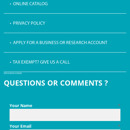
• ONLINE CATALOG
• PRIVACY POLICY
• APPLY FOR A BUSINESS OR RESEARCH ACCOUNT
• TAX EXEMPT? GIVE US A CALL
PDF ICON BY ICONS8
QUESTIONS OR COMMENTS ?
Your Name
*
Your Email
*