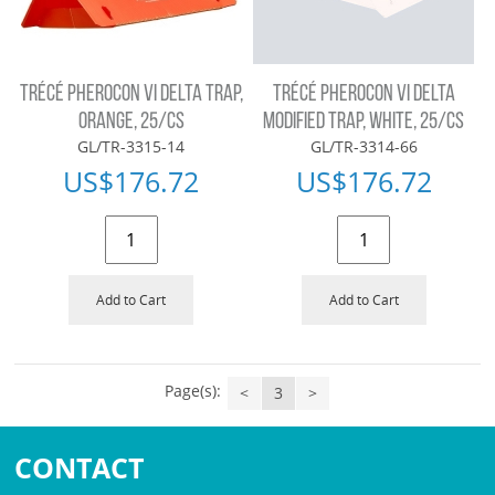
TRÉCÉ PHEROCON VI DELTA TRAP,
TRÉCÉ PHEROCON VI DELTA
ORANGE, 25/CS
MODIFIED TRAP, WHITE, 25/CS
GL/TR-3315-14
GL/TR-3314-66
US$
176.72
US$
176.72
Add to Cart
Add to Cart
Page(s):
<
3
>
CONTACT