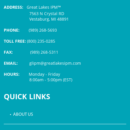
ADDRESS:
Great Lakes IPM™
7563 N Crystal RD
Vestaburg, MI 48891
PHONE:
(989) 268-5693
TOLL FREE:
(800) 235-0285
FAX:
(989) 268-5311
EMAIL:
glipm@greatlakesipm.com
HOURS:
Monday - Friday
8:00am - 5:00pm (EST)
$3 PROCESSING FEE
QUICK LINKS
• ABOUT US