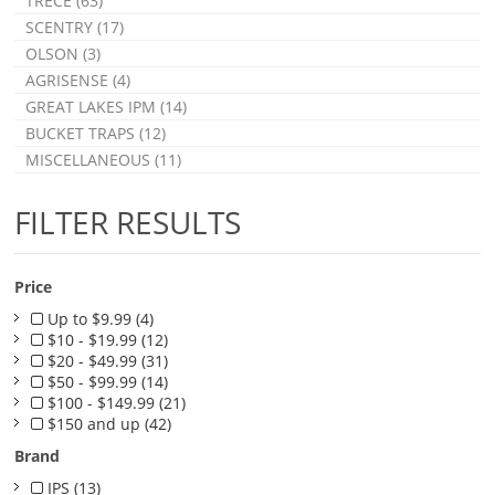
TRÉCÉ (63)
SCENTRY (17)
OLSON (3)
AGRISENSE (4)
GREAT LAKES IPM (14)
BUCKET TRAPS (12)
MISCELLANEOUS (11)
FILTER RESULTS
Price
Up to $9.99 (4)
$10 - $19.99 (12)
$20 - $49.99 (31)
$50 - $99.99 (14)
$100 - $149.99 (21)
$150 and up (42)
Brand
IPS (13)