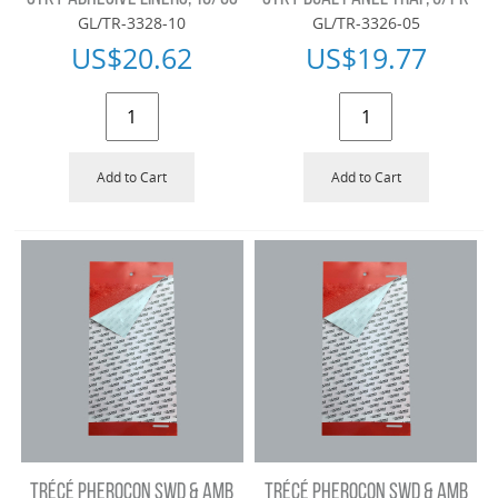
GL/TR-3328-10
GL/TR-3326-05
US$
20.62
US$
19.77
Add to Cart
Add to Cart
TRÉCÉ PHEROCON SWD & AMB
TRÉCÉ PHEROCON SWD & AMB