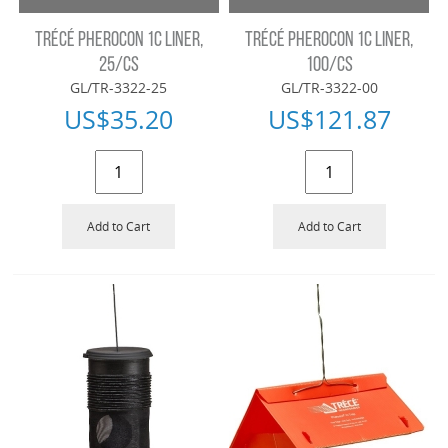
TRÉCÉ PHEROCON 1C LINER,
TRÉCÉ PHEROCON 1C LINER,
25/CS
100/CS
GL/TR-3322-25
GL/TR-3322-00
US$
35.20
US$
121.87
Add to Cart
Add to Cart