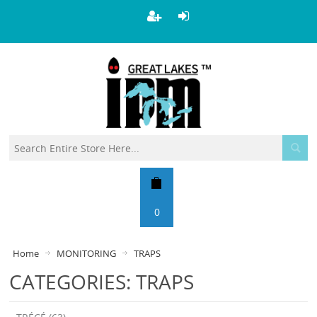
0
Home
MONITORING
TRAPS
CATEGORIES: TRAPS