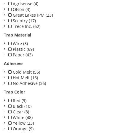
Agrisense (4)
Olson (3)
Great Lakes IPM (23)
Scentry (17)
Trécé Inc. (62)
Trap Material
Wire (3)
Plastic (69)
Paper (43)
Adhesive
Cold Melt (56)
Hot Melt (16)
No Adhesive (36)
Trap Color
Red (9)
Black (10)
Clear (8)
White (48)
Yellow (23)
Orange (9)