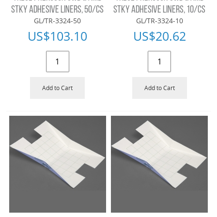
STKY ADHESIVE LINERS, 50/CS
STKY ADHESIVE LINERS, 10/CS
GL/TR-3324-50
GL/TR-3324-10
US$
103.10
US$
20.62
Add to Cart
Add to Cart