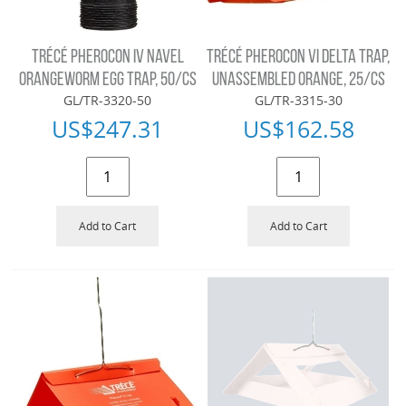
TRÉCÉ PHEROCON IV NAVEL
TRÉCÉ PHEROCON VI DELTA TRAP,
ORANGEWORM EGG TRAP, 50/CS
UNASSEMBLED ORANGE, 25/CS
GL/TR-3320-50
GL/TR-3315-30
US$
247.31
US$
162.58
Add to Cart
Add to Cart