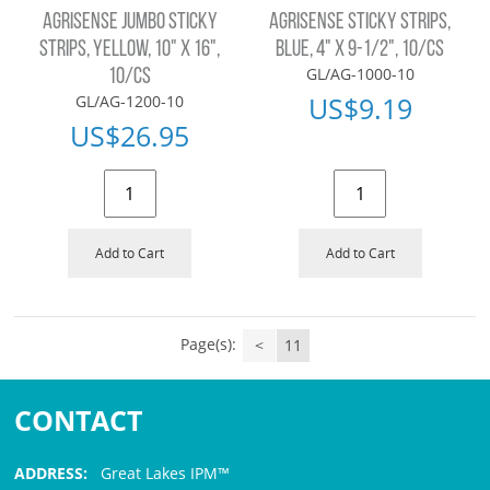
AGRISENSE JUMBO STICKY
AGRISENSE STICKY STRIPS,
STRIPS, YELLOW, 10" X 16",
BLUE, 4" X 9-1/2", 10/CS
GL/AG-1000-10
10/CS
US$
9.19
GL/AG-1200-10
US$
26.95
Add to Cart
Add to Cart
Page(s):
<
11
CONTACT
ADDRESS:
Great Lakes IPM™