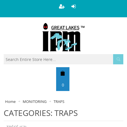
0
Home
MONITORING
TRAPS
CATEGORIES: TRAPS