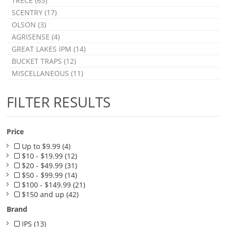
TRÉCÉ (63)
SCENTRY (17)
OLSON (3)
AGRISENSE (4)
GREAT LAKES IPM (14)
BUCKET TRAPS (12)
MISCELLANEOUS (11)
FILTER RESULTS
Price
Up to $9.99 (4)
$10 - $19.99 (12)
$20 - $49.99 (31)
$50 - $99.99 (14)
$100 - $149.99 (21)
$150 and up (42)
Brand
IPS (13)