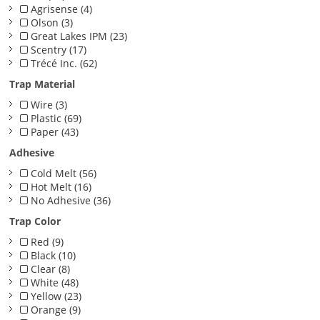
Agrisense (4)
Olson (3)
Great Lakes IPM (23)
Scentry (17)
Trécé Inc. (62)
Trap Material
Wire (3)
Plastic (69)
Paper (43)
Adhesive
Cold Melt (56)
Hot Melt (16)
No Adhesive (36)
Trap Color
Red (9)
Black (10)
Clear (8)
White (48)
Yellow (23)
Orange (9)