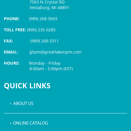
7563 N Crystal RD
Vestaburg, MI 48891
PHONE:
(989) 268-5693
TOLL FREE:
(800) 235-0285
FAX:
(989) 268-5311
EMAIL:
glipm@greatlakesipm.com
HOURS:
Monday - Friday
8:00am - 5:00pm (EST)
$3 PROCESSING FEE
QUICK LINKS
• ABOUT US
• ONLINE CATALOG