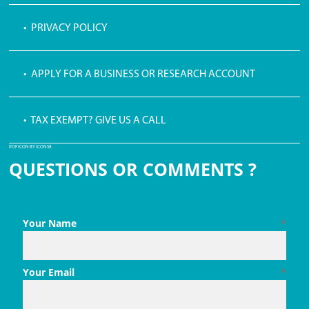
• PRIVACY POLICY
• APPLY FOR A BUSINESS OR RESEARCH ACCOUNT
• TAX EXEMPT? GIVE US A CALL
PDF ICON BY ICONS8
QUESTIONS OR COMMENTS ?
Your Name
*
Your Email
*