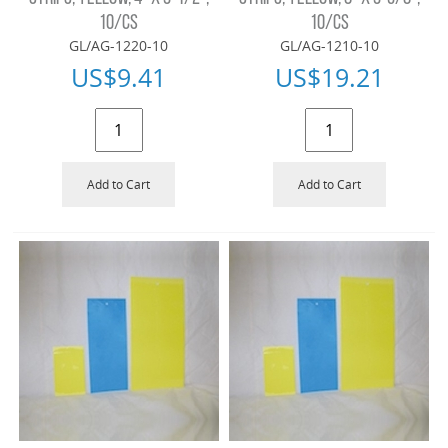
10/CS
10/CS
GL/AG-1220-10
GL/AG-1210-10
US$
9.41
US$
19.21
Add to Cart
Add to Cart