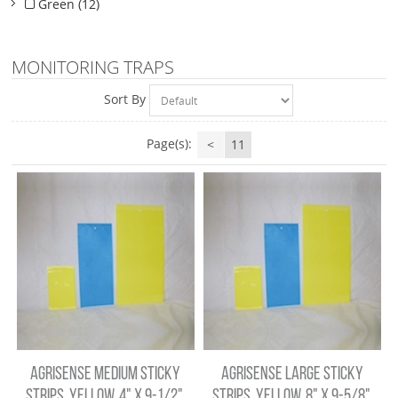
Green (12)
MONITORING TRAPS
Sort By
Page(s):
<
11
AGRISENSE MEDIUM STICKY
AGRISENSE LARGE STICKY
STRIPS, YELLOW, 4" X 9-1/2",
STRIPS, YELLOW, 8" X 9-5/8",