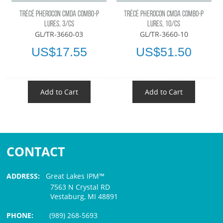
TRÉCÉ PHEROCON CMDA COMBO-P
TRÉCÉ PHEROCON CMDA COMBO-P
LURES, 3/CS
LURES, 10/CS
GL/TR-3660-03
GL/TR-3660-10
US$17.55
US$51.50
Add to Cart
Add to Cart
CONTACT
ADDRESS:
Great Lakes IPM™
7563 N Crystal RD
Vestaburg, MI 48891
PHONE:
(989) 268-5693