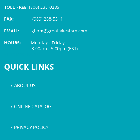
TOLL FREE:
(800) 235-0285
FAX:
(989) 268-5311
EMAIL:
glipm@greatlakesipm.com
HOURS:
Monday - Friday
8:00am - 5:00pm (EST)
$3 PROCESSING FEE
QUICK LINKS
• ABOUT US
• ONLINE CATALOG
• PRIVACY POLICY