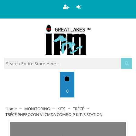
0
Home
MONITORING
KITS
TRÉCÉ
TRÉCÉ PHEROCON VI CMDA COMBO-P KIT, 3 STATION