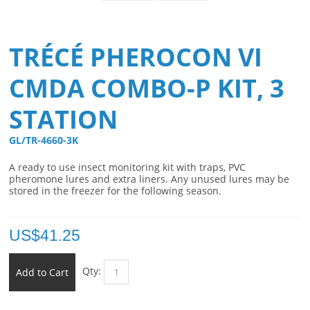
TRÉCÉ PHEROCON VI
CMDA COMBO-P KIT, 3
STATION
GL/TR-4660-3K 
A ready to use insect monitoring kit with traps, PVC
pheromone lures and extra liners. Any unused lures may be
stored in the freezer for the following season.
US$
41.25
Qty:
Add to Cart