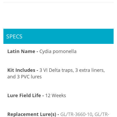
SPECS
Latin Name -
Cydia pomonella
Kit Includes -
3 VI Delta traps, 3 extra liners,
and 3 PVC lures
Lure Field Life -
12 Weeks
Replacement Lure(s) -
GL/TR-3660-10
,
GL/TR-