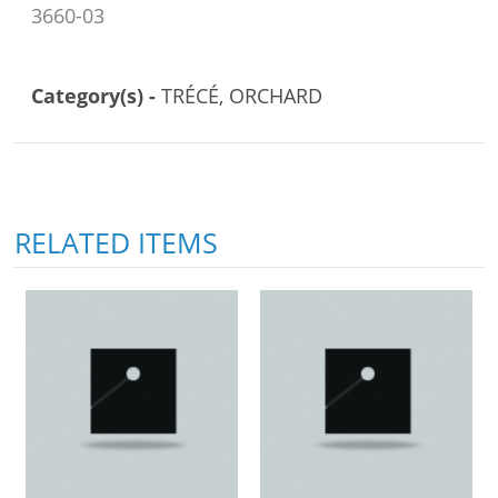
3660-03
Category(s) -
TRÉCÉ, ORCHARD
RELATED ITEMS