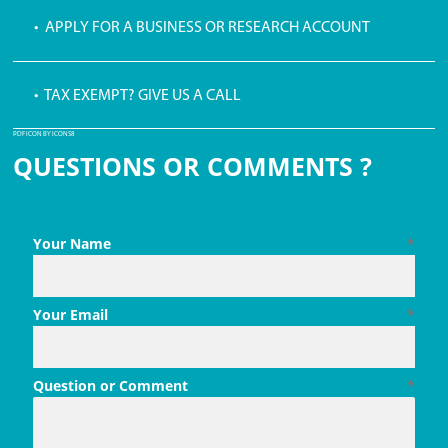
• APPLY FOR A BUSINESS OR RESEARCH ACCOUNT
• TAX EXEMPT? GIVE US A CALL
PDF ICON BY ICONS8
QUESTIONS OR COMMENTS ?
Your Name
*
Your Email
*
Question or Comment
*