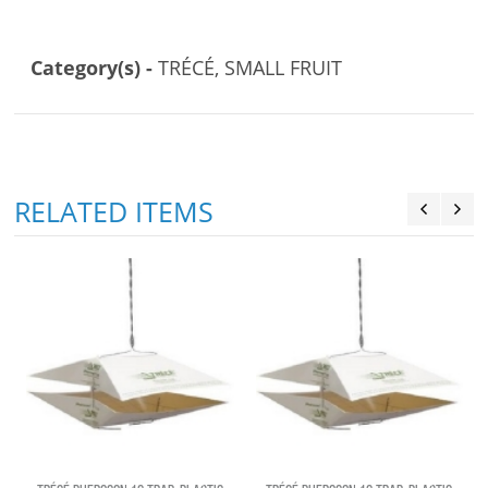
Category(s) -
TRÉCÉ, SMALL FRUIT
RELATED ITEMS