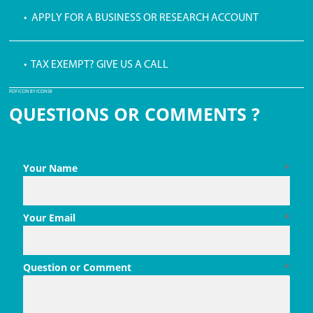
• APPLY FOR A BUSINESS OR RESEARCH ACCOUNT
• TAX EXEMPT? GIVE US A CALL
PDF ICON BY ICONS8
QUESTIONS OR COMMENTS ?
Your Name
*
Your Email
*
Question or Comment
*