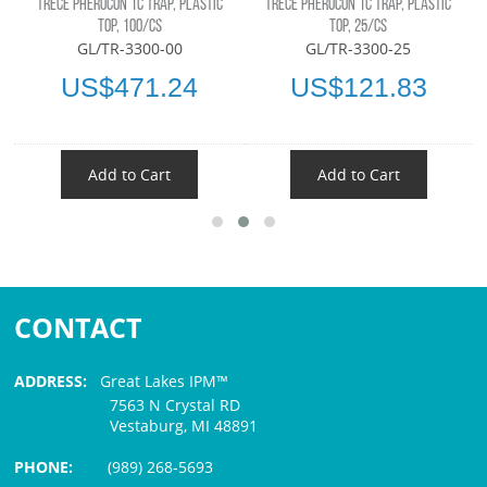
TRÉCÉ PHEROCON 1C TRAP, PLASTIC
TRÉCÉ PHEROCON 1C TRAP, PLASTIC
TOP, 100/CS
TOP, 25/CS
GL/TR-3300-00
GL/TR-3300-25
US$471.24
US$121.83
Add to Cart
Add to Cart
CONTACT
ADDRESS:
Great Lakes IPM™
7563 N Crystal RD
Vestaburg, MI 48891
PHONE:
(989) 268-5693