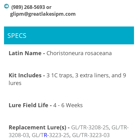
(989) 268-5693 or
glipm@greatlakesipm.com
SPECS
Latin Name -
Choristoneura rosaceana
Kit Includes -
3 1C traps, 3 extra liners, and 9
lures
Lure Field Life -
4 - 6 Weeks
Replacement Lure(s) -
GL/TR-3208
-25
,
GL/TR-
3208-03
,
GL/T
R
-
3223-25
,
GL/TR-3223-03