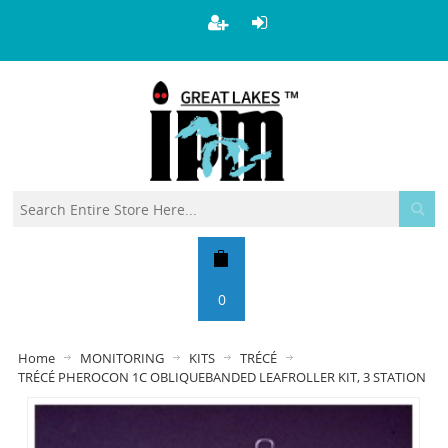
0
Home
MONITORING
KITS
TRÉCÉ
TRÉCÉ PHEROCON 1C OBLIQUEBANDED LEAFROLLER KIT, 3 STATION