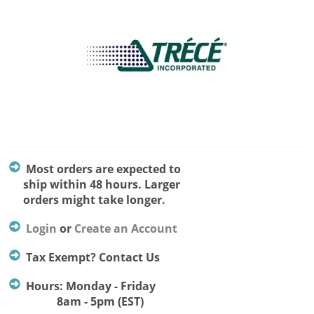
Most orders are expected to
ship within 48 hours. Larger
orders might take longer.
Login
or
Create an Account
Tax Exempt? Contact Us
Hours: Monday - Friday
8am - 5pm (EST)