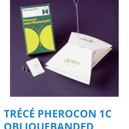
TRÉCÉ PHEROCON 1C
OBLIQUEBANDED