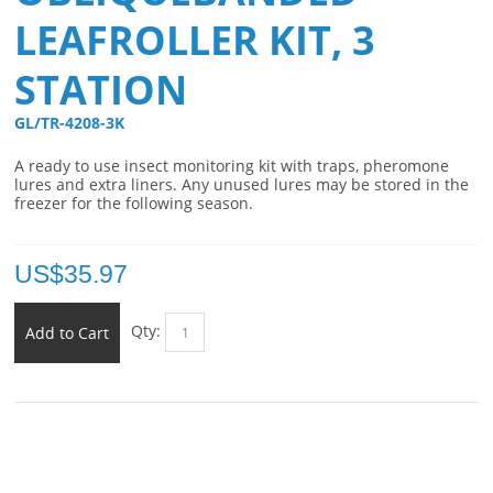
LEAFROLLER KIT, 3
STATION
GL/TR-4208-3K 
A ready to use insect monitoring kit with traps, pheromone
lures and extra liners. Any unused lures may be stored in the
freezer for the following season.
US$
35.97
Qty:
Add to Cart