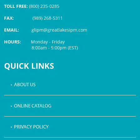
TOLL FREE:
(800) 235-0285
FAX:
(989) 268-5311
EMAIL:
glipm@greatlakesipm.com
HOURS:
Monday - Friday
8:00am - 5:00pm (EST)
$3 PROCESSING FEE
QUICK LINKS
• ABOUT US
• ONLINE CATALOG
• PRIVACY POLICY