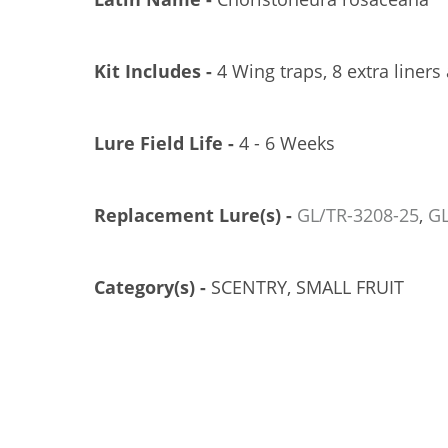
Kit Includes -
4 Wing traps, 8 extra liners
Lure Field Life -
4 - 6 Weeks
Replacement Lure(s) -
GL/TR-3208-25
,
GL
EROCON 1C TRAP, PLASTIC TOP, 25/CS
TRÉCÉ PHEROCON 1C TRAP, 100/CS
GL/TR-3300-25
GL/TR-3302-00
Category(s) -
SCENTRY, SMALL FRUIT
US$121.83
US$274.21
Add to Cart
Add to Cart