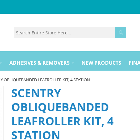
ADHESIVES & REMOVERS
NEW PRODUCTS
FINA
Y OBLIQUEBANDED LEAFROLLER KIT, 4 STATION
SCENTRY
OBLIQUEBANDED
LEAFROLLER KIT, 4
STATION