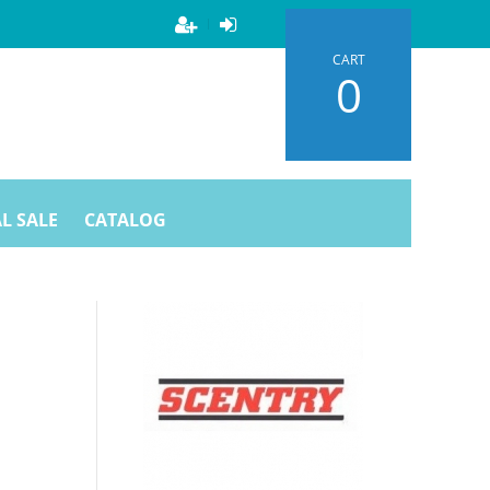
CART
0
L SALE
CATALOG