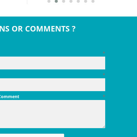
NS OR COMMENTS ?
*
*
 Comment
*