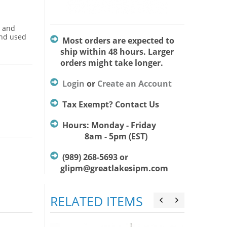
s and
and used
Most orders are expected to
ship within 48 hours. Larger
orders might take longer.
Login
or
Create an Account
Tax Exempt? Contact Us
Hours: Monday - Friday
8am - 5pm (EST)
(989) 268-5693 or
glipm@greatlakesipm.com
RELATED ITEMS