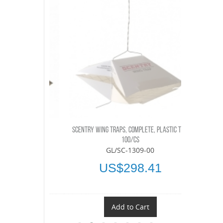
LETE, 100/CS
SCENTRY WING TRAPS, COMPLETE, PLASTIC TOP,
SCENTRY OBL
-00
100/CS
GL/SC-1309-00
.45
US$298.41
t
Add to Cart