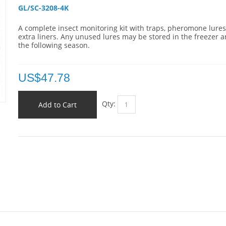
GL/SC-3208-4K 
A complete insect monitoring kit with traps, pheromone lure
extra liners. Any unused lures may be stored in the freezer 
the following season.
US$
47.78
Qty:
Add to Cart