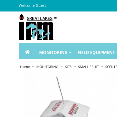
Welcome Guest
MONITORING
FIELD EQUIPMENT
Home
MONITORING
KITS
SMALL FRUIT
SCENTR