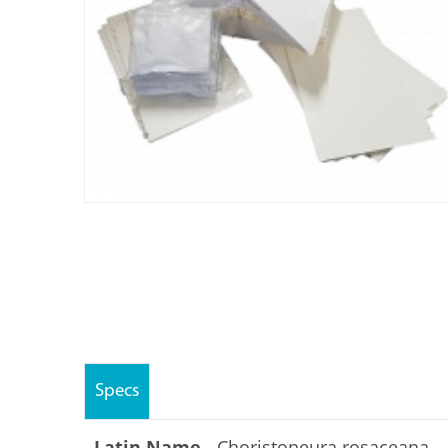
Specs
Latin Name -
Choristoneura rosaceana