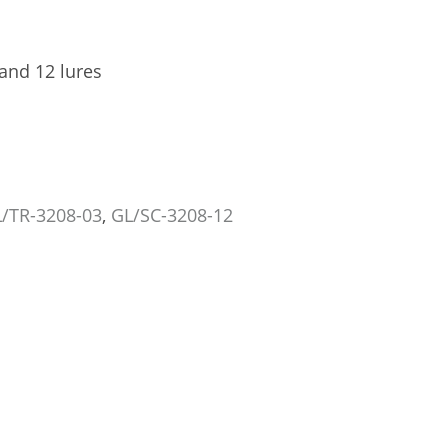
 and 12 lures
/TR-3208-03
,
GL/SC-3208-12
TRÉCÉ PHEROCON 1C TRAP, 25/CS
SCENTRY WING TRAP, COMP
GL/TR-3302-25
GL/SC-1308
US$72.49
US$230
Add to Cart
Add to Car