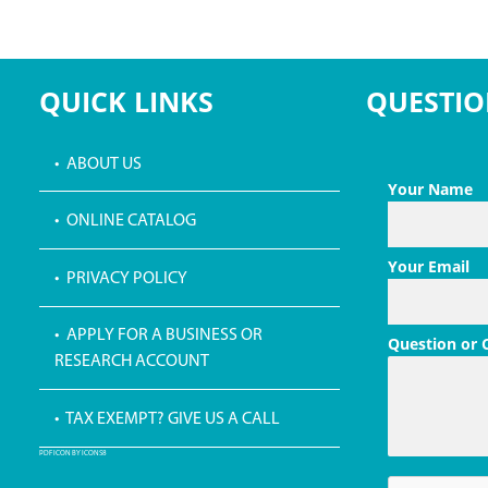
QUICK LINKS
QUESTIO
• ABOUT US
Your Name
• ONLINE CATALOG
Your Email
• PRIVACY POLICY
• APPLY FOR A BUSINESS OR
Question or
RESEARCH ACCOUNT
• TAX EXEMPT? GIVE US A CALL
PDF ICON BY ICONS8