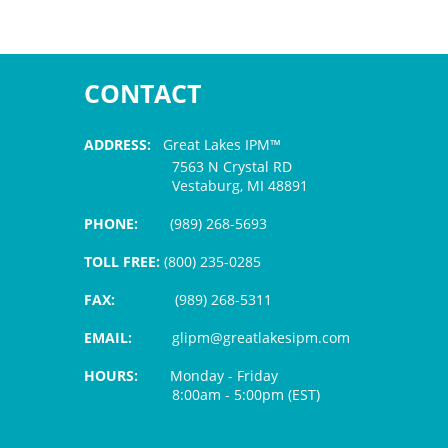
CONTACT
ADDRESS:
Great Lakes IPM™
7563 N Crystal RD
Vestaburg, MI 48891
PHONE:
(989) 268-5693
TOLL FREE:
(800) 235-0285
FAX:
(989) 268-5311
EMAIL:
glipm@greatlakesipm.com
HOURS:
Monday - Friday
8:00am - 5:00pm (EST)
$3 PROCESSING FEE