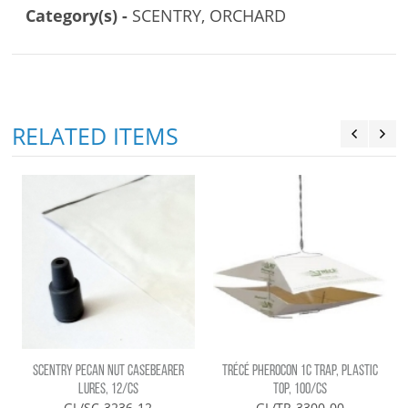
Category(s) -
SCENTRY, ORCHARD
RELATED ITEMS
SCENTRY PECAN NUT CASEBEARER
TRÉCÉ PHEROCON 1C TRAP, PLASTIC
LURES, 12/CS
TOP, 100/CS
GL/SC-3236-12
GL/TR-3300-00