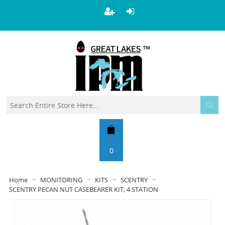
0
Home
MONITORING
KITS
SCENTRY
SCENTRY PECAN NUT CASEBEARER KIT, 4 STATION