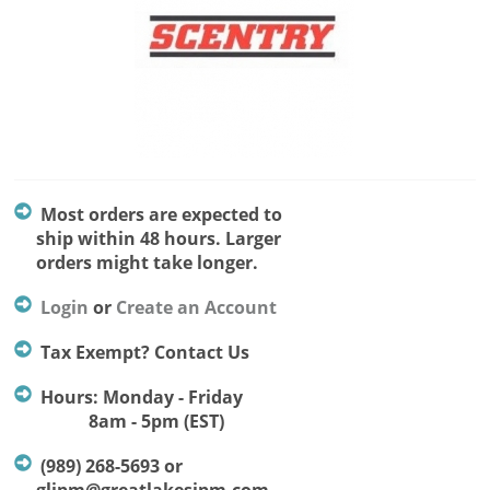
Most orders are expected to
ship within 48 hours. Larger
orders might take longer.
Login
or
Create an Account
Tax Exempt? Contact Us
Hours: Monday - Friday
8am - 5pm (EST)
(989) 268-5693 or