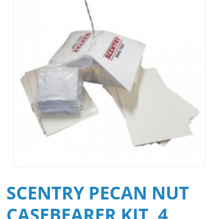
SCENTRY PECAN NUT
CASEBEARER KIT, 4