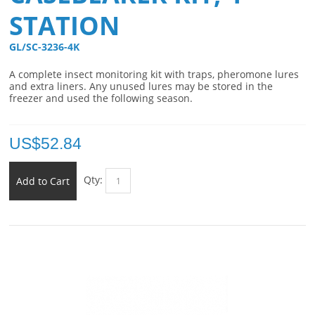
STATION
GL/SC-3236-4K 
A complete insect monitoring kit with traps, pheromone lures
and extra liners. Any unused lures may be stored in the
freezer and used the following season.
US$
52.84
Qty:
Add to Cart