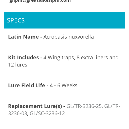
glipm@greatlakesipm.com
SPECS
Latin Name -
Acrobasis nuxvorella
Kit Includes -
4 Wing traps, 8 extra liners and
12 lures
Lure Field Life -
4 - 6 Weeks
Replacement Lure(s) -
GL/TR-3236-25
,
GL/TR-
3236-03
,
GL/SC-3236-12