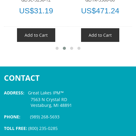
US$31.19
US$471.24
Add to Cart
Add to Cart
CONTACT
ADDRESS:
Great Lakes IPM™
7563 N Crystal RD
Vestaburg, MI 48891
PHONE:
(989) 268-5693
TOLL FREE:
(800) 235-0285