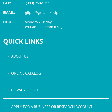
FAX:
(989) 268-5311
EMAIL:
glipm@greatlakesipm.com
HOURS:
Monday - Friday
8:00am - 5:00pm (EST)
$3 PROCESSING FEE
QUICK LINKS
• ABOUT US
• ONLINE CATALOG
• PRIVACY POLICY
• APPLY FOR A BUSINESS OR RESEARCH ACCOUNT