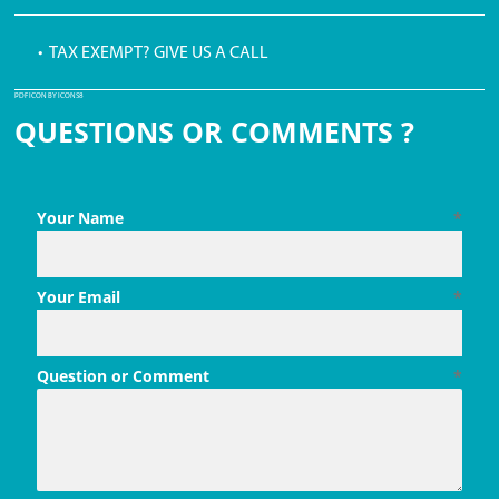
• TAX EXEMPT? GIVE US A CALL
PDF ICON BY ICONS8
QUESTIONS OR COMMENTS ?
Your Name
*
Your Email
*
Question or Comment
*