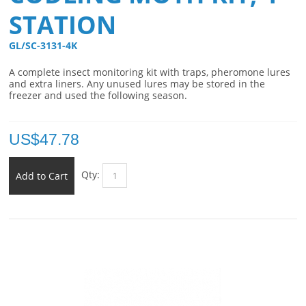
STATION
GL/SC-3131-4K 
A complete insect monitoring kit with traps, pheromone lures
and extra liners. Any unused lures may be stored in the
freezer and used the following season.
US$
47.78
Qty:
Add to Cart