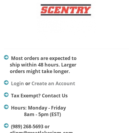
Most orders are expected to
ship within 48 hours. Larger
orders might take longer.
Login
or
Create an Account
Tax Exempt? Contact Us
Hours: Monday - Friday
8am - 5pm (EST)
(989) 268-5693 or