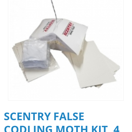
SCENTRY FALSE
CODLING MOTH KIT, 4