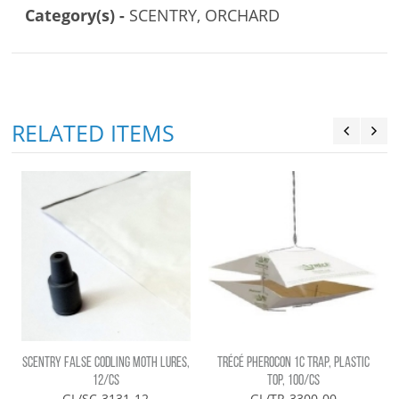
Category(s) -
SCENTRY, ORCHARD
RELATED ITEMS
SCENTRY FALSE CODLING MOTH LURES,
TRÉCÉ PHEROCON 1C TRAP, PLASTIC
12/CS
TOP, 100/CS
GL/SC-3131-12
GL/TR-3300-00