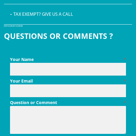
• TAX EXEMPT? GIVE US A CALL
PDF ICON BY ICONS8
QUESTIONS OR COMMENTS ?
Your Name
*
Your Email
*
Question or Comment
*