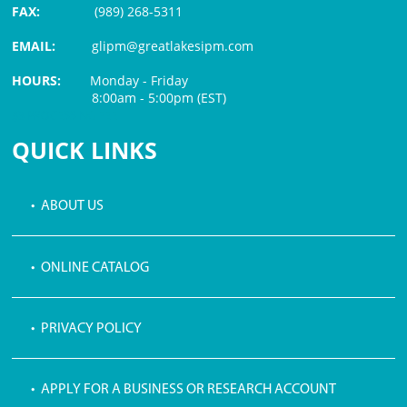
FAX:
(989) 268-5311
EMAIL:
glipm@greatlakesipm.com
HOURS:
Monday - Friday
8:00am - 5:00pm (EST)
$3 PROCESSING FEE
QUICK LINKS
• ABOUT US
• ONLINE CATALOG
• PRIVACY POLICY
• APPLY FOR A BUSINESS OR RESEARCH ACCOUNT