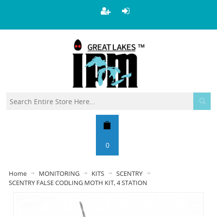
0
Home
MONITORING
KITS
SCENTRY
SCENTRY FALSE CODLING MOTH KIT, 4 STATION