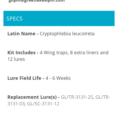
glipm@greatlakesipm.com
SPECS
Latin Name -
Cryptophlebia leucotreta
Kit Includes -
4 Wing traps, 8 extra liners and
12 lures
Lure Field Life -
4 - 6 Weeks
Replacement Lure(s) -
GL/TR-3131-25
,
GL/TR-
3131-03
,
GL/SC-3131-12