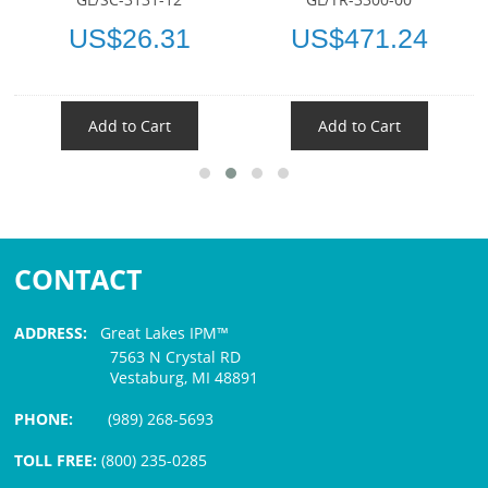
US$26.31
US$471.24
Add to Cart
Add to Cart
CONTACT
ADDRESS:
Great Lakes IPM™
7563 N Crystal RD
Vestaburg, MI 48891
PHONE:
(989) 268-5693
TOLL FREE:
(800) 235-0285